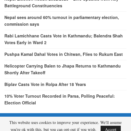
Battleground Constituencies
Nepal sees around 60% turnout in parliamentary election,
commission says
Rabi Lamichhane Casts Vote in Kathmandu; Balendra Shah
Votes Early in Ward 2
Pushpa Kamal Dahal Votes in Chitwan, Flies to Rukum East
Helicopter Carrying Balen to Jhapa Returns to Kathmandu
Shortly After Takeoff
Biplav Casts Vote in Rolpa After 18 Years
10% Voter Turnout Recorded in Parsa, Polling Peaceful:
Election Official
This website uses cookies to improve your experience. We'll assume
© 2026 - etcNepal.com. All Rights Reserved.
you're ok with this, but you can opt-out if you wish.
Accept