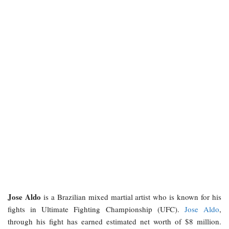
Jose Aldo
is a Brazilian mixed martial artist who is known for his
fights in Ultimate Fighting Championship (UFC).
Jose Aldo
,
through his fight has earned estimated net worth of $8 million.