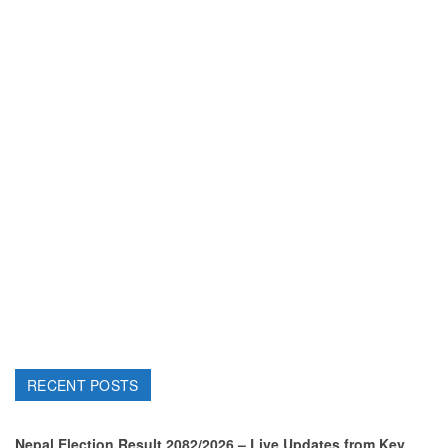
RECENT POSTS
Nepal Election Result 2082/2026 – Live Updates from Key