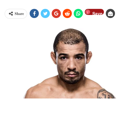
Save
Share