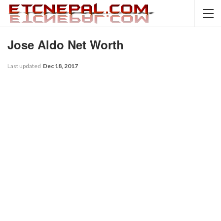
Jose Aldo Net Worth
Last updated
Dec 18, 2017