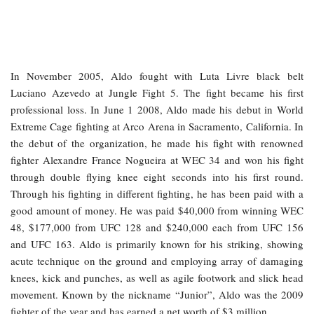
In November 2005, Aldo fought with Luta Livre black belt
Luciano Azevedo at Jungle Fight 5. The fight became his first
professional loss. In June 1 2008, Aldo made his debut in World
Extreme Cage fighting at Arco Arena in Sacramento, California. In
the debut of the organization, he made his fight with renowned
fighter Alexandre France Nogueira at WEC 34 and won his fight
through double flying knee eight seconds into his first round.
Through his fighting in different fighting, he has been paid with a
good amount of money. He was paid $40,000 from winning WEC
48, $177,000 from UFC 128 and $240,000 each from UFC 156
and UFC 163. Aldo is primarily known for his striking, showing
acute technique on the ground and employing array of damaging
knees, kick and punches, as well as agile footwork and slick head
movement. Known by the nickname “Junior”, Aldo was the 2009
fighter of the year and has earned a net worth of $3 million.