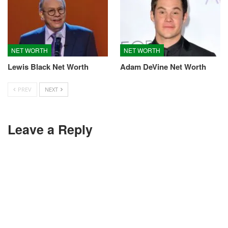
NET WORTH
NET WORTH
Lewis Black Net Worth
Adam DeVine Net Worth
PREV
NEXT
Leave a Reply