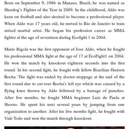
Born on September 9, 1986 in Manaus, Brazil, he was named as
Sherdog’s Fighter of the Year in 2009. In the childhood, Aldo was
keen on football and also desired to become a professional player.
When Aldo was 17 years old, he moved to Rio de Janeiro to train
mixed martial artist. He began his profession career as MMA
fighter at the age of seventeen during Ecofight 1 in 2004.
Mario Bigola was the first opponent of Jose Aldo, when he fought
his professional MMA fight at the age of 17 at EcoFight1 on 2004.
He won the match by knockout eighteen seconds into the first
round. In his second fight, he fought with fellow Brazilian Hudson
Rocha. The fight was ended by doctor stoppage at the end of the
first round due to cut over Rocha’s left eye which was caused by a
flying knee thrown by Aldo followed by a barrage of punches.
After five months, he fought MMA beginner Luiz de Paula at
Shooto. He spent his next several years by jumping from one
organization to another. After his five months fight, he fought with
Vale Todo and won the match through knockout.