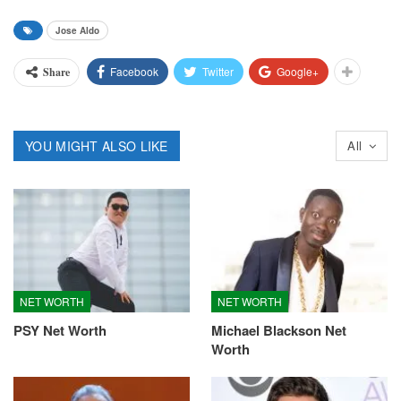
Jose Aldo
Facebook
Twitter
Google+
Share
YOU MIGHT ALSO LIKE
All
NET WORTH
NET WORTH
PSY Net Worth
Michael Blackson Net
Worth