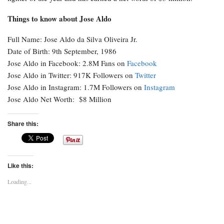
Things to know about Jose Aldo
Full Name: Jose Aldo da Silva Oliveira Jr.
Date of Birth: 9th September, 1986
Jose Aldo in Facebook: 2.8M Fans on
Facebook
Jose Aldo in Twitter: 917K Followers on
Twitter
Jose Aldo in Instagram: 1.7M Followers on
Instagram
Jose Aldo Net Worth: $8 Million
Share this:
Like this:
Loading...