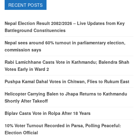
RECENT POSTS
Nepal Election Result 2082/2026 – Live Updates from Key
Battleground Constituencies
Nepal sees around 60% turnout in parliamentary election,
commission says
Rabi Lamichhane Casts Vote in Kathmandu; Balendra Shah
Votes Early in Ward 2
Pushpa Kamal Dahal Votes in Chitwan, Flies to Rukum East
Helicopter Carrying Balen to Jhapa Returns to Kathmandu
Shortly After Takeoff
Biplav Casts Vote in Rolpa After 18 Years
10% Voter Turnout Recorded in Parsa, Polling Peaceful:
Election Official