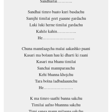
Sandhailai………..
Sandhai timro baato kuri basdachu
Samjhi timilai geet gaaune gardachu
Luki luki herne timilai gardachu
Kahile kahin…………..
He…………………..
Chuna mannlaagcha malai aakashko paani
Kasari ma bolaun hau ki dharti ki raani
Kasari ma bhanu timilai
Sanchai mannparauchu
Kehi bhanna khojchu
Tara bolna ladbadaaunchu
He…………………
K ma timro saathi banna sakchu
Timilai aafno bhannna sakchu
Timi sanga mann milauna sakchu