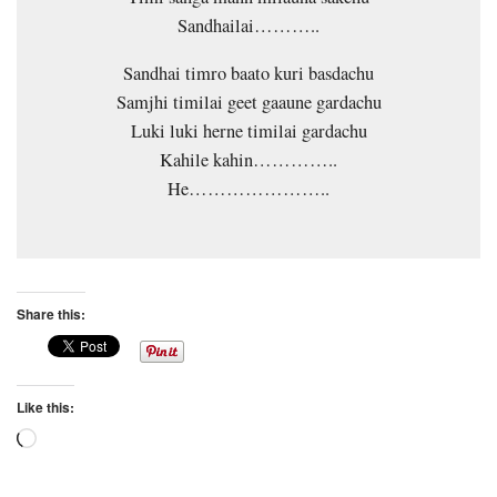
Sandhailai………..
Sandhai timro baato kuri basdachu
Samjhi timilai geet gaaune gardachu
Luki luki herne timilai gardachu
Kahile kahin…………..
He…………………..
Share this:
Like this:
Loading…