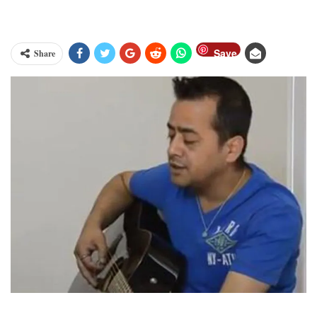
Save
Share