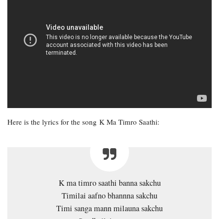
Here is the lyrics for the song K Ma Timro Saathi:
K ma timro saathi banna sakchu
Timilai aafno bhannna sakchu
Timi sanga mann milauna sakchu