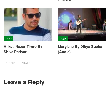
POP
POP
Alikati Nazar Timro By
Maryjane By Dibya Subba
Shiva Pariyar
(Audio)
PREV
NEXT
Leave a Reply