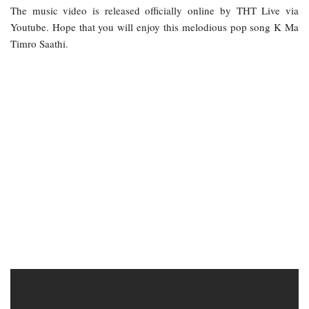
The music video is released officially online by THT Live via
Youtube. Hope that you will enjoy this melodious pop song K Ma
Timro Saathi.