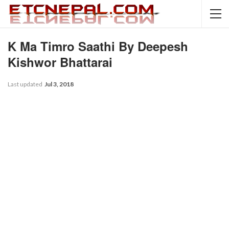
K Ma Timro Saathi By Deepesh
Kishwor Bhattarai
Last updated
Jul 3, 2018