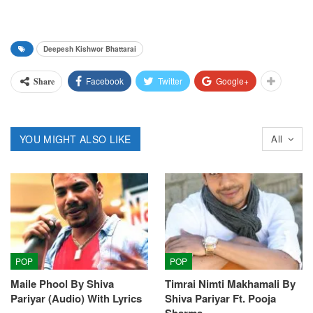
Deepesh Kishwor Bhattarai
Facebook
Twitter
Google+
Share
YOU MIGHT ALSO LIKE
All
POP
POP
Maile Phool By Shiva
Timrai Nimti Makhamali By
Pariyar (Audio) With Lyrics
Shiva Pariyar Ft. Pooja
Sharma