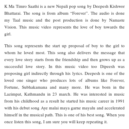
K Ma Timro Saathi is a new Nepali pop song by Deepesh Kishwor
Bhattarai. The song is from album “Forever”. The audio is done
my Taal music and the post production is done by Namaste
Vision. This music video represents the love of boy towards the
girl.
This song represents the start up proposal of boy to the girl to
whom he loved most. This song also delivers the message that
every love story starts from the friendship and then grows up as a
successful love story. In this music video too Dipeesh was
proposing girl indirectly through his lyrics. Deepesh is one of the
loved one singer who produces lots of albums like Forever,
Fortune, Subhakamana and many more. He was born in the
Lazimpat, Kathmandu in 23 march. He was interested in music
from his childhood as a result he started his music career in 1991
with his debut song Aye malai maya garne mayalu
and accelerated
himself in the musical path. This is one of his best song. When you
once listen this song, I am sure you will keep repeating it.