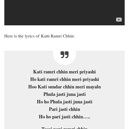
Here is the lyrics of Katti Ramri Chhin:
Kati ramri chhin meri priyashi
Ho kati ramri chhin meri priyashi
Hoo Kati sundar chhin meri mayalu
Phula jasti juna jasti
Ho ho Phula jasti juna jasti
Pari jasti chhin
Ho ho pari jasti chhin…..