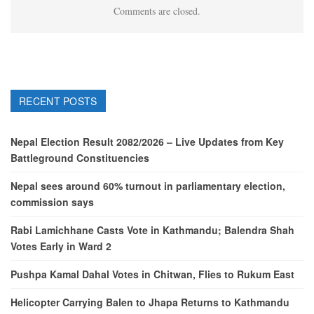
Comments are closed.
RECENT POSTS
Nepal Election Result 2082/2026 – Live Updates from Key
Battleground Constituencies
Nepal sees around 60% turnout in parliamentary election,
commission says
Rabi Lamichhane Casts Vote in Kathmandu; Balendra Shah
Votes Early in Ward 2
Pushpa Kamal Dahal Votes in Chitwan, Flies to Rukum East
Helicopter Carrying Balen to Jhapa Returns to Kathmandu