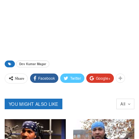
Dev Kumar Magar
Facebook
Twitter
Google+
Share
YOU MIGHT ALSO LIKE
All