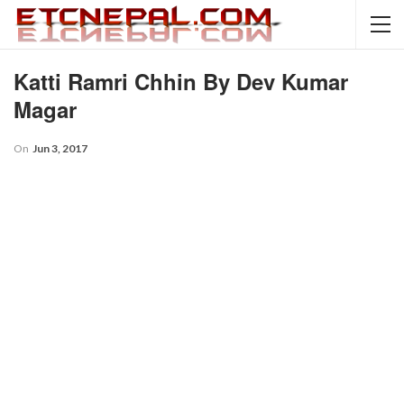
Katti Ramri Chhin By Dev Kumar
Magar
On
Jun 3, 2017