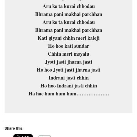
Aru ko ta kurai chhodau
Bhrama pani makhai parchhan
Aru ko ta kurai chhodau
Bhrama pani makhai parchhan
Kati giyani chhin meri kaleji
Ho hoo kati sundar
Chhin meri mayalu
Jyoti jasti jharna jasti
Ho hoo Jyoti jasti jharna jasti
Indrani jasti chhin
Ho hoo Indrani jasti chhin
Ha hae hum hum hum……………….
Share this: