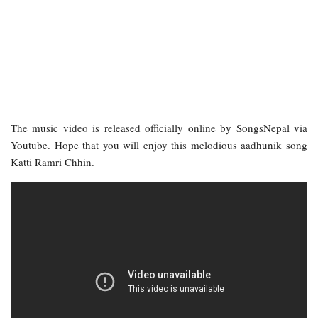
The music video is released officially online by SongsNepal via
Youtube. Hope that you will enjoy this melodious aadhunik song
Katti Ramri Chhin.