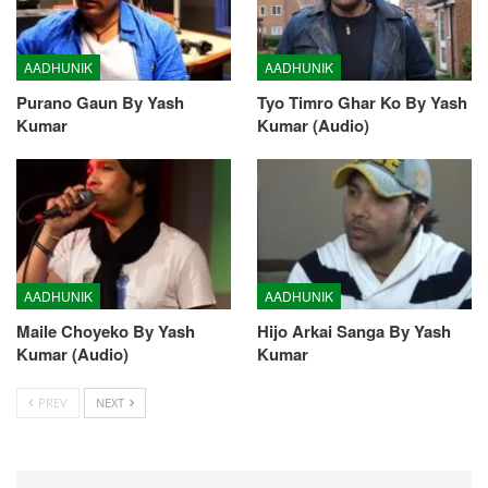
AADHUNIK
AADHUNIK
Purano Gaun By Yash
Tyo Timro Ghar Ko By Yash
Kumar
Kumar (Audio)
AADHUNIK
AADHUNIK
Maile Choyeko By Yash
Hijo Arkai Sanga By Yash
Kumar (Audio)
Kumar
PREV
NEXT