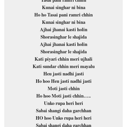
Tasai pani ramri chhin
Kunai singhar ni bina
Ho ho Tasai pani ramri chhin
Kunai singhar ni bina
Ajhai jhanai kasti holin
Shorasinghar le shajida
Ajhai jhanai kasti holin
Shorasinghar le shajida
Kati piyari chhin meri ujhali
Kati sundar chhin meri mayalu
Heu jasti nadhi jasti
Ho hoo Heu jasti nadhi jasti
Moti jasti chhin
Ho hoo Moti jasti chhin…..
Unko rupa heri heri
Sabai shangi daha garchhan
HO hoo Unko rupa heri heri
Sabai shangi daha garchhan