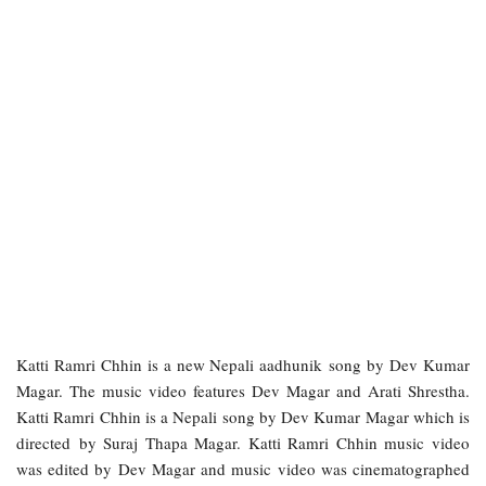
Katti Ramri Chhin is a new Nepali aadhunik song by Dev Kumar
Magar. The music video features Dev Magar and Arati Shrestha.
Katti Ramri Chhin is a Nepali song by Dev Kumar Magar which is
directed by Suraj Thapa Magar. Katti Ramri Chhin music video
was edited by Dev Magar and music video was cinematographed