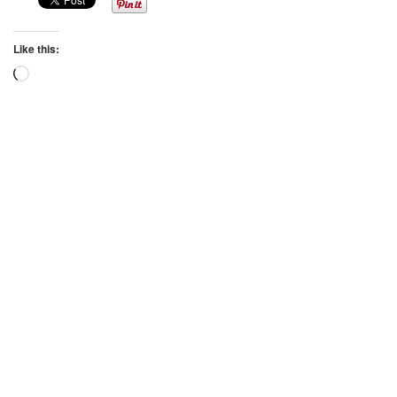
Like this:
Loading…