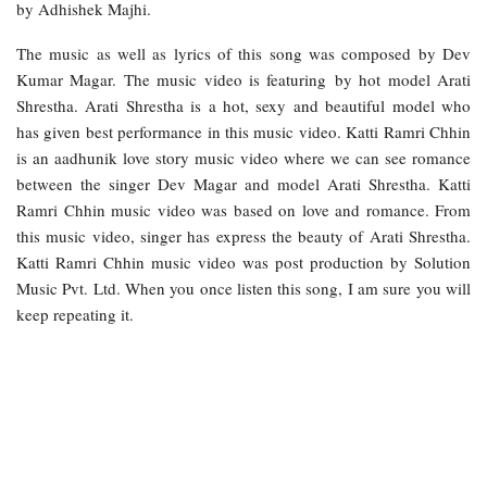
by Adhishek Majhi.
The music as well as lyrics of this song was composed by Dev
Kumar Magar. The music video is featuring by hot model Arati
Shrestha. Arati Shrestha is a hot, sexy and beautiful model who
has given best performance in this music video. Katti Ramri Chhin
is an aadhunik love story music video where we can see romance
between the singer Dev Magar and model Arati Shrestha. Katti
Ramri Chhin music video was based on love and romance. From
this music video, singer has express the beauty of Arati Shrestha.
Katti Ramri Chhin music video was post production by Solution
Music Pvt. Ltd. When you once listen this song, I am sure you will
keep repeating it.