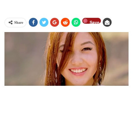
Save
Share