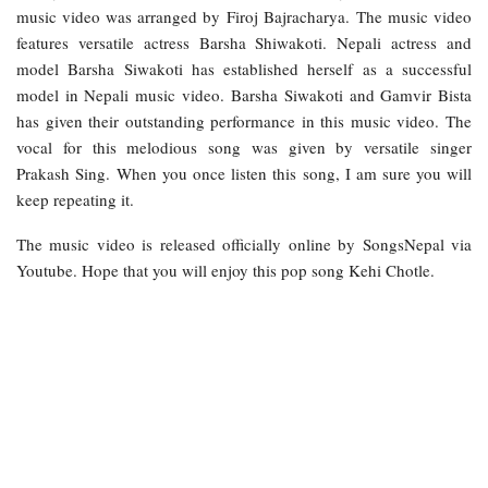
music video was arranged by Firoj Bajracharya. The music video
features versatile actress Barsha Shiwakoti. Nepali actress and
model Barsha Siwakoti has established herself as a successful
model in Nepali music video. Barsha Siwakoti and Gamvir Bista
has given their outstanding performance in this music video. The
vocal for this melodious song was given by versatile singer
Prakash Sing. When you once listen this song, I am sure you will
keep repeating it.
The music video is released officially online by SongsNepal via
Youtube. Hope that you will enjoy this pop song Kehi Chotle.