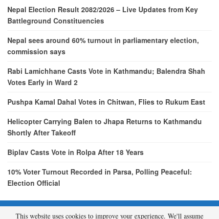
Nepal Election Result 2082/2026 – Live Updates from Key
Battleground Constituencies
Nepal sees around 60% turnout in parliamentary election,
commission says
Rabi Lamichhane Casts Vote in Kathmandu; Balendra Shah
Votes Early in Ward 2
Pushpa Kamal Dahal Votes in Chitwan, Flies to Rukum East
Helicopter Carrying Balen to Jhapa Returns to Kathmandu
Shortly After Takeoff
Biplav Casts Vote in Rolpa After 18 Years
10% Voter Turnout Recorded in Parsa, Polling Peaceful:
Election Official
This website uses cookies to improve your experience. We'll assume