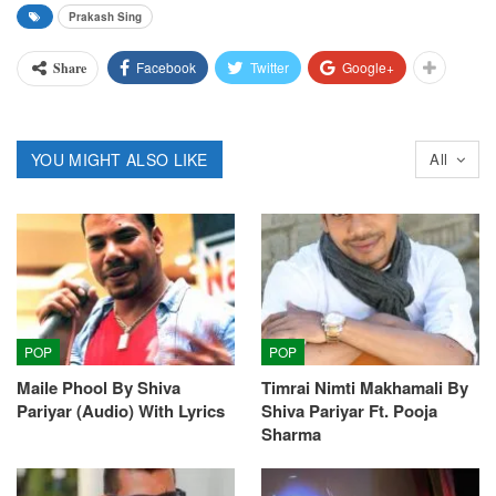
Prakash Sing
Facebook
Twitter
Google+
Share
YOU MIGHT ALSO LIKE
All
POP
POP
Maile Phool By Shiva
Timrai Nimti Makhamali By
Pariyar (Audio) With Lyrics
Shiva Pariyar Ft. Pooja
Sharma