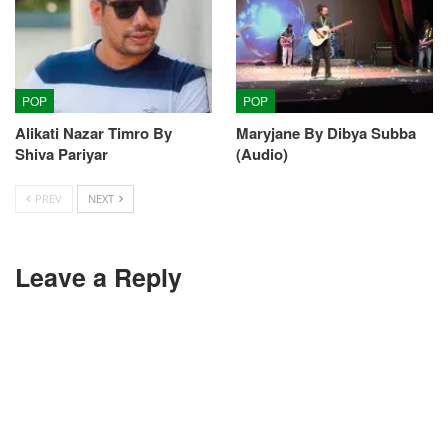
POP
POP
Alikati Nazar Timro By
Maryjane By Dibya Subba
Shiva Pariyar
(Audio)
PREV
NEXT
Leave a Reply