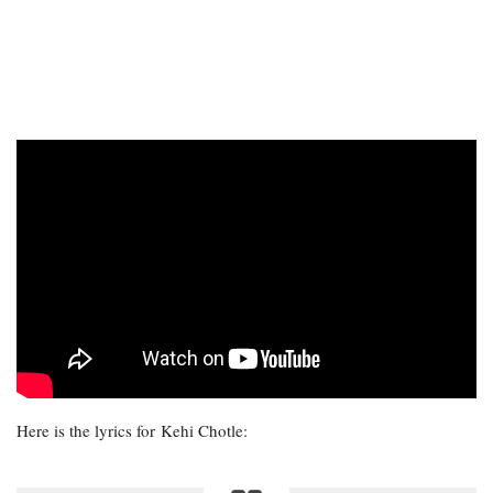
Here is the lyrics for Kehi Chotle: