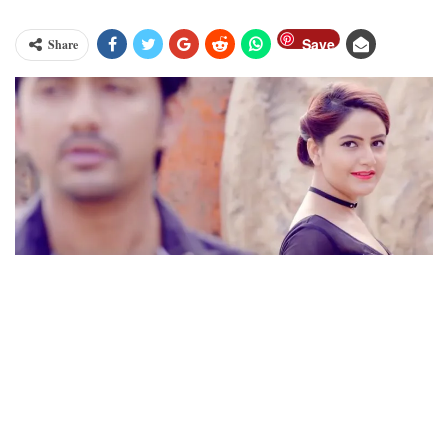
Save
Share