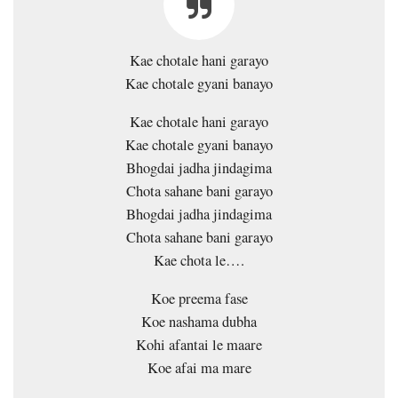
Kae chotale hani garayo
Kae chotale gyani banayo
Kae chotale hani garayo
Kae chotale gyani banayo
Bhogdai jadha jindagima
Chota sahane bani garayo
Bhogdai jadha jindagima
Chota sahane bani garayo
Kae chota le….
Koe preema fase
Koe nashama dubha
Kohi afantai le maare
Koe afai ma mare