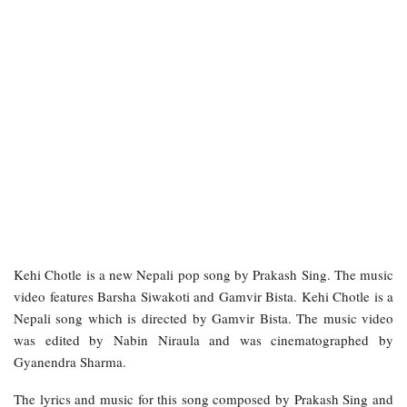
Kehi Chotle is a new Nepali pop song by Prakash Sing. The music
video features Barsha Siwakoti and Gamvir Bista. Kehi Chotle is a
Nepali song which is directed by Gamvir Bista. The music video
was edited by Nabin Niraula and was cinematographed by
Gyanendra Sharma.
The lyrics and music for this song composed by Prakash Sing and