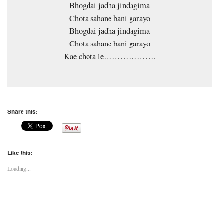
Bhogdai jadha jindagima
Chota sahane bani garayo
Bhogdai jadha jindagima
Chota sahane bani garayo
Kae chota le……………….
Share this:
Like this:
Loading...