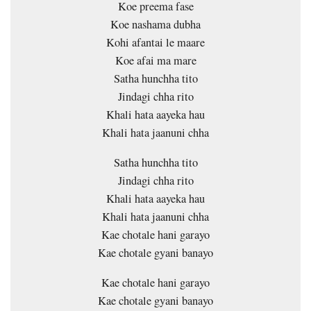
Koe preema fase
Koe nashama dubha
Kohi afantai le maare
Koe afai ma mare
Satha hunchha tito
Jindagi chha rito
Khali hata aayeka hau
Khali hata jaanuni chha
Satha hunchha tito
Jindagi chha rito
Khali hata aayeka hau
Khali hata jaanuni chha
Kae chotale hani garayo
Kae chotale gyani banayo
Kae chotale hani garayo
Kae chotale gyani banayo