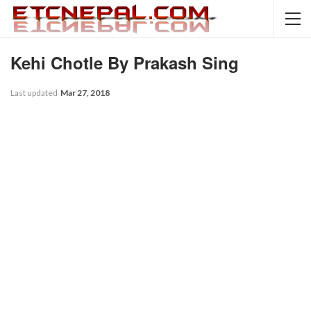
Kehi Chotle By Prakash Sing
Last updated
Mar 27, 2018