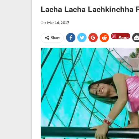
Lacha Lacha Lachkinchha
On
Mar 16, 2017
Save
Share