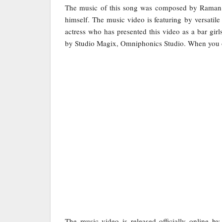
The music of this song was composed by Raman 
himself. The music video is featuring by versatile
actress who has presented this video as a bar gi
by Studio Magix, Omniphonics Studio. When you onc
The music video is released officially online b