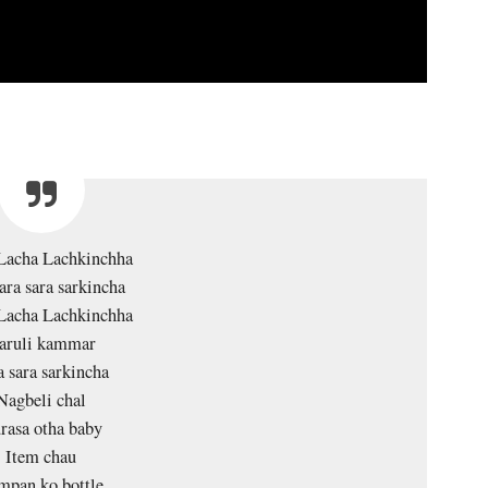
Lacha Lachkinchha
ara sara sarkincha
Lacha Lachkinchha
aruli kammar
a sara sarkincha
Nagbeli chal
rasa otha baby
Item chau
mpan ko bottle