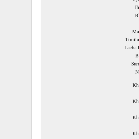
Jh
B
Ma 
Timila
Lacha 
B
Sar
N
Kh
Kh
Kh
Kh