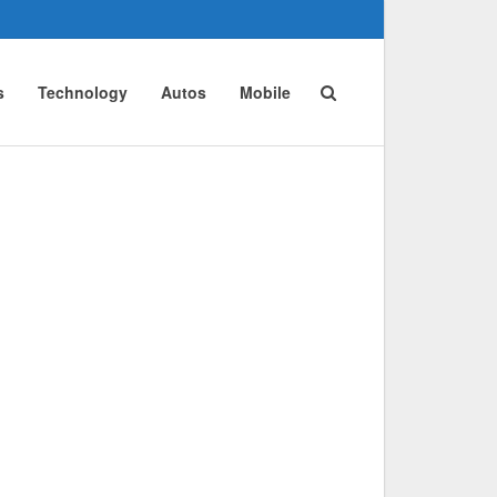
s
Technology
Autos
Mobile