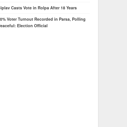
iplav Casts Vote in Rolpa After 18 Years
0% Voter Turnout Recorded in Parsa, Polling
eaceful: Election Official