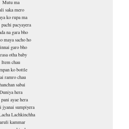
Mutu ma
ali saka mero
ya ko rupa ma
 pachi pacyayera
da na gara bho
o maya sacho ho
innai garo bho
rasa otha baby
Item chau
mpan ko bottle
ai ramro chau
hanchan sabai
Duniya hera
pani ayae hera
i jyanai sumpiyera
Lacha Lachkinchha
aruli kammar