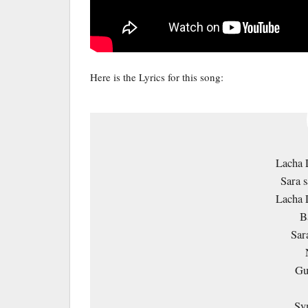
Here is the Lyrics for this song:
Lacha 
Sara s
Lacha 
B
Sar
Gu
Sy