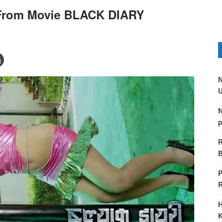
 From Movie BLACK DIARY
N
U
N
p
R
B
P
H
K