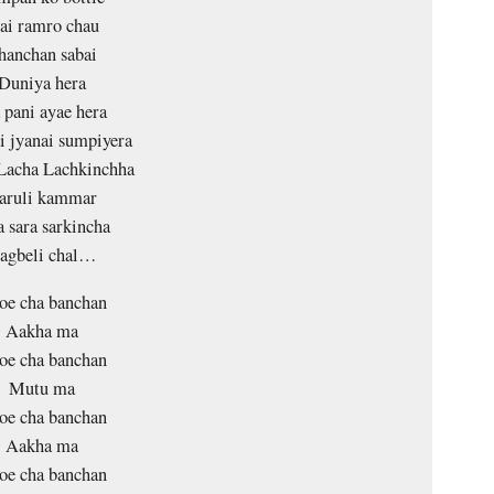
ai ramro chau
hanchan sabai
Duniya hera
pani ayae hera
i jyanai sumpiyera
Lacha Lachkinchha
aruli kammar
a sara sarkincha
agbeli chal…
oe cha banchan
Aakha ma
oe cha banchan
Mutu ma
oe cha banchan
Aakha ma
oe cha banchan