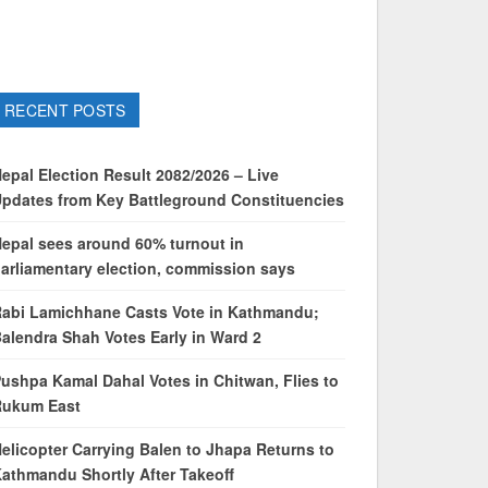
RECENT POSTS
epal Election Result 2082/2026 – Live
pdates from Key Battleground Constituencies
epal sees around 60% turnout in
arliamentary election, commission says
abi Lamichhane Casts Vote in Kathmandu;
alendra Shah Votes Early in Ward 2
ushpa Kamal Dahal Votes in Chitwan, Flies to
Rukum East
elicopter Carrying Balen to Jhapa Returns to
athmandu Shortly After Takeoff