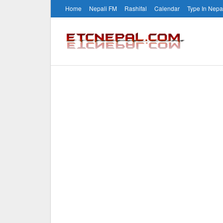
Home
Nepali FM
Rashifal
Calendar
Type In Nepa