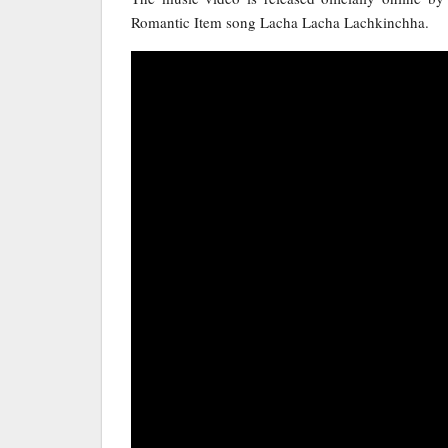
Romantic Item song Lacha Lacha Lachkinchha.