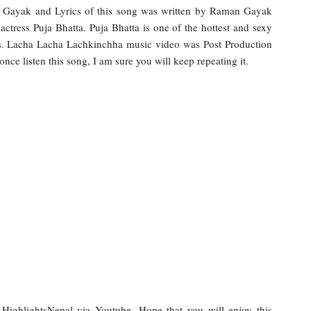
Gayak and Lyrics of this song was written by Raman Gayak
 actress Puja Bhatta. Puja Bhatta is one of the hottest and sexy
rls. Lacha Lacha Lachkinchha music video was Post Production
e listen this song, I am sure you will keep repeating it.
y HighlightsNepal via Youtube. Hope that you will enjoy this