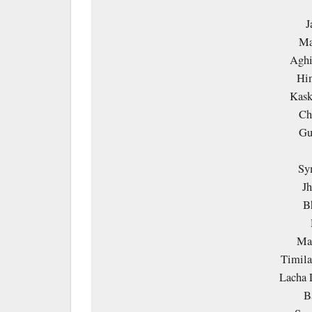
J
Ma
Aghi
Hin
Kask
Ch
Gu
Sy
Jh
B
Ma 
Timila
Lacha 
B