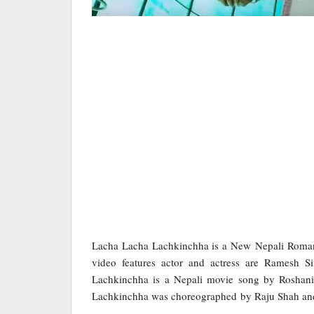
Lacha Lacha Lachkinchha is a New Nepali Rom
video features actor and actress are Ramesh
Lachkinchha is a Nepali movie song by Roshani
Lachkinchha was choreographed by Raju Shah and