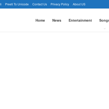
li
Preeti To Unicode
Contact Us
Privacy Policy
About US
Home
News
Entertainment
Song