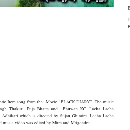
B
1
P
antic Item song from the Movie “BLACK DIARY”. The music
 Singh Thakuri, Puja Bhatta and Bhuwan KC. Lacha Lacha
 Adhikari which is directed by Sujan Ghimire. Lacha Lacha
 music video was edited by Mitra and Mrigendra.