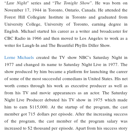
“
Late Night
” series and “
The Tonight Show
”. He was born on
November 17, 1944 in Toronto, Ontario, Canada. He attended the
Forest Hill Collegiate Institute in Toronto and graduated from
University College, University of Toronto, earning degree in
English. Michael started his career as a writer and broadcaster for
CBC Radio in 1966 and then moved to Los Angeles to work as a
writer for Laugh-In and The Beautiful Phyllis Diller Show.
Lorne Michaels
created the TV show NBC’s Saturday Night in
1977 and changed its name to Saturday Night Live in 1977. The
show produced by him became a platform for launching the career
of some of the most successful comedians in United States. His net
worth comes through his work as executive producer as well as
from his TV and movie appearances as an actor. The Saturday
Night Live Producer debuted his TV show in 1975 which made
him to earn $115,000. At the startup of the program, the cast
member got 715 dollars per episode. After the increasing success
of the program, the cast member of the program salary was
increased to $2 thousand per episode. Apart from his success story