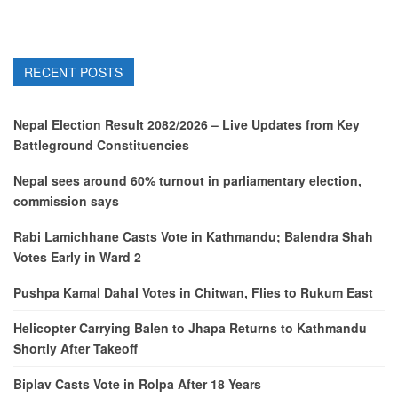
RECENT POSTS
Nepal Election Result 2082/2026 – Live Updates from Key
Battleground Constituencies
Nepal sees around 60% turnout in parliamentary election,
commission says
Rabi Lamichhane Casts Vote in Kathmandu; Balendra Shah
Votes Early in Ward 2
Pushpa Kamal Dahal Votes in Chitwan, Flies to Rukum East
Helicopter Carrying Balen to Jhapa Returns to Kathmandu
Shortly After Takeoff
Biplav Casts Vote in Rolpa After 18 Years