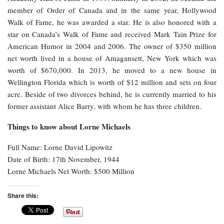
member of Order of Canada and in the same year, Hollywood
Walk of Fame, he was awarded a star. He is also honored with a
star on Canada’s Walk of Fame and received Mark Tain Prize for
American Humor in 2004 and 2006. The owner of $350 million
net worth lived in a house of Amagansett, New York which was
worth of $670,000. In 2013, he moved to a new house in
Wellington Florida which is worth of $12 million and sets on four
acre. Beside of two divorces behind, he is currently married to his
former assistant Alice Barry, with whom he has three children.
Things to know about Lorne Michaels
Full Name: Lorne David Lipowitz
Date of Birth: 17th November, 1944
Lorne Michaels Net Worth: $500 Million
Share this: