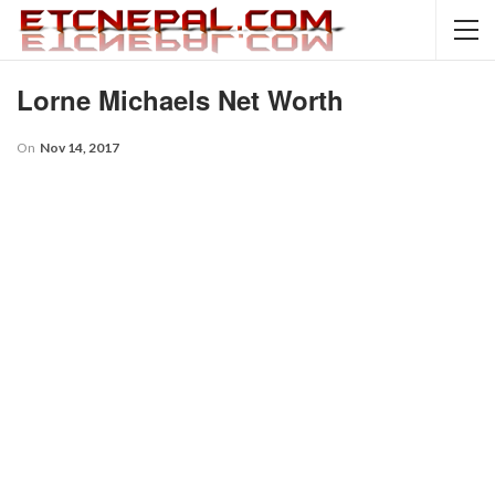
Lorne Michaels Net Worth
On
Nov 14, 2017