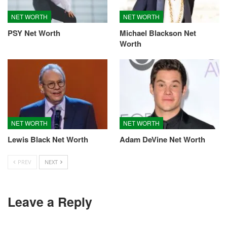
NET WORTH
NET WORTH
PSY Net Worth
Michael Blackson Net
Worth
NET WORTH
NET WORTH
Lewis Black Net Worth
Adam DeVine Net Worth
PREV
NEXT
Leave a Reply