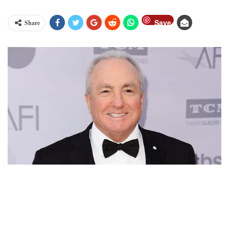
Save
Share