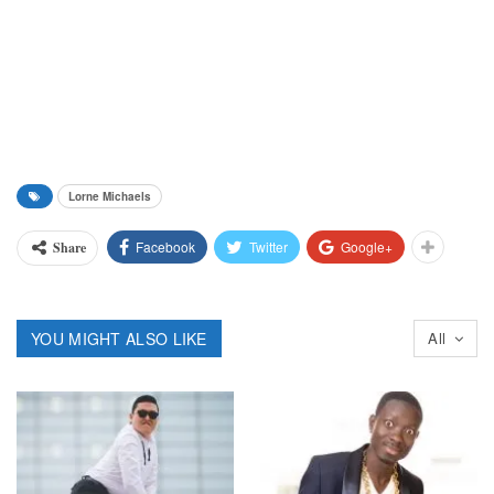
Lorne Michaels
Facebook
Twitter
Google+
Share
YOU MIGHT ALSO LIKE
All