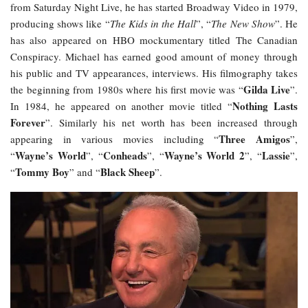
from Saturday Night Live, he has started Broadway Video in 1979,
producing shows like “
The Kids in the Hall
”, “
The New Show
”. He
has also appeared on HBO mockumentary titled The Canadian
Conspiracy. Michael has earned good amount of money through
his public and TV appearances, interviews. His filmography takes
Gilda Live
the beginning from 1980s where his first movie was “
”.
Nothing Lasts
In 1984, he appeared on another movie titled “
Forever
”. Similarly his net worth has been increased through
Three Amigos
appearing in various movies including “
”,
Wayne’s World
Conheads
Wayne’s World 2
Lassie
“
”, “
”, “
”, “
”,
Tommy Boy
Black Sheep
“
” and “
”.