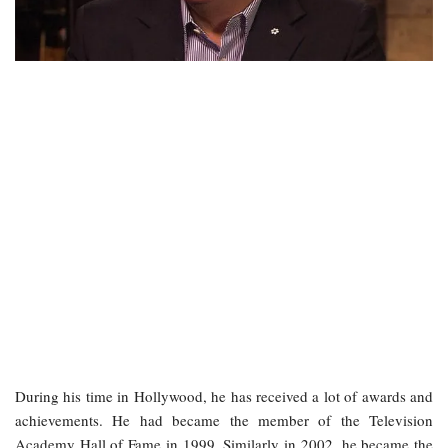
During his time in Hollywood, he has received a lot of awards and
achievements. He had became the member of the Television
Academy Hall of Fame in 1999. Similarly in 2002, he became the