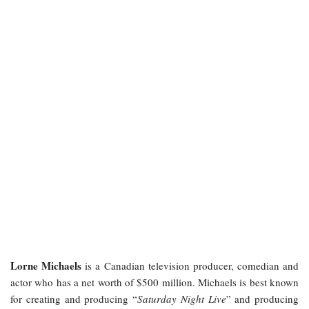
Lorne Michaels
is a Canadian television producer, comedian and
actor who has a net worth of $500 million. Michaels is best known
for creating and producing “
Saturday Night Live
” and producing