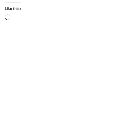
Like this:
Loading…