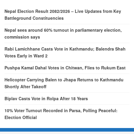
Nepal Election Result 2082/2026 – Live Updates from Key
Battleground Constituencies
Nepal sees around 60% turnout in parliamentary election,
commission says
Rabi Lamichhane Casts Vote in Kathmandu; Balendra Shah
Votes Early in Ward 2
Pushpa Kamal Dahal Votes in Chitwan, Flies to Rukum East
Helicopter Carrying Balen to Jhapa Returns to Kathmandu
Shortly After Takeoff
Biplav Casts Vote in Rolpa After 18 Years
10% Voter Turnout Recorded in Parsa, Polling Peaceful:
Election Official