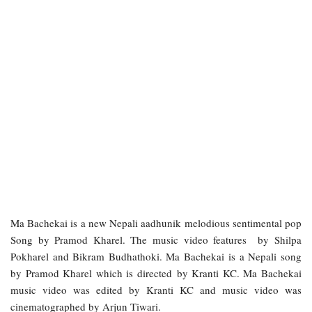
Ma Bachekai is a new Nepali aadhunik melodious sentimental pop
Song by Pramod Kharel. The music video features by Shilpa
Pokharel and Bikram Budhathoki. Ma Bachekai is a Nepali song
by Pramod Kharel which is directed by Kranti KC. Ma Bachekai
music video was edited by Kranti KC and music video was
cinematographed by Arjun Tiwari.