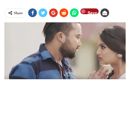
Save
Share