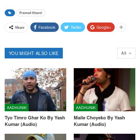
Pramod Kharel
Facebook
Twitter
Google+
Share
YOU MIGHT ALSO LIKE
All
AADHUNIK
AADHUNIK
Tyo Timro Ghar Ko By Yash
Maile Choyeko By Yash
Kumar (Audio)
Kumar (Audio)