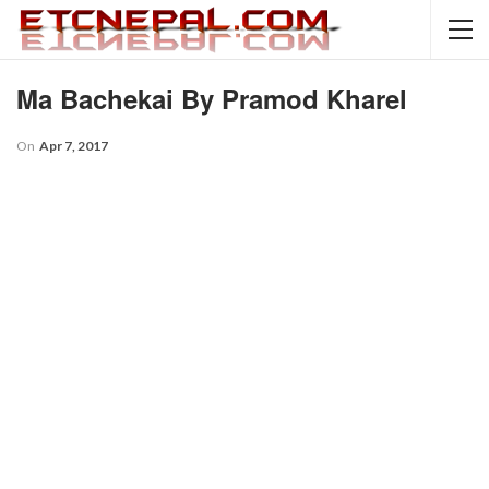
Ma Bachekai By Pramod Kharel
On
Apr 7, 2017