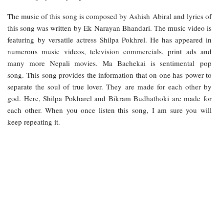
The music of this song is composed by Ashish Abiral and lyrics of
this song was written by Ek Narayan Bhandari. The music video is
featuring by versatile actress Shilpa Pokhrel. He has appeared in
numerous music videos, television commercials, print ads and
many more Nepali movies. Ma Bachekai is sentimental pop
song. This song provides the information that on one has power to
separate the soul of true lover. They are made for each other by
god. Here, Shilpa Pokharel and Bikram Budhathoki are made for
each other. When you once listen this song, I am sure you will
keep repeating it.