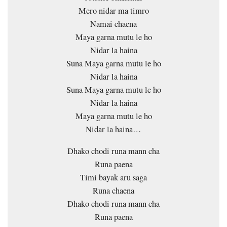
Mero nidar ma timro
Namai chaena
Maya garna mutu le ho
Nidar la haina
Suna Maya garna mutu le ho
Nidar la haina
Suna Maya garna mutu le ho
Nidar la haina
Maya garna mutu le ho
Nidar la haina…
Dhako chodi runa mann cha
Runa paena
Timi bayak aru saga
Runa chaena
Dhako chodi runa mann cha
Runa paena