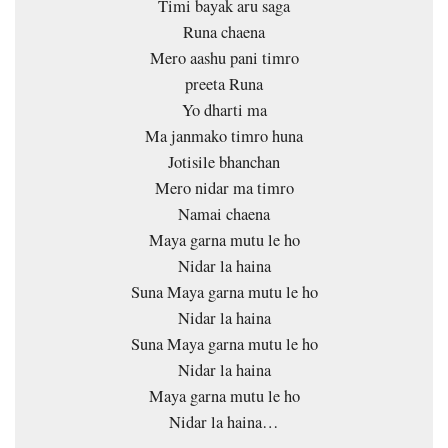
Timi bayak aru saga
Runa chaena
Mero aashu pani timro
preeta Runa
Yo dharti ma
Ma janmako timro huna
Jotisile bhanchan
Mero nidar ma timro
Namai chaena
Maya garna mutu le ho
Nidar la haina
Suna Maya garna mutu le ho
Nidar la haina
Suna Maya garna mutu le ho
Nidar la haina
Maya garna mutu le ho
Nidar la haina…