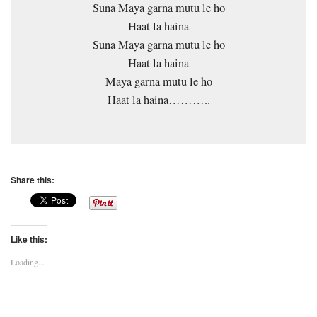
Suna Maya garna mutu le ho
Haat la haina
Suna Maya garna mutu le ho
Haat la haina
Maya garna mutu le ho
Haat la haina………..
Share this:
Like this:
Loading...