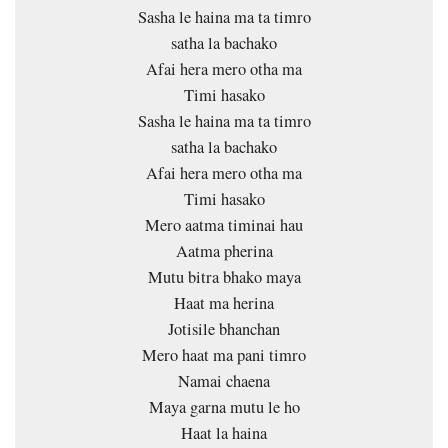
Sasha le haina ma ta timro
satha la bachako
Afai hera mero otha ma
Timi hasako
Sasha le haina ma ta timro
satha la bachako
Afai hera mero otha ma
Timi hasako
Mero aatma timinai hau
Aatma pherina
Mutu bitra bhako maya
Haat ma herina
Jotisile bhanchan
Mero haat ma pani timro
Namai chaena
Maya garna mutu le ho
Haat la haina