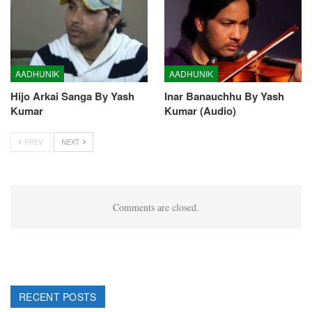
AADHUNIK
AADHUNIK
Hijo Arkai Sanga By Yash
Inar Banauchhu By Yash
Kumar
Kumar (Audio)
PREV
NEXT
Comments are closed.
RECENT POSTS