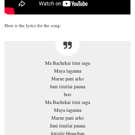
Here is the lyrics for the song:
Ma Bachekai timi saga
Maya lagauna
Marne pani arko
Juni timilai pauna
hoo
Ma Bachekai timi saga
Maya lagauna
Marne pani arko
Juni timilai pauna
Jotisile bhanchan