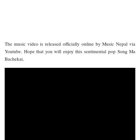
The music video is released officially online by Music Nepal via
Youtube. Hope that you will enjoy this sentimental pop Song Ma
Bachekai.