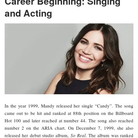
Career Beginning: Singing
and Acting
In the year 1999, Mandy released her single “Candy”. The song
came out to be hit and ranked at 88th position on the Billboard
Hot 100 and later reached at number 44. The song also reached
number 2 on the ARIA chart. On December 7, 1999, she also
released her debut studio album,
So Real
. The album was ranked