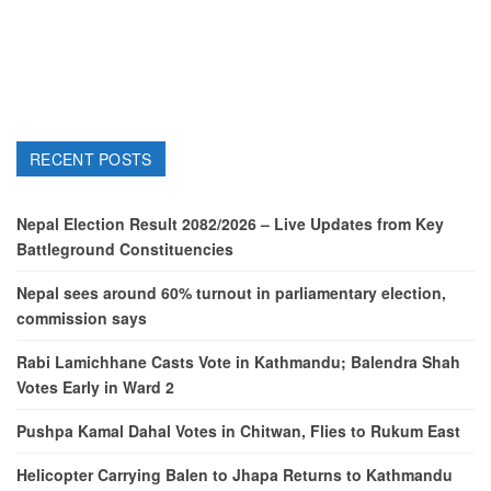
RECENT POSTS
Nepal Election Result 2082/2026 – Live Updates from Key
Battleground Constituencies
Nepal sees around 60% turnout in parliamentary election,
commission says
Rabi Lamichhane Casts Vote in Kathmandu; Balendra Shah
Votes Early in Ward 2
Pushpa Kamal Dahal Votes in Chitwan, Flies to Rukum East
Helicopter Carrying Balen to Jhapa Returns to Kathmandu