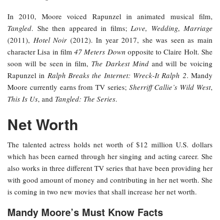
In 2010, Moore voiced Rapunzel in animated musical film,
Tangled
. She then appeared in films;
Love, Wedding, Marriage
(2011),
Hotel Noir
(2012). In year 2017, she was seen as main
character Lisa in film
47 Meters Down
opposite to Claire Holt. She
soon will be seen in film,
The Darkest Mind
and will be voicing
Rapunzel in
Ralph Breaks the Internet: Wreck-It Ralph 2
. Mandy
Moore currently earns from TV series;
Sherriff Callie’s Wild West
,
This Is Us
, and
Tangled: The Series
.
Net Worth
The talented actress holds net worth of $12 million U.S. dollars
which has been earned through her singing and acting career. She
also works in three different TV series that have been providing her
with good amount of money and contributing in her net worth. She
is coming in two new movies that shall increase her net worth.
Mandy Moore’s Must Know Facts