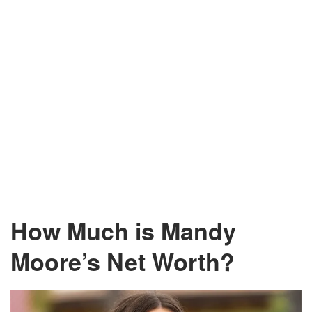
How Much is Mandy
Moore’s Net Worth?