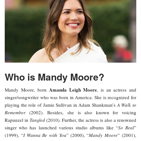
Who is Mandy Moore?
Amanda Leigh Moore
Mandy Moore, born
, is an actress and
singer/songwriter who was born in America. She is recognized for
playing the role of Jamie Sullivan in Adam Shankman’s
A Walk to
Remember
(2002). Besides, she is also known for voicing
Rapunzel in
Tangled
(2010). Further, the actress is also a renowned
singer who has launched various studio albums like “
So Real
”
(1999), “
I Wanna Be with You
” (2000), “
Mandy Moore
” (2001),