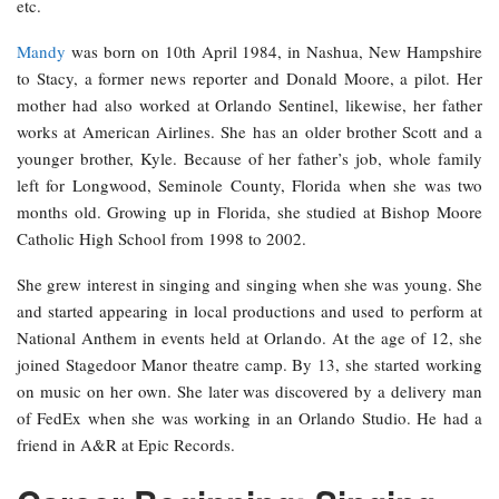
etc.
Mandy
was born on 10th April 1984, in Nashua, New Hampshire
to Stacy, a former news reporter and Donald Moore, a pilot. Her
mother had also worked at Orlando Sentinel, likewise, her father
works at American Airlines. She has an older brother Scott and a
younger brother, Kyle. Because of her father’s job, whole family
left for Longwood, Seminole County, Florida when she was two
months old. Growing up in Florida, she studied at Bishop Moore
Catholic High School from 1998 to 2002.
She grew interest in singing and singing when she was young. She
and started appearing in local productions and used to perform at
National Anthem in events held at Orlando. At the age of 12, she
joined Stagedoor Manor theatre camp. By 13, she started working
on music on her own. She later was discovered by a delivery man
of FedEx when she was working in an Orlando Studio. He had a
friend in A&R at Epic Records.