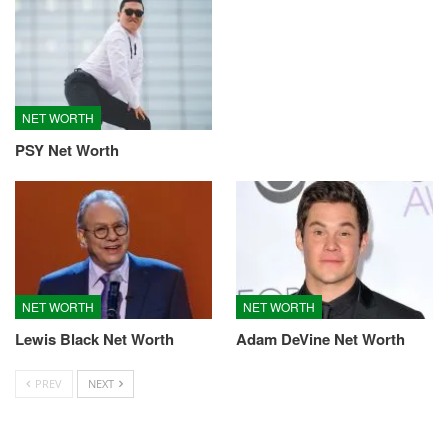
NET WORTH
PSY Net Worth
NET WORTH
NET WORTH
Lewis Black Net Worth
Adam DeVine Net Worth
PREV
NEXT