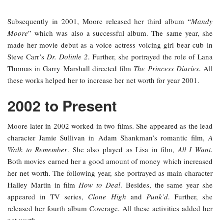
Subsequently in 2001, Moore released her third album “
Mandy
Moore
” which was also a successful album. The same year, she
made her movie debut as a voice actress voicing girl bear cub in
Steve Carr’s
Dr. Dolittle 2
. Further, she portrayed the role of Lana
Thomas in Garry Marshall directed film
The Princess Diaries
. All
these works helped her to increase her net worth for year 2001.
2002 to Present
Moore later in 2002 worked in two films. She appeared as the lead
character Jamie Sullivan in Adam Shankman’s romantic film,
A
Walk to Remember
. She also played as Lisa in film,
All I Want
.
Both movies earned her a good amount of money which increased
her net worth. The following year, she portrayed as main character
Halley Martin in film
How to Deal
. Besides, the same year she
appeared in TV series,
Clone High
and
Punk’d
. Further, she
released her fourth album Coverage. All these activities added her