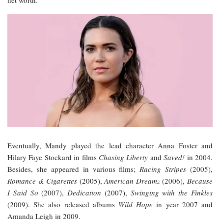
net worth.
Eventually, Mandy played the lead character Anna Foster and
Hilary Faye Stockard in films
Chasing Liberty
and
Saved!
in 2004.
Besides, she appeared in various films;
Racing Stripes
(2005),
Romance & Cigarettes
(2005),
American Dreamz
(2006),
Because
I Said So
(2007),
Dedication
(2007),
Swinging with the Finkles
(2009). She also released albums
Wild Hope
in year 2007 and
Amanda Leigh in 2009.