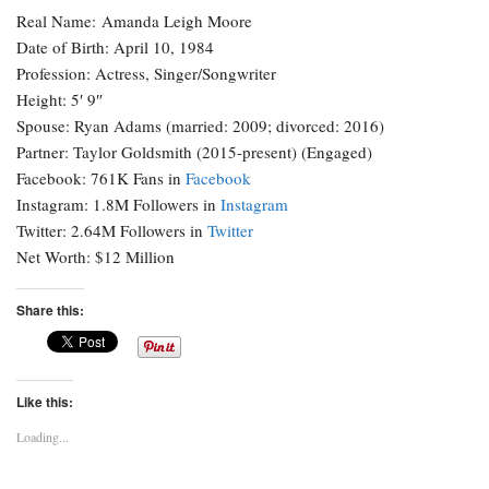
Real Name: Amanda Leigh Moore
Date of Birth: April 10, 1984
Profession: Actress, Singer/Songwriter
Height: 5′ 9″
Spouse: Ryan Adams (married: 2009; divorced: 2016)
Partner: Taylor Goldsmith (2015-present) (Engaged)
Facebook: 761K Fans in
Facebook
Instagram: 1.8M Followers in
Instagram
Twitter: 2.64M Followers in
Twitter
Net Worth: $12 Million
Share this:
Like this:
Loading...