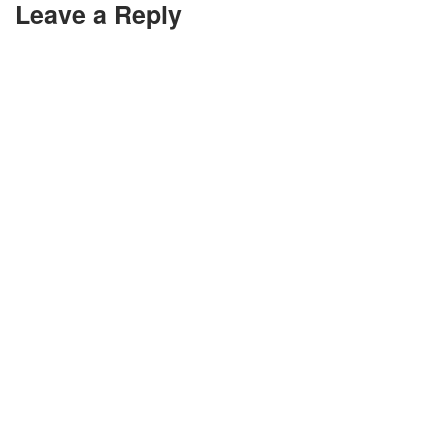
Leave a Reply