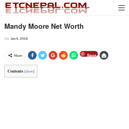
Mandy Moore Net Worth
On
Jan 4, 2018
Save
Share
Contents
[
show
]