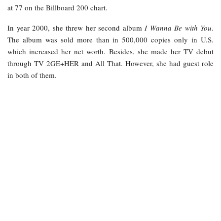
at 77 on the Billboard 200 chart.
In year 2000, she threw her second album
I Wanna Be with You
.
The album was sold more than in 500,000 copies only in U.S.
which increased her net worth. Besides, she made her TV debut
through TV 2GE+HER and All That. However, she had guest role
in both of them.