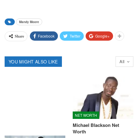
Mandy Moore
Facebook
Twitter
Google+
Share
YOU MIGHT ALSO LIKE
All
NET WORTH
Michael Blackson Net
Worth