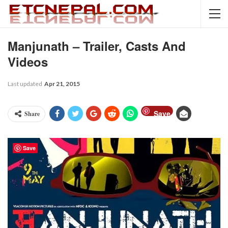
Manjunath – Trailer, Casts And
Videos
Last updated
Apr 21, 2015
Save
Share
Save