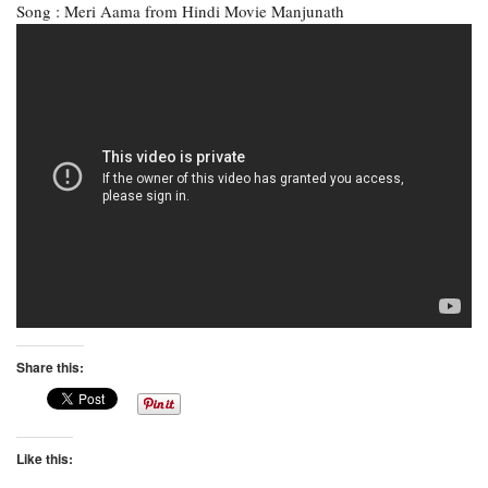
Song : Meri Aama from Hindi Movie Manjunath
Share this:
Like this: