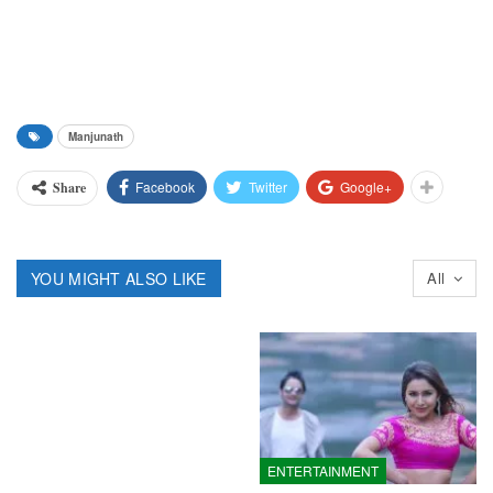
Manjunath
Facebook
Twitter
Google+
Share
YOU MIGHT ALSO LIKE
All
ENTERTAINMENT