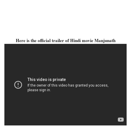
Here is the official trailer of Hindi movie Manjunath