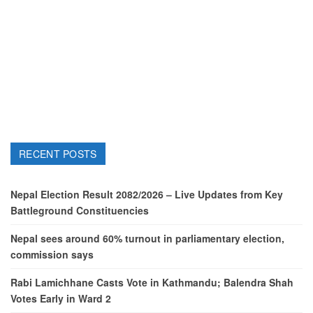
RECENT POSTS
Nepal Election Result 2082/2026 – Live Updates from Key
Battleground Constituencies
Nepal sees around 60% turnout in parliamentary election,
commission says
Rabi Lamichhane Casts Vote in Kathmandu; Balendra Shah
Votes Early in Ward 2