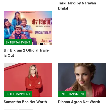
Tarki Tarki by Narayan
Dhital
ENTERTAINMENT
Bir Bikram 2 Official Trailer
is Out
ENTERTAINMENT
ENTERTAINMENT
Samantha Bee Net Worth
Dianna Agron Net Worth