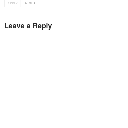
PREV
NEXT
Leave a Reply