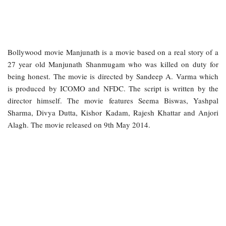
Bollywood movie Manjunath is a movie based on a real story of a
27 year old Manjunath Shanmugam who was killed on duty for
being honest. The movie is directed by Sandeep A. Varma which
is produced by ICOMO and NFDC. The script is written by the
director himself. The movie features Seema Biswas, Yashpal
Sharma, Divya Dutta, Kishor Kadam, Rajesh Khattar and Anjori
Alagh. The movie released on 9th May 2014.