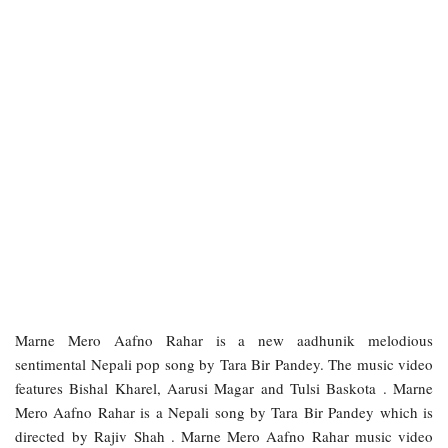
Marne Mero Aafno Rahar is a new aadhunik melodious
sentimental Nepali pop song by Tara Bir Pandey. The music video
features Bishal Kharel, Aarusi Magar and Tulsi Baskota . Marne
Mero Aafno Rahar is a Nepali song by Tara Bir Pandey which is
directed by Rajiv Shah . Marne Mero Aafno Rahar music video