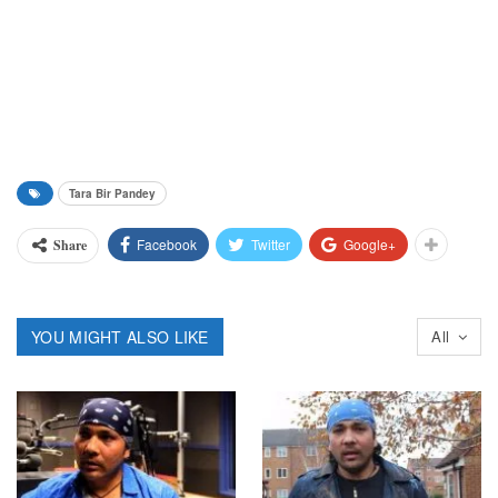
Tara Bir Pandey
Facebook
Twitter
Google+
Share
YOU MIGHT ALSO LIKE
All