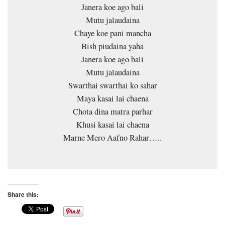
Janera koe ago bali
Mutu jalaudaina
Chaye koe pani mancha
Bish piudaina yaha
Janera koe ago bali
Mutu jalaudaina
Swarthai swarthai ko sahar
Maya kasai lai chaena
Chota dina matra parhar
Khusi kasai lai chaena
Marne Mero Aafno Rahar…..
Share this: