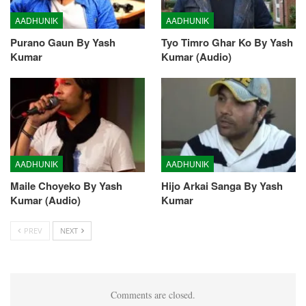
AADHUNIK
AADHUNIK
Purano Gaun By Yash
Tyo Timro Ghar Ko By Yash
Kumar
Kumar (Audio)
AADHUNIK
AADHUNIK
Maile Choyeko By Yash
Hijo Arkai Sanga By Yash
Kumar (Audio)
Kumar
PREV
NEXT
Comments are closed.