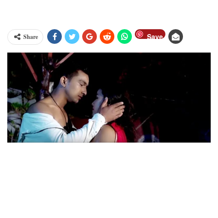
Save
Share