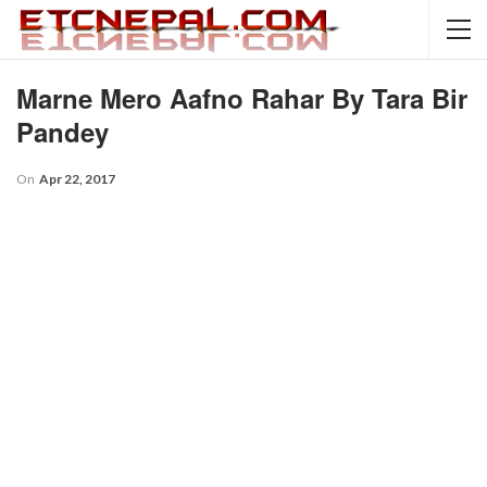
Marne Mero Aafno Rahar By Tara Bir
Pandey
On
Apr 22, 2017