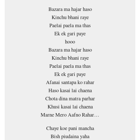
Bazara ma hajar haso
Kinchu bhani raye
Paelai paela ma thas
Ek ek gari paye
hooo
Bazara ma hajar haso
Kinchu bhani raye
Paelai paela ma thas
Ek ek gari paye
Afanai santapa ko rahar
Haso kasai lai chaena
Chota dina matra parhar
Khusi kasai lai chaena
Marne Mero Aafno Rahar…
Chaye koe pani mancha
Bish piudaina yaha