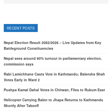
RECENT POSTS
Nepal Election Result 2082/2026 – Live Updates from Key
Battleground Constituencies
Nepal sees around 60% turnout in parliamentary election,
commission says
Rabi Lamichhane Casts Vote in Kathmandu; Balendra Shah
Votes Early in Ward 2
Pushpa Kamal Dahal Votes in Chitwan, Flies to Rukum East
Helicopter Carrying Balen to Jhapa Returns to Kathmandu
Shortly After Takeoff