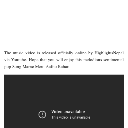
The music video is released officially online by HighlightsNepal
via Youtube. Hope that you will enjoy this melodious sentimental
pop Song Marne Mero Aafno Rahar.