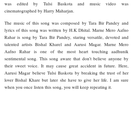
was edited by Tulsi Baskota and music video was
cinematographed by Harry Maharjan.
The music of this song was composed by Tara Bir Pandey and
lyrics of this song was written by H.K Dhital. Marne Mero Aafno
Rahar is song by Tara Bir Pandey, staring versatile, devoted and
talented artists Bishal Kharel and Aarusi Magar. Marne Mero
Aafno Rahar is one of the most heart touching aadhunik
sentimental song. This song aware that don’t believe anyone by
their sweet voice. It may cause great accident in future. Here,
Aarusi Magar believe Tulsi Baskota by breaking the trust of her
lover Bishal Khare but later she have to give her life. I am sure
when you once listen this song, you will keep repeating it.