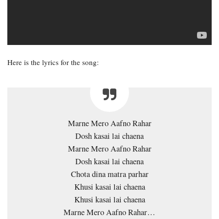
Here is the lyrics for the song:
Marne Mero Aafno Rahar
Dosh kasai lai chaena
Marne Mero Aafno Rahar
Dosh kasai lai chaena
Chota dina matra parhar
Khusi kasai lai chaena
Khusi kasai lai chaena
Marne Mero Aafno Rahar…