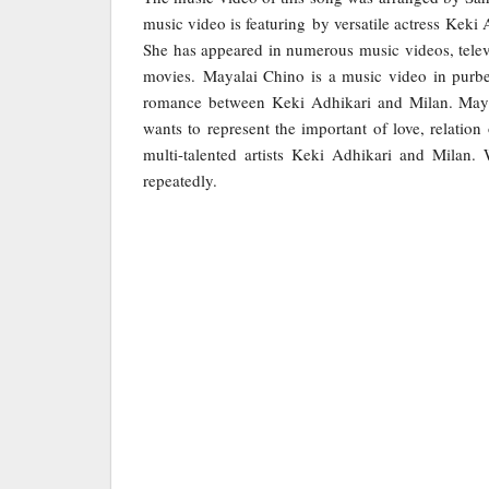
music video is featuring by versatile actress Keki
She has appeared in numerous music videos, telev
movies. Mayalai Chino is a music video in purb
romance between Keki Adhikari and Milan. Mayal
wants to represent the important of love, relatio
multi-talented artists Keki Adhikari and Milan.
repeatedly.