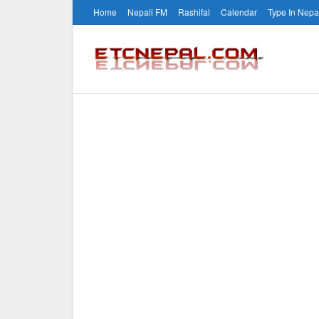
Home
Nepali FM
Rashifal
Calendar
Type In Nepa