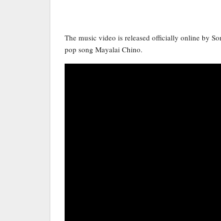
The music video is released officially online by S
pop song Mayalai Chino.