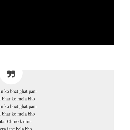
in ko bhet ghat pani
i bhar ko mela bho
in ko bhet ghat pani
i bhar ko mela bho
lai Chino k dinu
ra jane bela bho