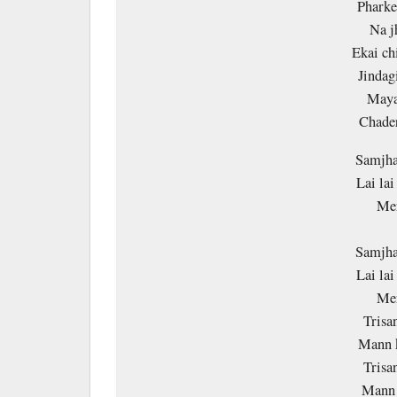
Pharke
Na j
Ekai ch
Jindag
Maya
Chade
Samjha
Lai la
Mer
Samjha
Lai la
Mer
Trisa
Mann 
Trisa
Mann 