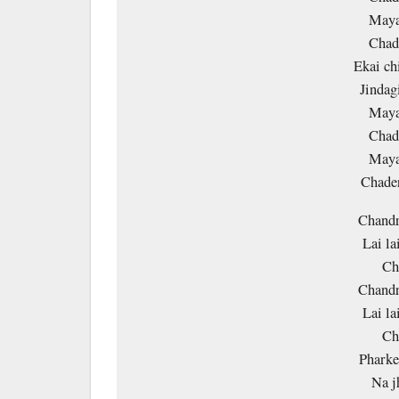
Maya
Chade
Ekai ch
Jindag
Maya
Chade
Maya
Chade
Chandr
Lai la
Ch
Chandr
Lai la
Ch
Pharke
Na j