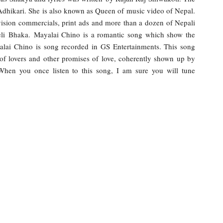
 Adhikari. She is also known as Queen of music video of Nepal.
ision commercials, print ads and more than a dozen of Nepali
eli Bhaka. Mayalai Chino is a romantic song which show the
ai Chino is song recorded in GS Entertainments. This song
n of lovers and other promises of love, coherently shown up by
 When you once listen to this song, I am sure you will tune