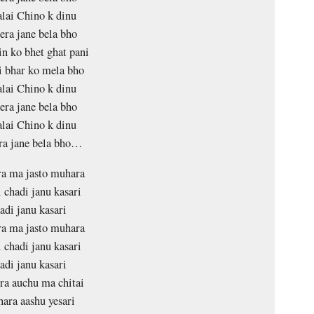
lai Chino k dinu
ra jane bela bho
in ko bhet ghat pani
i bhar ko mela bho
lai Chino k dinu
ra jane bela bho
lai Chino k dinu
ra jane bela bho…
a ma jasto muhara
i chadi janu kasari
adi janu kasari
a ma jasto muhara
i chadi janu kasari
adi janu kasari
ra auchu ma chitai
hara aashu yesari