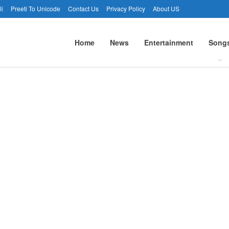
li
Preeti To Unicode
Contact Us
Privacy Policy
About US
Home
News
Entertainment
Song