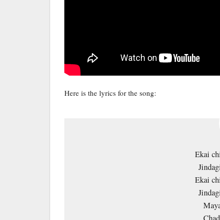
Here is the lyrics for the song:
Ekai ch
Jindag
Ekai ch
Jindag
Maya
Chade