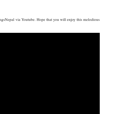
ongsNepal via Youtube. Hope that you will enjoy this melodious