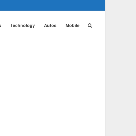
s
Technology
Autos
Mobile