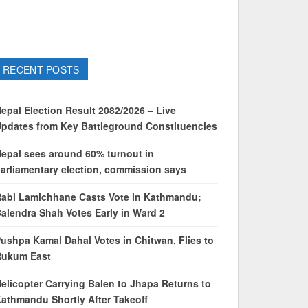
RECENT POSTS
epal Election Result 2082/2026 – Live
pdates from Key Battleground Constituencies
epal sees around 60% turnout in
arliamentary election, commission says
abi Lamichhane Casts Vote in Kathmandu;
alendra Shah Votes Early in Ward 2
ushpa Kamal Dahal Votes in Chitwan, Flies to
Rukum East
elicopter Carrying Balen to Jhapa Returns to
athmandu Shortly After Takeoff