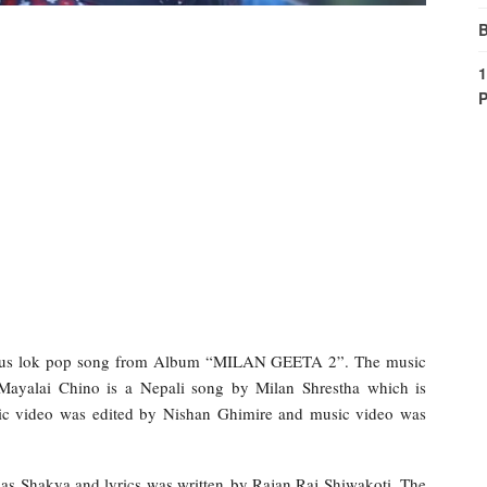
B
1
P
ious lok pop song from Album “MILAN GEETA 2”. The music
 Mayalai Chino is a Nepali song by Milan Shrestha which is
ic video was edited by Nishan Ghimire and music video was
as Shakya and lyrics was written by Rajan Raj Shiwakoti. The