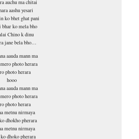
ra auchu ma chitai
hara aashu yesari
in ko bhet ghat pani
i bhar ko mela bho
lai Chino k dinu
ra jane bela bho…
na aauda mann ma
i mero photo herara
o photo herara
hooo
na aauda mann ma
i mero photo herara
o photo herara
na metnu nirmaya
ko dhokho pherara
na metnu nirmaya
ko dhoko pherara