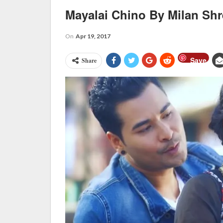
Mayalai Chino By Milan Shr
On
Apr 19, 2017
Save
Share