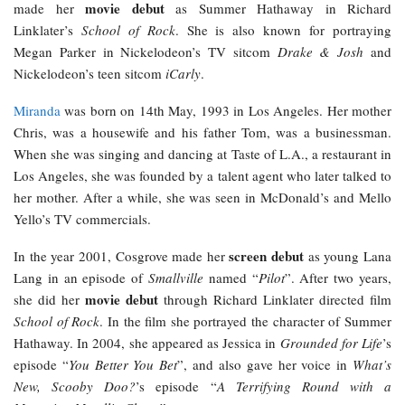
movie debut
made her
as Summer Hathaway in Richard
Linklater’s
School of Rock
. She is also known for portraying
Megan Parker in Nickelodeon’s TV sitcom
Drake & Josh
and
Nickelodeon’s teen sitcom
iCarly
.
Miranda
was born on 14th May, 1993 in Los Angeles. Her mother
Chris, was a housewife and his father Tom, was a businessman.
When she was singing and dancing at Taste of L.A., a restaurant in
Los Angeles, she was founded by a talent agent who later talked to
her mother. After a while, she was seen in McDonald’s and Mello
Yello’s TV commercials.
screen debut
In the year 2001, Cosgrove made her
as young Lana
Lang in an episode of
Smallville
named “
Pilot
”. After two years,
movie debut
she did her
through Richard Linklater directed film
School of Rock
. In the film she portrayed the character of Summer
Hathaway. In 2004, she appeared as Jessica in
Grounded for Life
’s
episode “
You Better You Bet
”, and also gave her voice in
What’s
New, Scooby Doo?
’s episode “
A Terrifying Round with a