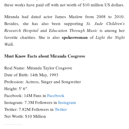
these works have paid off with net worth of $10 million US dollars.
Miranda had dated actor James Maslow from 2008 to 2010.
Besides, she has also been supporting
St. Jude Children’s
Research Hospital
and
Education Through Music
is among her
spokeswoman
favorite charities. She is also
of
Light the Night
Walk
.
Must Know Facts about Miranda Cosgrove
Real Name: Miranda Taylor Cosgrove
Date of Birth: 14th May, 1993
Profession: Actress, Singer and Songwriter
Height: 5′ 6″
Facebook: 14M Fans in
Facebook
Instagram: 7.3M Followers in
Instagram
Twitter: 7.82M Followers in
Twitter
Net Worth: $10 Million