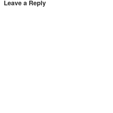
Leave a Reply