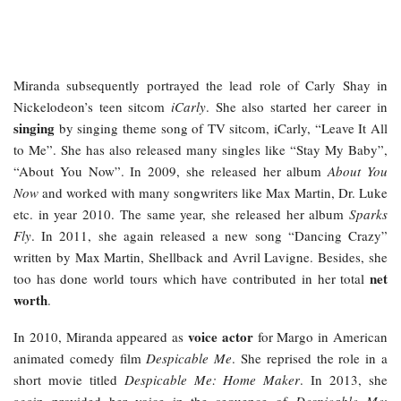
Miranda subsequently portrayed the lead role of Carly Shay in
Nickelodeon’s teen sitcom
iCarly
. She also started her career in
singing
by singing theme song of TV sitcom, iCarly, “Leave It All
to Me”. She has also released many singles like “Stay My Baby”,
“About You Now”. In 2009, she released her album
About You
Now
and worked with many songwriters like Max Martin, Dr. Luke
etc. in year 2010. The same year, she released her album
Sparks
Fly
. In 2011, she again released a new song “Dancing Crazy”
written by Max Martin, Shellback and Avril Lavigne. Besides, she
net
too has done world tours which have contributed in her total
worth
.
voice actor
In 2010, Miranda appeared as
for Margo in American
animated comedy film
Despicable Me
. She reprised the role in a
short movie titled
Despicable Me: Home Maker
. In 2013, she
again provided her voice in the sequence of
Despicable Me
;