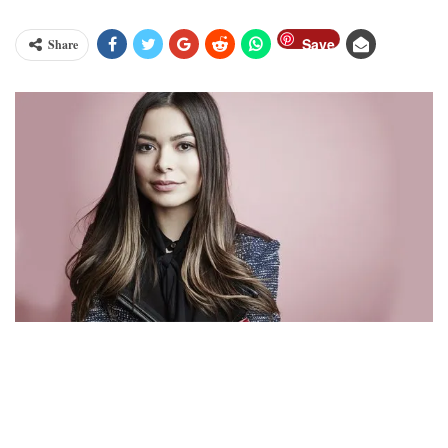
Save
Share