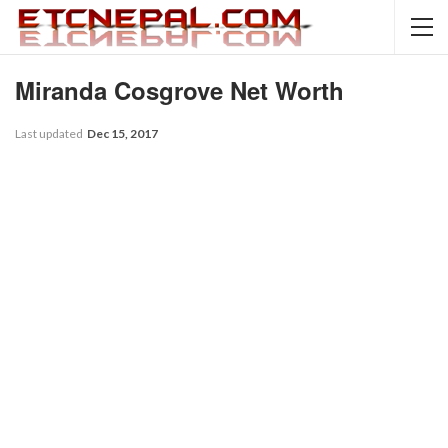
Miranda Cosgrove Net Worth
Last updated
Dec 15, 2017