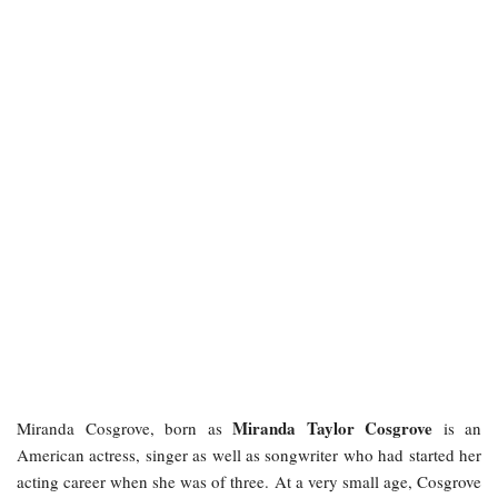
Miranda Taylor Cosgrove
Miranda Cosgrove, born as
is an
American actress, singer as well as songwriter who had started her
acting career when she was of three. At a very small age, Cosgrove