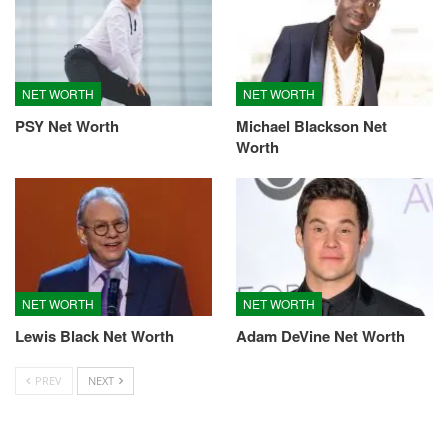
NET WORTH
NET WORTH
PSY Net Worth
Michael Blackson Net
Worth
NET WORTH
NET WORTH
Lewis Black Net Worth
Adam DeVine Net Worth
PREV
NEXT