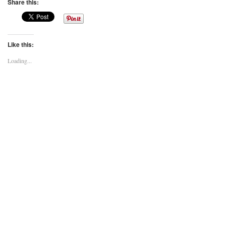
Share this:
Like this:
Loading...