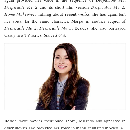
Despicable Me 2
and its short film version
Despicable Me 2:
recent works
Home Makeover
. Talking about
, she has again lent
her voice for the same character, Margo in another sequel of
Despicable Me 2
;
Despicable Me 3
. Besides, she also portrayed
Casey in a TV series,
Spaced Out
.
Beside these movies mentioned above, Miranda has appeared in
other movies and provided her voice in many animated movies. All