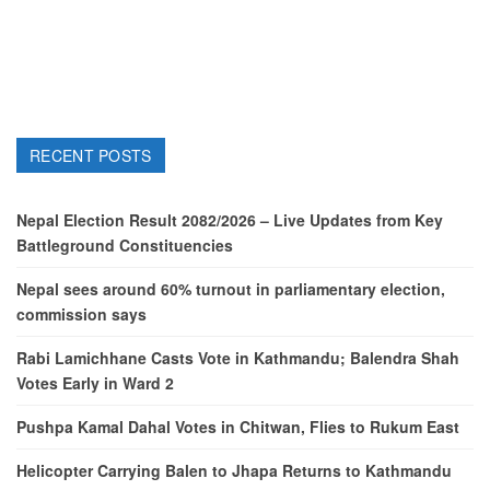
RECENT POSTS
Nepal Election Result 2082/2026 – Live Updates from Key
Battleground Constituencies
Nepal sees around 60% turnout in parliamentary election,
commission says
Rabi Lamichhane Casts Vote in Kathmandu; Balendra Shah
Votes Early in Ward 2
Pushpa Kamal Dahal Votes in Chitwan, Flies to Rukum East
Helicopter Carrying Balen to Jhapa Returns to Kathmandu