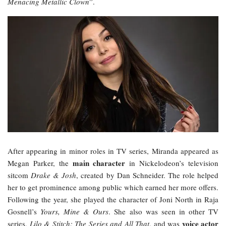
Menacing Metallic Clown
”.
After appearing in minor roles in TV series, Miranda appeared as
main character
Megan Parker, the
in Nickelodeon’s television
sitcom
Drake & Josh
, created by Dan Schneider. The role helped
her to get prominence among public which earned her more offers.
Following the year, she played the character of Joni North in Raja
Gosnell’s
Yours, Mine & Ours
. She also was seen in other TV
voice actor
series,
Lilo & Stitch: The Series and All That
, and was