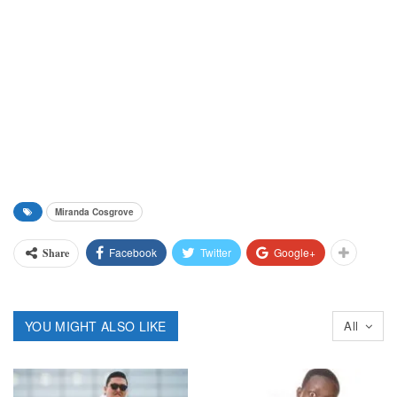
Miranda Cosgrove
Facebook
Twitter
Google+
Share
YOU MIGHT ALSO LIKE
All