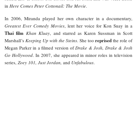
in
Here Comes Peter Cottonail: The Movie
.
In 2006, Miranda played her own character in a documentary,
Greatest Ever Comedy Movies
, lent her voice for Kon Suay in a
Thai film
Khan Kluay
, and starred as Karen Sussman in Scott
reprised
Marshall’s
Keeping Up with the Steins
. She too
the role of
Megan Parker in a filmed version of
Drake & Josh, Drake & Josh
Go Hollywood
. In 2007, she appeared in minor roles in television
series,
Zoey 101, Just Jordan,
and
Unfabulous
.