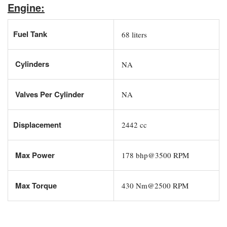
Engine:
Fuel Tank
68 liters
Cylinders
NA
Valves Per Cylinder
NA
Displacement
2442 cc
Max Power
178 bhp@3500 RPM
Max Torque
430 Nm@2500 RPM