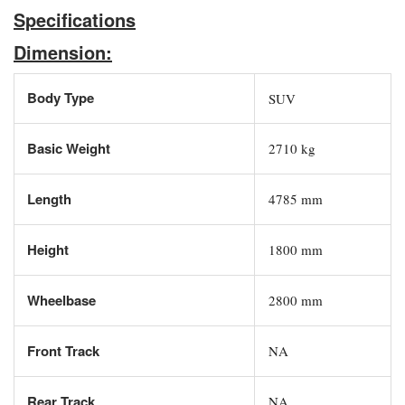
Specifications
Dimension:
Body Type
SUV
Basic Weight
2710 kg
Length
4785 mm
Height
1800 mm
Wheelbase
2800 mm
Front Track
NA
Rear Track
NA