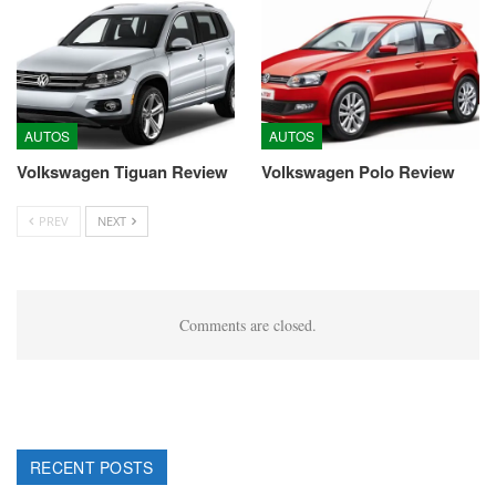
AUTOS
AUTOS
Volkswagen Tiguan Review
Volkswagen Polo Review
PREV
NEXT
Comments are closed.
RECENT POSTS