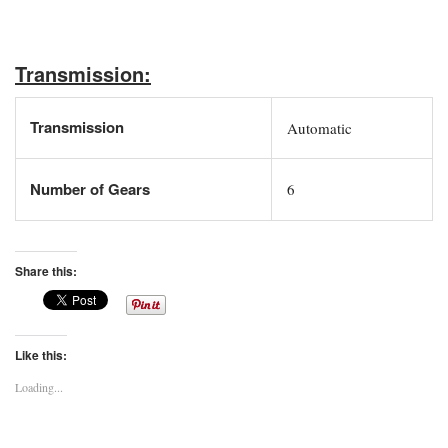
Transmission:
Transmission
Automatic
Number of Gears
6
Share this:
Like this:
Loading...