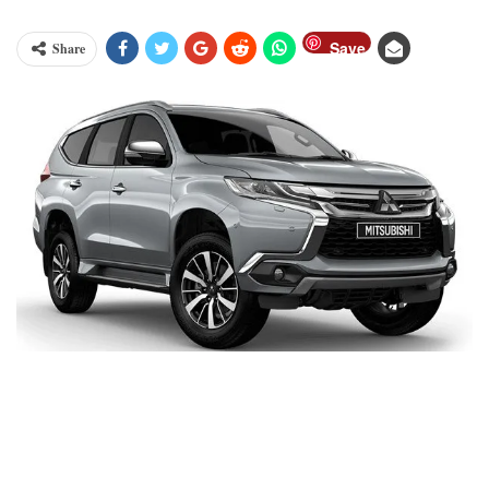
Save
Share