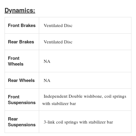
Dynamics:
Front Brakes
Ventilated Disc
Rear Brakes
Ventilated Disc
Front
NA
Wheels
Rear Wheels
NA
Independent Double wishbone, coil springs
Front
Suspensions
with stabilizer bar
Rear
3-link coil springs with stabilizer bar
Suspensions