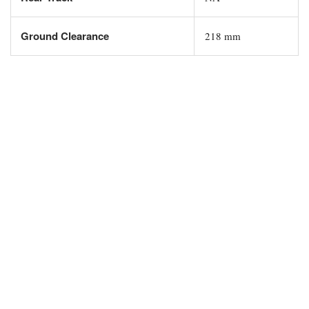
Ground Clearance
218 mm