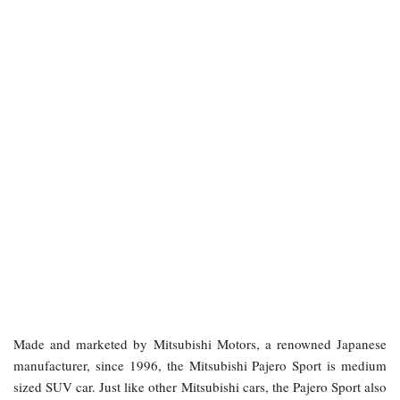
Made and marketed by Mitsubishi Motors, a renowned Japanese
manufacturer, since 1996, the Mitsubishi Pajero Sport is medium
sized SUV car. Just like other Mitsubishi cars, the Pajero Sport also