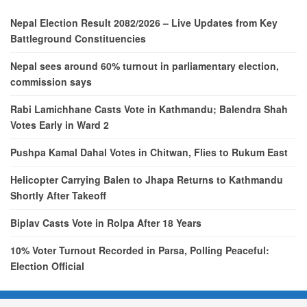
Nepal Election Result 2082/2026 – Live Updates from Key
Battleground Constituencies
Nepal sees around 60% turnout in parliamentary election,
commission says
Rabi Lamichhane Casts Vote in Kathmandu; Balendra Shah
Votes Early in Ward 2
Pushpa Kamal Dahal Votes in Chitwan, Flies to Rukum East
Helicopter Carrying Balen to Jhapa Returns to Kathmandu
Shortly After Takeoff
Biplav Casts Vote in Rolpa After 18 Years
10% Voter Turnout Recorded in Parsa, Polling Peaceful:
Election Official