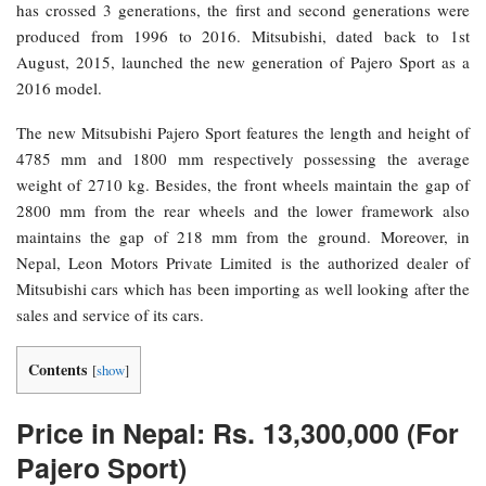
has crossed 3 generations, the first and second generations were
produced from 1996 to 2016. Mitsubishi, dated back to 1st
August, 2015, launched the new generation of Pajero Sport as a
2016 model.
The new Mitsubishi Pajero Sport features the length and height of
4785 mm and 1800 mm respectively possessing the average
weight of 2710 kg. Besides, the front wheels maintain the gap of
2800 mm from the rear wheels and the lower framework also
maintains the gap of 218 mm from the ground. Moreover, in
Nepal, Leon Motors Private Limited is the authorized dealer of
Mitsubishi cars which has been importing as well looking after the
sales and service of its cars.
Contents
[
show
]
Price in Nepal: Rs. 13,300,000 (For
Pajero Sport)