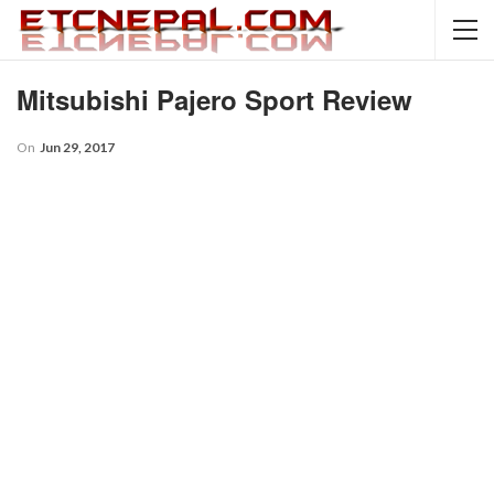
Mitsubishi Pajero Sport Review
On
Jun 29, 2017