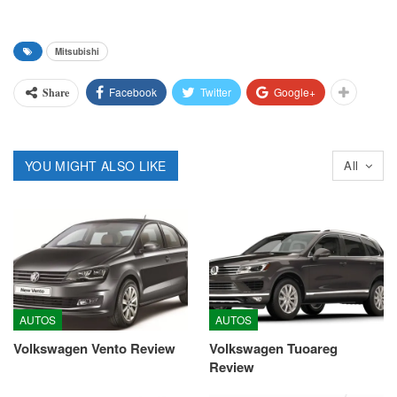
Mitsubishi
Facebook
Twitter
Google+
Share
YOU MIGHT ALSO LIKE
All
AUTOS
AUTOS
Volkswagen Vento Review
Volkswagen Tuoareg
Review