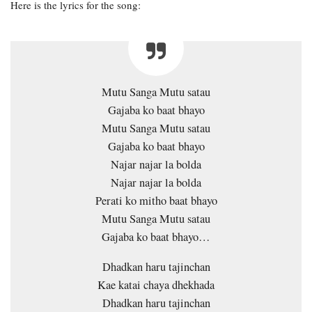
Here is the lyrics for the song:
Mutu Sanga Mutu satau
Gajaba ko baat bhayo
Mutu Sanga Mutu satau
Gajaba ko baat bhayo
Najar najar la bolda
Najar najar la bolda
Perati ko mitho baat bhayo
Mutu Sanga Mutu satau
Gajaba ko baat bhayo…
Dhadkan haru tajinchan
Kae katai chaya dhekhada
Dhadkan haru tajinchan