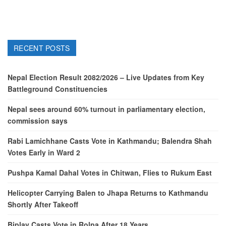
RECENT POSTS
Nepal Election Result 2082/2026 – Live Updates from Key
Battleground Constituencies
Nepal sees around 60% turnout in parliamentary election,
commission says
Rabi Lamichhane Casts Vote in Kathmandu; Balendra Shah
Votes Early in Ward 2
Pushpa Kamal Dahal Votes in Chitwan, Flies to Rukum East
Helicopter Carrying Balen to Jhapa Returns to Kathmandu
Shortly After Takeoff
Biplav Casts Vote in Rolpa After 18 Years