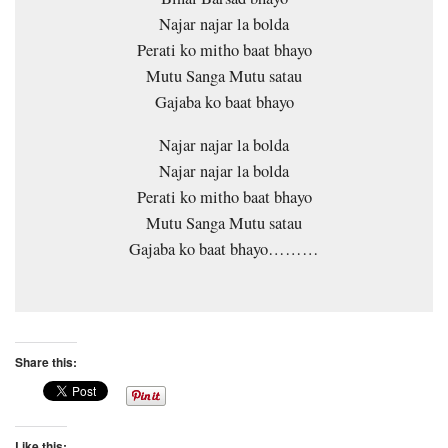
Najar najar la bolda
Perati ko mitho baat bhayo
Mutu Sanga Mutu satau
Gajaba ko baat bhayo
Najar najar la bolda
Najar najar la bolda
Perati ko mitho baat bhayo
Mutu Sanga Mutu satau
Gajaba ko baat bhayo………
Share this:
Like this: