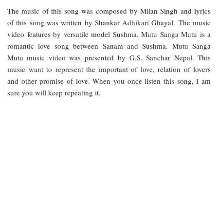
The music of this song was composed by Milan Singh and lyrics
of this song was written by Shankar Adhikari Ghayal. The music
video features by versatile model Sushma. Mutu Sanga Mutu is a
romantic love song between Sanam and Sushma. Mutu Sanga
Mutu music video was presented by G.S. Sanchar Nepal. This
music want to represent the important of love, relation of lovers
and other promise of love. When you once listen this song, I am
sure you will keep repeating it.