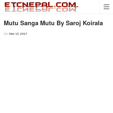
Mutu Sanga Mutu By Saroj Koirala
On
Mar 15, 2017