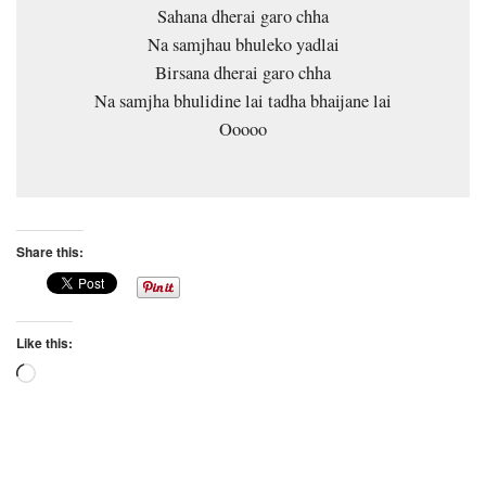
Sahana dherai garo chha
Na samjhau bhuleko yadlai
Birsana dherai garo chha
Na samjha bhulidine lai tadha bhaijane lai
Ooooo
Share this:
Like this:
Loading…