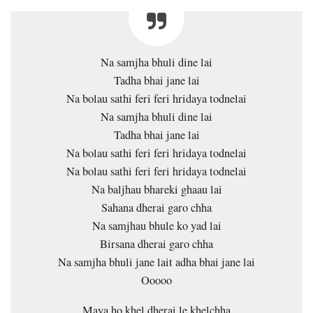
Na samjha bhuli dine lai
Tadha bhai jane lai
Na bolau sathi feri feri hridaya todnelai
Na samjha bhuli dine lai
Tadha bhai jane lai
Na bolau sathi feri feri hridaya todnelai
Na bolau sathi feri feri hridaya todnelai
Na baljhau bhareki ghaau lai
Sahana dherai garo chha
Na samjhau bhule ko yad lai
Birsana dherai garo chha
Na samjha bhuli jane lait adha bhai jane lai
Ooooo
Maya ho khel dherai le khelchha