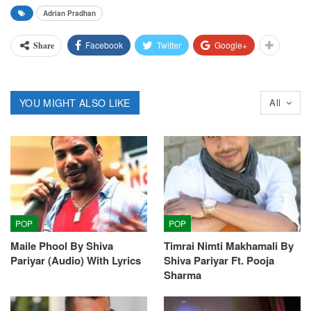
Adrian Pradhan
Facebook
Twitter
Google+
Share
YOU MIGHT ALSO LIKE
All
POP
POP
Maile Phool By Shiva
Timrai Nimti Makhamali By
Pariyar (Audio) With Lyrics
Shiva Pariyar Ft. Pooja
Sharma