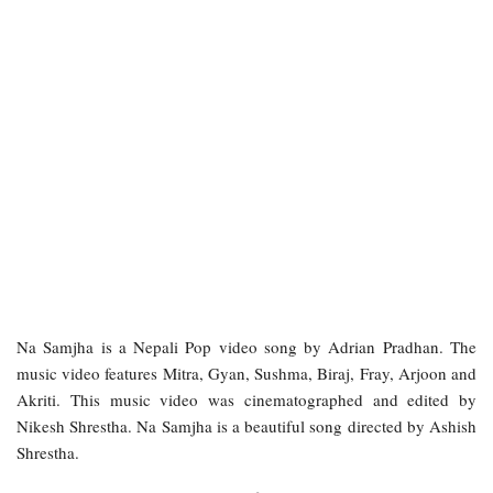
Na Samjha is a Nepali Pop video song by Adrian Pradhan. The
music video features Mitra, Gyan, Sushma, Biraj, Fray, Arjoon and
Akriti. This music video was cinematographed and edited by
Nikesh Shrestha. Na Samjha is a beautiful song directed by Ashish
Shrestha.