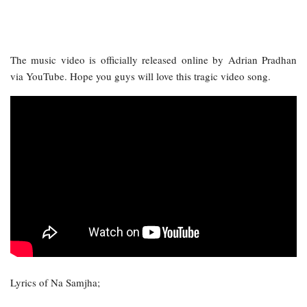
The music video is officially released online by Adrian Pradhan
via YouTube. Hope you guys will love this tragic video song.
Lyrics of Na Samjha;