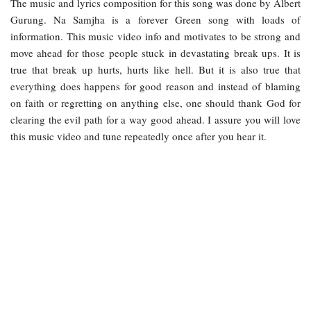
The music and lyrics composition for this song was done by Albert
Gurung. Na Samjha is a forever Green song with loads of
information. This music video info and motivates to be strong and
move ahead for those people stuck in devastating break ups. It is
true that break up hurts, hurts like hell. But it is also true that
everything does happens for good reason and instead of blaming
on faith or regretting on anything else, one should thank God for
clearing the evil path for a way good ahead. I assure you will love
this music video and tune repeatedly once after you hear it.