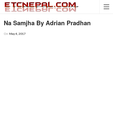
Na Samjha By Adrian Pradhan
On
May 4, 2017