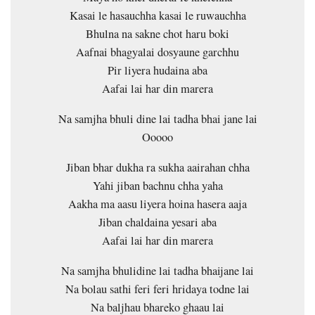
Kasai le hasauchha kasai le ruwauchha
Bhulna na sakne chot haru boki
Aafnai bhagyalai dosyaune garchhu
Pir liyera hudaina aba
Aafai lai har din marera
Na samjha bhuli dine lai tadha bhai jane lai
Ooooo
Jiban bhar dukha ra sukha aairahan chha
Yahi jiban bachnu chha yaha
Aakha ma aasu liyera hoina hasera aaja
Jiban chaldaina yesari aba
Aafai lai har din marera
Na samjha bhulidine lai tadha bhaijane lai
Na bolau sathi feri feri hridaya todne lai
Na baljhau bhareko ghaau lai