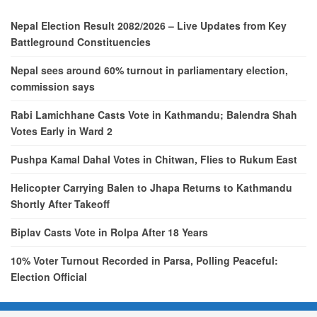
Nepal Election Result 2082/2026 – Live Updates from Key
Battleground Constituencies
Nepal sees around 60% turnout in parliamentary election,
commission says
Rabi Lamichhane Casts Vote in Kathmandu; Balendra Shah
Votes Early in Ward 2
Pushpa Kamal Dahal Votes in Chitwan, Flies to Rukum East
Helicopter Carrying Balen to Jhapa Returns to Kathmandu
Shortly After Takeoff
Biplav Casts Vote in Rolpa After 18 Years
10% Voter Turnout Recorded in Parsa, Polling Peaceful:
Election Official