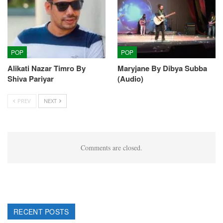
POP
POP
Alikati Nazar Timro By
Maryjane By Dibya Subba
Shiva Pariyar
(Audio)
PREV
NEXT
Comments are closed.
RECENT POSTS