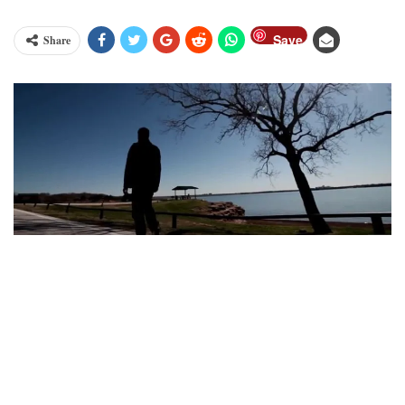
Save
Share