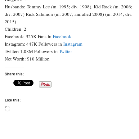
Husbands: Tommy Lee (m. 1995; div. 1998), Kid Rock (m. 2006;
div. 2007) Rick Salomon (m. 2007; annulled 2008) (m. 2014; div.
2015)
Children: 2
Facebook: 925K Fans in
Facebook
Instagram: 447K Followers in
Instagram
Twitter: 1.08M Followers in
Twitter
Net Worth: $10 Million
Share this:
Like this:
Loading…