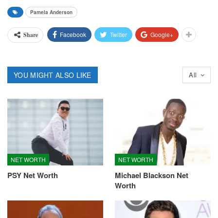
Pamela Anderson
Facebook
Twitter
Google+
Share
YOU MIGHT ALSO LIKE
All
NET WORTH
NET WORTH
PSY Net Worth
Michael Blackson Net
Worth