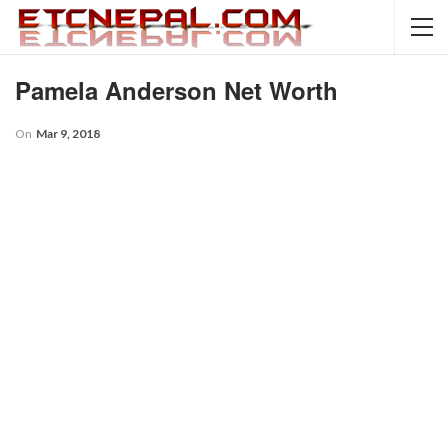
Pamela Anderson Net Worth
On
Mar 9, 2018