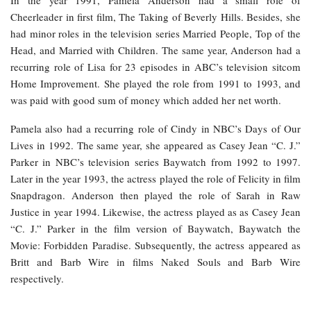
In the year 1991, Pamela Anderson had a small role of
Cheerleader in first film, The Taking of Beverly Hills. Besides, she
had minor roles in the television series Married People, Top of the
Head, and Married with Children. The same year, Anderson had a
recurring role of Lisa for 23 episodes in ABC’s television sitcom
Home Improvement. She played the role from 1991 to 1993, and
was paid with good sum of money which added her net worth.
Pamela also had a recurring role of Cindy in NBC’s Days of Our
Lives in 1992. The same year, she appeared as Casey Jean “C. J.”
Parker in NBC’s television series Baywatch from 1992 to 1997.
Later in the year 1993, the actress played the role of Felicity in film
Snapdragon. Anderson then played the role of Sarah in Raw
Justice in year 1994. Likewise, the actress played as as Casey Jean
“C. J.” Parker in the film version of Baywatch, Baywatch the
Movie: Forbidden Paradise. Subsequently, the actress appeared as
Britt and Barb Wire in films Naked Souls and Barb Wire
respectively.