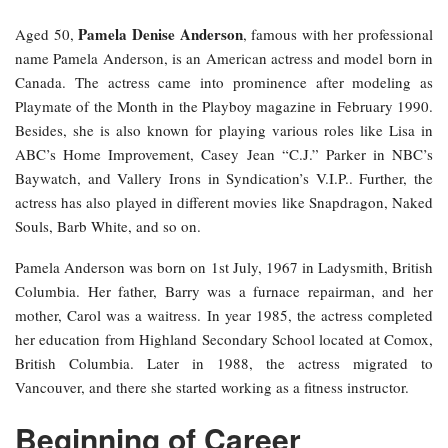
Pamela Denise Anderson
Aged 50,
, famous with her professional
name Pamela Anderson, is an American actress and model born in
Canada. The actress came into prominence after modeling as
Playmate of the Month in the Playboy magazine in February 1990.
Besides, she is also known for playing various roles like Lisa in
ABC’s Home Improvement, Casey Jean “C.J.” Parker in NBC’s
Baywatch, and Vallery Irons in Syndication’s V.I.P.. Further, the
actress has also played in different movies like Snapdragon, Naked
Souls, Barb White, and so on.
Pamela Anderson was born on 1st July, 1967 in Ladysmith, British
Columbia. Her father, Barry was a furnace repairman, and her
mother, Carol was a waitress. In year 1985, the actress completed
her education from Highland Secondary School located at Comox,
British Columbia. Later in 1988, the actress migrated to
Vancouver, and there she started working as a fitness instructor.
Beginning of Career