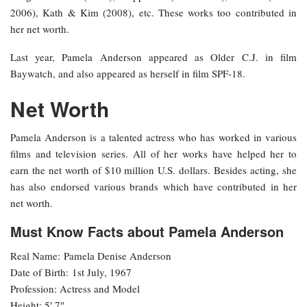
2006), Kath & Kim (2008), etc. These works too contributed in
her net worth.
Last year, Pamela Anderson appeared as Older C.J. in film
Baywatch, and also appeared as herself in film SPF-18.
Net Worth
Pamela Anderson is a talented actress who has worked in various
films and television series. All of her works have helped her to
earn the net worth of $10 million U.S. dollars. Besides acting, she
has also endorsed various brands which have contributed in her
net worth.
Must Know Facts about Pamela Anderson
Real Name: Pamela Denise Anderson
Date of Birth: 1st July, 1967
Profession: Actress and Model
Height: 5′ 7″