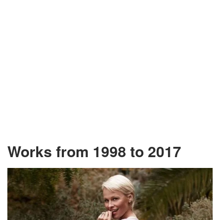
Works from 1998 to 2017