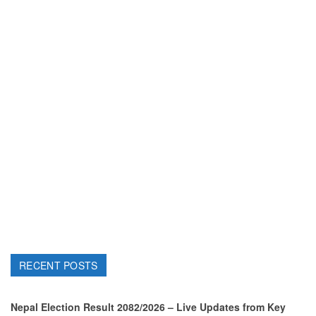
RECENT POSTS
Nepal Election Result 2082/2026 – Live Updates from Key