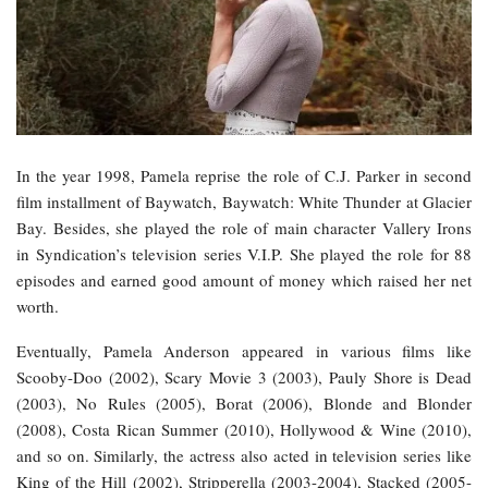
In the year 1998, Pamela reprise the role of C.J. Parker in second
film installment of Baywatch, Baywatch: White Thunder at Glacier
Bay. Besides, she played the role of main character Vallery Irons
in Syndication’s television series V.I.P. She played the role for 88
episodes and earned good amount of money which raised her net
worth.
Eventually, Pamela Anderson appeared in various films like
Scooby-Doo (2002), Scary Movie 3 (2003), Pauly Shore is Dead
(2003), No Rules (2005), Borat (2006), Blonde and Blonder
(2008), Costa Rican Summer (2010), Hollywood & Wine (2010),
and so on. Similarly, the actress also acted in television series like
King of the Hill (2002), Stripperella (2003-2004), Stacked (2005-