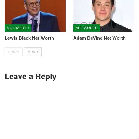
NET WORTH
NET WORTH
Lewis Black Net Worth
Adam DeVine Net Worth
PREV
NEXT
Leave a Reply