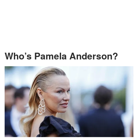
Who’s Pamela Anderson?