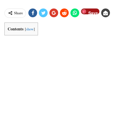
Save
Share
Contents
[
show
]