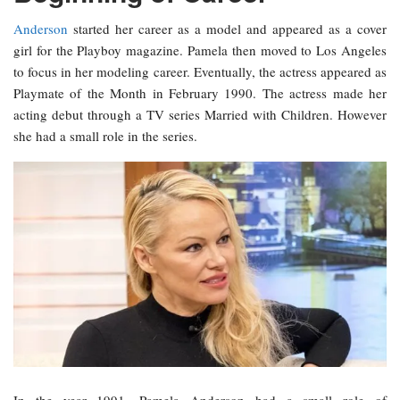
Anderson
started her career as a model and appeared as a cover
girl for the Playboy magazine. Pamela then moved to Los Angeles
to focus in her modeling career. Eventually, the actress appeared as
Playmate of the Month in February 1990. The actress made her
acting debut through a TV series Married with Children. However
she had a small role in the series.