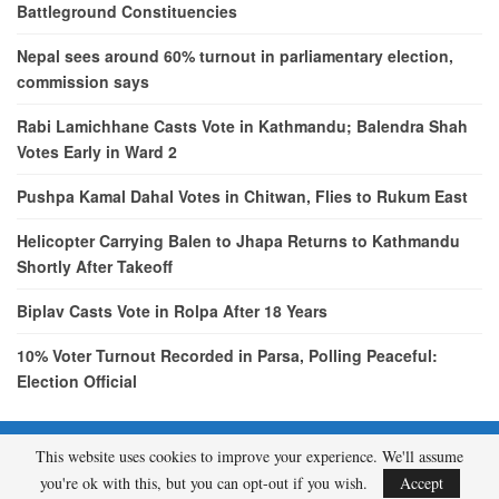
Battleground Constituencies
Nepal sees around 60% turnout in parliamentary election,
commission says
Rabi Lamichhane Casts Vote in Kathmandu; Balendra Shah
Votes Early in Ward 2
Pushpa Kamal Dahal Votes in Chitwan, Flies to Rukum East
Helicopter Carrying Balen to Jhapa Returns to Kathmandu
Shortly After Takeoff
Biplav Casts Vote in Rolpa After 18 Years
10% Voter Turnout Recorded in Parsa, Polling Peaceful:
Election Official
This website uses cookies to improve your experience. We'll assume
© 2026 - etcNepal.com. All Rights Reserved.
you're ok with this, but you can opt-out if you wish.
Accept
A product of
KMH PVT LTD.