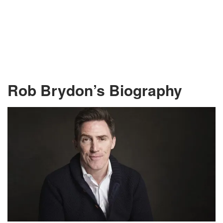
Rob Brydon’s Biography