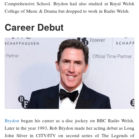
Comprehensive School. Brydon had also studied at Royal Welsh
College of Music & Drama but dropped to work in Radio Welsh.
Career Debut
Brydon
began his career as a disc jockey on BBC Radio Welsh.
Later in the year 1993, Rob Brydon made her acting debut as Long
John Silver in CITV/ITV on second series of The Legends of