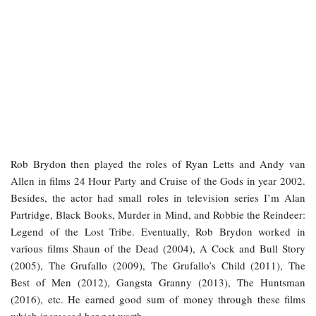
Rob Brydon then played the roles of Ryan Letts and Andy van
Allen in films 24 Hour Party and Cruise of the Gods in year 2002.
Besides, the actor had small roles in television series I’m Alan
Partridge, Black Books, Murder in Mind, and Robbie the Reindeer:
Legend of the Lost Tribe. Eventually, Rob Brydon worked in
various films Shaun of the Dead (2004), A Cock and Bull Story
(2005), The Grufallo (2009), The Grufallo’s Child (2011), The
Best of Men (2012), Gangsta Granny (2013), The Huntsman
(2016), etc. He earned good sum of money through these films