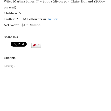
Wife: Martina Jones (? – 2000) (divorced), Claire Holland (2006–
present)
Children: 5
Twitter: 2.11M Followers in
Twitter
Net Worth: $4.3 Million
Share this:
Like this:
Loading...