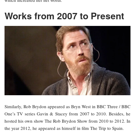
which increased her net worth.
Works from 2007 to Present
Similarly, Rob Brydon appeared as Bryn West in BBC Three / BBC
One’s TV series Gavin & Stacey from 2007 to 2010. Besides, he
hosted his own show The Rob Brydon Show from 2010 to 2012. In
the year 2012, he appeared as himself in film The Trip to Spain.