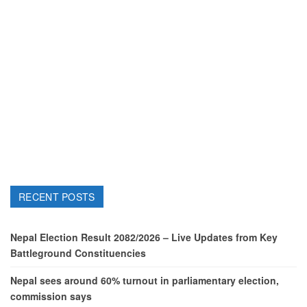
RECENT POSTS
Nepal Election Result 2082/2026 – Live Updates from Key
Battleground Constituencies
Nepal sees around 60% turnout in parliamentary election,
commission says