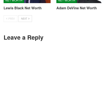
NET WORTH
NET WORTH
Lewis Black Net Worth
Adam DeVine Net Worth
PREV
NEXT
Leave a Reply