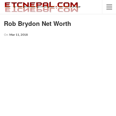
Rob Brydon Net Worth
On
Mar 11, 2018