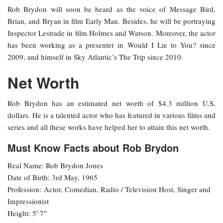
Rob Brydon will soon be heard as the voice of Message Bird,
Brian, and Bryan in film Early Man. Besides, he will be portraying
Inspector Lestrade in film Holmes and Watson. Moreover, the actor
has been working as a presenter in Would I Lie to You? since
2009, and himself in Sky Atlantic’s The Trip since 2010.
Net Worth
Rob Brydon has an estimated net worth of $4.3 million U.S.
dollars. He is a talented actor who has featured in various films and
series and all these works have helped her to attain this net worth.
Must Know Facts about Rob Brydon
Real Name: Rob Brydon Jones
Date of Birth: 3rd May, 1965
Profession: Actor, Comedian, Radio / Television Host, Singer and
Impressionist
Height: 5′ 7″