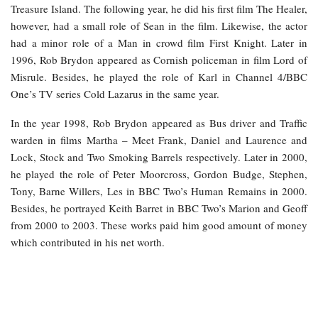
Treasure Island. The following year, he did his first film The Healer,
however, had a small role of Sean in the film. Likewise, the actor
had a minor role of a Man in crowd film First Knight. Later in
1996, Rob Brydon appeared as Cornish policeman in film Lord of
Misrule. Besides, he played the role of Karl in Channel 4/BBC
One’s TV series Cold Lazarus in the same year.
In the year 1998, Rob Brydon appeared as Bus driver and Traffic
warden in films Martha – Meet Frank, Daniel and Laurence and
Lock, Stock and Two Smoking Barrels respectively. Later in 2000,
he played the role of Peter Moorcross, Gordon Budge, Stephen,
Tony, Barne Willers, Les in BBC Two’s Human Remains in 2000.
Besides, he portrayed Keith Barret in BBC Two’s Marion and Geoff
from 2000 to 2003. These works paid him good amount of money
which contributed in his net worth.