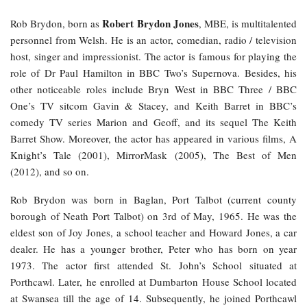
Robert Brydon Jones
Rob Brydon, born as
, MBE, is multitalented
personnel from Welsh. He is an actor, comedian, radio / television
host, singer and impressionist. The actor is famous for playing the
role of Dr Paul Hamilton in BBC Two’s Supernova. Besides, his
other noticeable roles include Bryn West in BBC Three / BBC
One’s TV sitcom Gavin & Stacey, and Keith Barret in BBC’s
comedy TV series Marion and Geoff, and its sequel The Keith
Barret Show. Moreover, the actor has appeared in various films, A
Knight’s Tale (2001), MirrorMask (2005), The Best of Men
(2012), and so on.
Rob Brydon was born in Baglan, Port Talbot (current county
borough of Neath Port Talbot) on 3rd of May, 1965. He was the
eldest son of Joy Jones, a school teacher and Howard Jones, a car
dealer. He has a younger brother, Peter who has born on year
1973. The actor first attended St. John’s School situated at
Porthcawl. Later, he enrolled at Dumbarton House School located
at Swansea till the age of 14. Subsequently, he joined Porthcawl