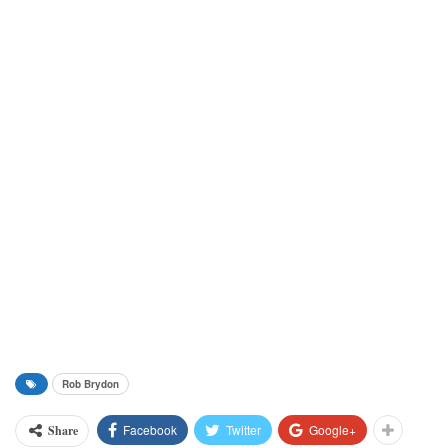
Rob Brydon
Facebook
Twitter
Google+
Share