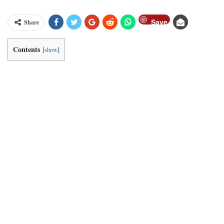
Save
Share
Contents
[
show
]