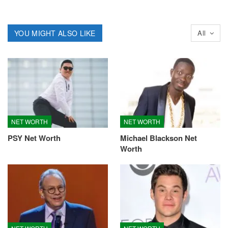
YOU MIGHT ALSO LIKE
All
NET WORTH
NET WORTH
PSY Net Worth
Michael Blackson Net
Worth