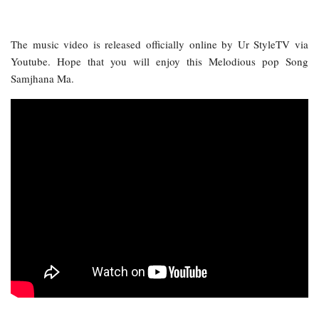
The music video is released officially online by Ur StyleTV via
Youtube. Hope that you will enjoy this Melodious pop Song
Samjhana Ma.