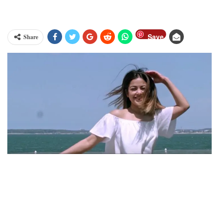
Save
Share