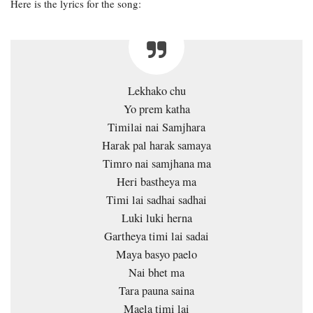
Here is the lyrics for the song:
Lekhako chu
Yo prem katha
Timilai nai Samjhara
Harak pal harak samaya
Timro nai samjhana ma
Heri bastheya ma
Timi lai sadhai sadhai
Luki luki herna
Gartheya timi lai sadai
Maya basyo paelo
Nai bhet ma
Tara pauna saina
Maela timi lai