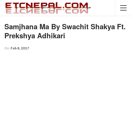
Samjhana Ma By Swachit Shakya Ft.
Prekshya Adhikari
On
Feb 8, 2017