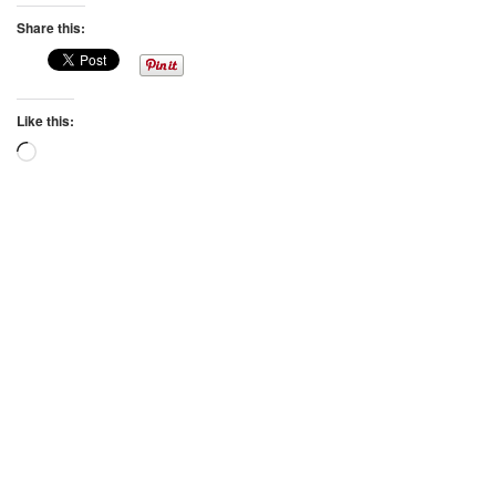
Share this:
Like this:
Loading…