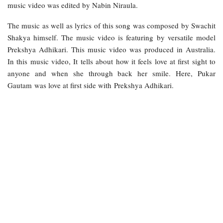
music video was edited by Nabin Niraula.
The music as well as lyrics of this song was composed by Swachit
Shakya himself. The music video is featuring by versatile model
Prekshya Adhikari. This music video was produced in Australia.
In this music video, It tells about how it feels love at first sight to
anyone and when she through back her smile. Here, Pukar
Gautam was love at first side with Prekshya Adhikari.