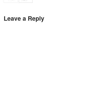
Leave a Reply