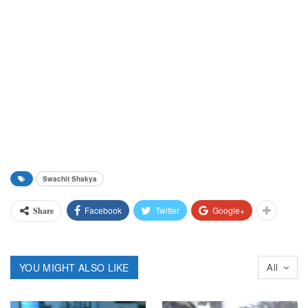
Swachit Shakya
Facebook
Twitter
Google+
Share
YOU MIGHT ALSO LIKE
All