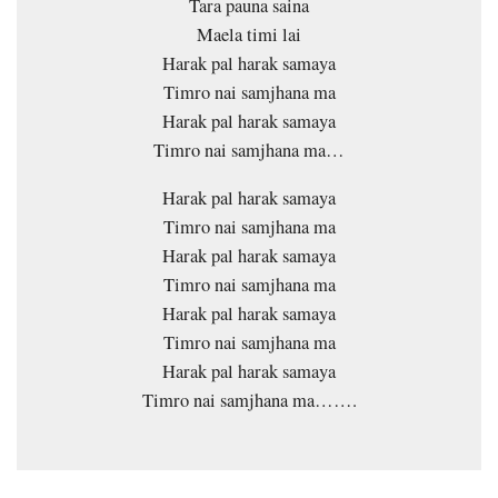
Tara pauna saina
Maela timi lai
Harak pal harak samaya
Timro nai samjhana ma
Harak pal harak samaya
Timro nai samjhana ma…
Harak pal harak samaya
Timro nai samjhana ma
Harak pal harak samaya
Timro nai samjhana ma
Harak pal harak samaya
Timro nai samjhana ma
Harak pal harak samaya
Timro nai samjhana ma…….