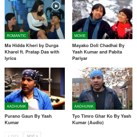
ROMANTIC
MOVIE
Ma Hidda Kheri by Durga
Mayako Doli Chadhai By
Kharel ft. Pratap Das with
Yash Kumar and Pabita
lyrics
Pariyar
AADHUNIK
AADHUNIK
Purano Gaun By Yash
Tyo Timro Ghar Ko By Yash
Kumar
Kumar (Audio)
PREV
NEXT