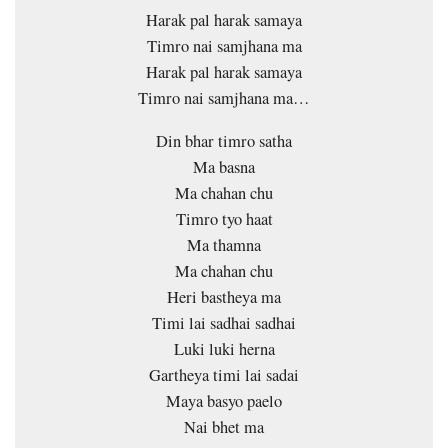
Harak pal harak samaya
Timro nai samjhana ma
Harak pal harak samaya
Timro nai samjhana ma…
Din bhar timro satha
Ma basna
Ma chahan chu
Timro tyo haat
Ma thamna
Ma chahan chu
Heri bastheya ma
Timi lai sadhai sadhai
Luki luki herna
Gartheya timi lai sadai
Maya basyo paelo
Nai bhet ma