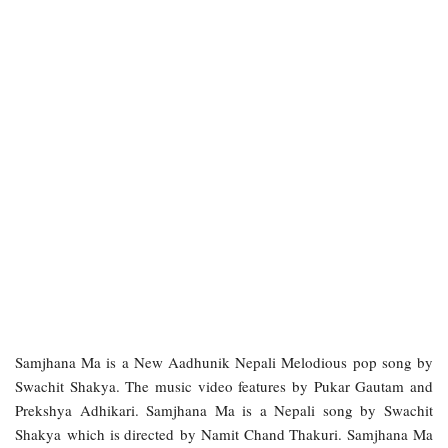
Samjhana Ma is a New Aadhunik Nepali Melodious pop song by
Swachit Shakya. The music video features by Pukar Gautam and
Prekshya Adhikari. Samjhana Ma is a Nepali song by Swachit
Shakya which is directed by Namit Chand Thakuri. Samjhana Ma