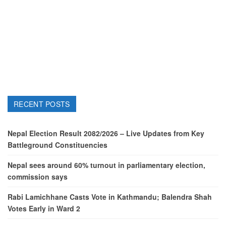
RECENT POSTS
Nepal Election Result 2082/2026 – Live Updates from Key
Battleground Constituencies
Nepal sees around 60% turnout in parliamentary election,
commission says
Rabi Lamichhane Casts Vote in Kathmandu; Balendra Shah
Votes Early in Ward 2