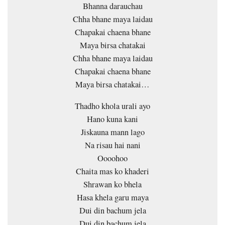
Bhanna darauchau
Chha bhane maya laidau
Chapakai chaena bhane
Maya birsa chatakai
Chha bhane maya laidau
Chapakai chaena bhane
Maya birsa chatakai…
Thadho khola urali ayo
Hano kuna kani
Jiskauna mann lago
Na risau hai nani
Oooohoo
Chaita mas ko khaderi
Shrawan ko bhela
Hasa khela garu maya
Dui din bachum jela
Dui din bachum jela