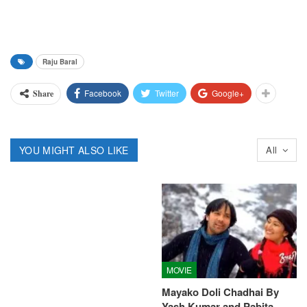
Raju Baral
Facebook
Twitter
Google+
Share
YOU MIGHT ALSO LIKE
All
MOVIE
Mayako Doli Chadhai By
Yash Kumar and Pabita