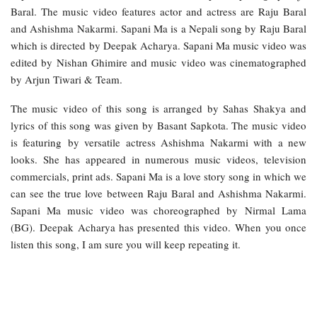
Baral. The music video features actor and actress are Raju Baral
and Ashishma Nakarmi. Sapani Ma is a Nepali song by Raju Baral
which is directed by Deepak Acharya. Sapani Ma music video was
edited by Nishan Ghimire and music video was cinematographed
by Arjun Tiwari & Team.
The music video of this song is arranged by Sahas Shakya and
lyrics of this song was given by Basant Sapkota. The music video
is featuring by versatile actress Ashishma Nakarmi with a new
looks. She has appeared in numerous music videos, television
commercials, print ads. Sapani Ma is a love story song in which we
can see the true love between Raju Baral and Ashishma Nakarmi.
Sapani Ma music video was choreographed by Nirmal Lama
(BG). Deepak Acharya has presented this video. When you once
listen this song, I am sure you will keep repeating it.