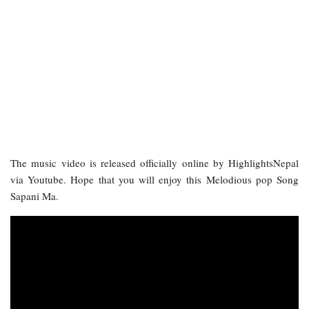
The music video is released officially online by HighlightsNepal
via Youtube. Hope that you will enjoy this Melodious pop Song
Sapani Ma.