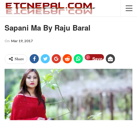
Sapani Ma By Raju Baral
On
Mar 19, 2017
Save
Share