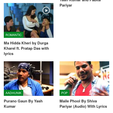
Pariyar
ROMANTIC
Ma Hidda Kheri by Durga
Kharel ft. Pratap Das with
lyrics
AADHUNIK
POP
Purano Gaun By Yash
Maile Phool By Shiva
Kumar
Pariyar (Audio) With Lyrics