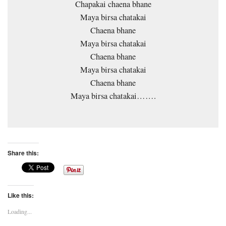
Chapakai chaena bhane
Maya birsa chatakai
Chaena bhane
Maya birsa chatakai
Chaena bhane
Maya birsa chatakai
Chaena bhane
Maya birsa chatakai…….
Share this:
Like this:
Loading...