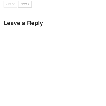
PREV
NEXT
Leave a Reply