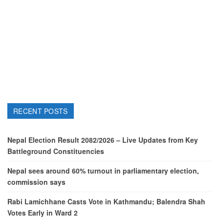
RECENT POSTS
Nepal Election Result 2082/2026 – Live Updates from Key
Battleground Constituencies
Nepal sees around 60% turnout in parliamentary election,
commission says
Rabi Lamichhane Casts Vote in Kathmandu; Balendra Shah
Votes Early in Ward 2