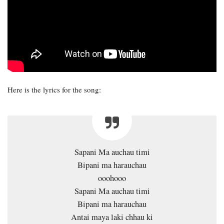
Here is the lyrics for the song:
Sapani Ma auchau timi
Bipani ma harauchau
ooohooo
Sapani Ma auchau timi
Bipani ma harauchau
Antai maya laki chhau ki