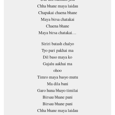
Chha bhane maya laidau
Chapakai chaena bhane
Maya birsa chatakai
Chaena bhane
Maya birsa chatakai…
Siriri batash chalyo
Tyo pari pakhai ma
Dil baso maya ko
Gajalu aakhai ma
ohoo
Timro maya basyo mutu
Ma dila bani
Garo huna bhayo timilai
Birsau bhane pani
Birsau bhane pani
Chha bhane maya laidau