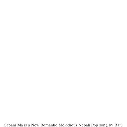
Sapani Ma is a New Romantic Melodious Nepali Pop song by Raju