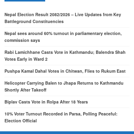
Nepal Election Result 2082/2026 – Live Updates from Key
Battleground Constituencies
Nepal sees around 60% turnout in parliamentary election,
commission says
Rabi Lamichhane Casts Vote in Kathmandu; Balendra Shah
Votes Early in Ward 2
Pushpa Kamal Dahal Votes in Chitwan, Flies to Rukum East
Helicopter Carrying Balen to Jhapa Returns to Kathmandu
Shortly After Takeoff
Biplav Casts Vote in Rolpa After 18 Years
10% Voter Turnout Recorded in Parsa, Polling Peaceful:
Election Official