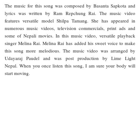
The music for this song was composed by Basanta Sapkota and
lyrics was written by Ram Repchung Rai. The music video
features versatile model Shilpa Tamang. She has appeared in
numerous music videos, television commercials, print ads and
some of Nepali movies. In this music video, versatile playback
singer Melina Rai. Melina Rai has added his sweet voice to make
this song more melodious. The music video was arranged by
Udayaraj Paudel and was post production by Lime Light
Nepal. When you once listen this song, I am sure your body will
start moving.