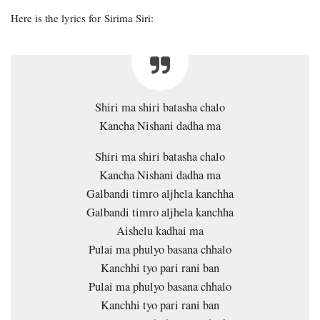
Here is the lyrics for Sirima Siri:
Shiri ma shiri batasha chalo
Kancha Nishani dadha ma
Shiri ma shiri batasha chalo
Kancha Nishani dadha ma
Galbandi timro aljhela kanchha
Galbandi timro aljhela kanchha
Aishelu kadhai ma
Pulai ma phulyo basana chhalo
Kanchhi tyo pari rani ban
Pulai ma phulyo basana chhalo
Kanchhi tyo pari rani ban