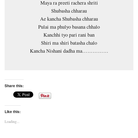
Maya ra preeti rachera shriti
Shubasha chharau
Ae kancha Shubasha chharau
Pulai ma phulyo basana chhalo
Kanchhi tyo pari rani ban
Shiri ma shiri batasha chalo
Kancha Nishani dadha ma……………
Share this:
Like this:
Loading...