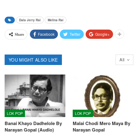
Dala Jerry Rai
Melina Rai
Facebook
Twitter
Google+
Share
YOU MIGHT ALSO LIKE
All
LOK POP
LOK POP
Banai Khayo Dadhelole By
Malai Chodi Mero Maya By
Narayan Gopal (Audio)
Narayan Gopal