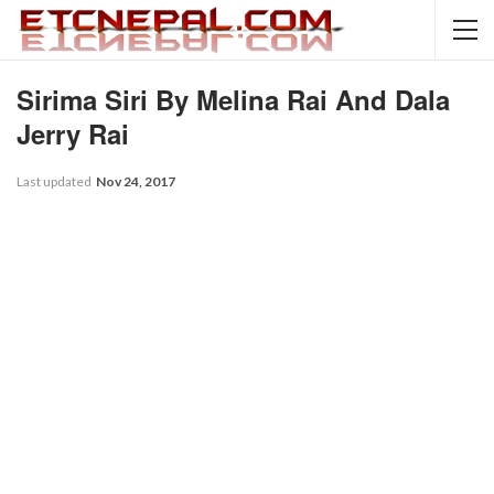
Sirima Siri By Melina Rai And Dala
Jerry Rai
Last updated
Nov 24, 2017