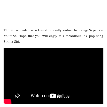
The music video is released officially online by SongsNepal via
Youtube. Hope that you will enjoy this melodious lok pop song
Sirima Siri.