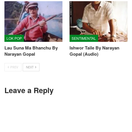
LOK POP
SENTIMENTAL
Lau Suna Ma Bhanchu By
Ishwor Taile By Narayan
Narayan Gopal
Gopal (Audio)
PREV
NEXT
Leave a Reply