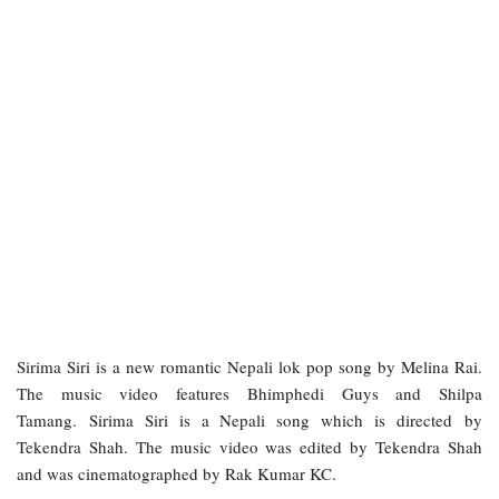
Sirima Siri is a new romantic Nepali lok pop song by Melina Rai.
The music video features Bhimphedi Guys and Shilpa
Tamang. Sirima Siri is a Nepali song which is directed by
Tekendra Shah. The music video was edited by Tekendra Shah
and was cinematographed by Rak Kumar KC.