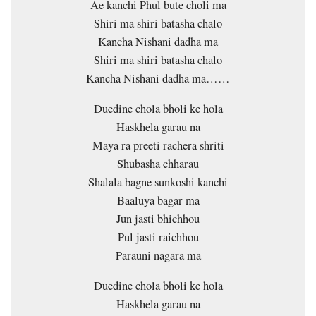
Ae kanchi Phul bute choli ma
Shiri ma shiri batasha chalo
Kancha Nishani dadha ma
Shiri ma shiri batasha chalo
Kancha Nishani dadha ma……
Duedine chola bholi ke hola
Haskhela garau na
Maya ra preeti rachera shriti
Shubasha chharau
Shalala bagne sunkoshi kanchi
Baaluya bagar ma
Jun jasti bhichhou
Pul jasti raichhou
Parauni nagara ma
Duedine chola bholi ke hola
Haskhela garau na