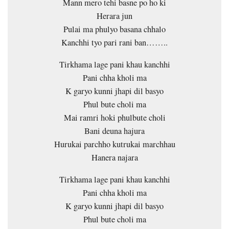
Mann mero tehi basne po ho ki
Herara jun
Pulai ma phulyo basana chhalo
Kanchhi tyo pari rani ban……..
Tirkhama lage pani khau kanchhi
Pani chha kholi ma
K garyo kunni jhapi dil basyo
Phul bute choli ma
Mai ramri hoki phulbute choli
Bani deuna hajura
Hurukai parchho kutrukai marchhau
Hanera najara
Tirkhama lage pani khau kanchhi
Pani chha kholi ma
K garyo kunni jhapi dil basyo
Phul bute choli ma