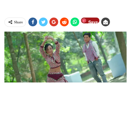
Save
Share