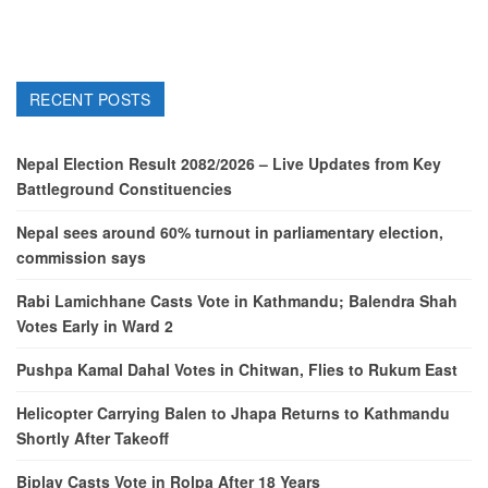
RECENT POSTS
Nepal Election Result 2082/2026 – Live Updates from Key
Battleground Constituencies
Nepal sees around 60% turnout in parliamentary election,
commission says
Rabi Lamichhane Casts Vote in Kathmandu; Balendra Shah
Votes Early in Ward 2
Pushpa Kamal Dahal Votes in Chitwan, Flies to Rukum East
Helicopter Carrying Balen to Jhapa Returns to Kathmandu
Shortly After Takeoff
Biplav Casts Vote in Rolpa After 18 Years