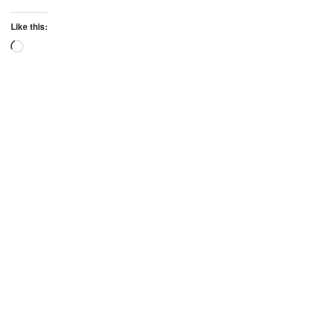
Like this:
Loading…