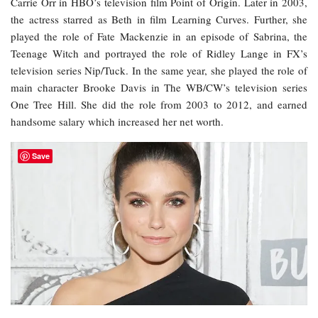
Carrie Orr in HBO’s television film Point of Origin. Later in 2003,
the actress starred as Beth in film Learning Curves. Further, she
played the role of Fate Mackenzie in an episode of Sabrina, the
Teenage Witch and portrayed the role of Ridley Lange in FX’s
television series Nip/Tuck. In the same year, she played the role of
main character Brooke Davis in The WB/CW’s television series
One Tree Hill. She did the role from 2003 to 2012, and earned
handsome salary which increased her net worth.
Save