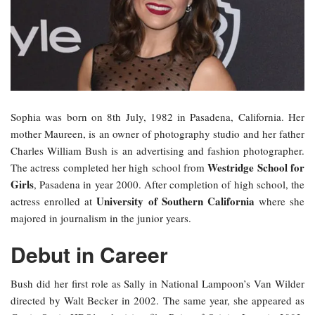
Sophia was born on 8th July, 1982 in Pasadena, California. Her
mother Maureen, is an owner of photography studio and her father
Charles William Bush is an advertising and fashion photographer.
Westridge School for
The actress completed her high school from
Girls
, Pasadena in year 2000. After completion of high school, the
University of Southern California
actress enrolled at
where she
majored in journalism in the junior years.
Debut in Career
Bush did her first role as Sally in National Lampoon’s Van Wilder
directed by Walt Becker in 2002. The same year, she appeared as