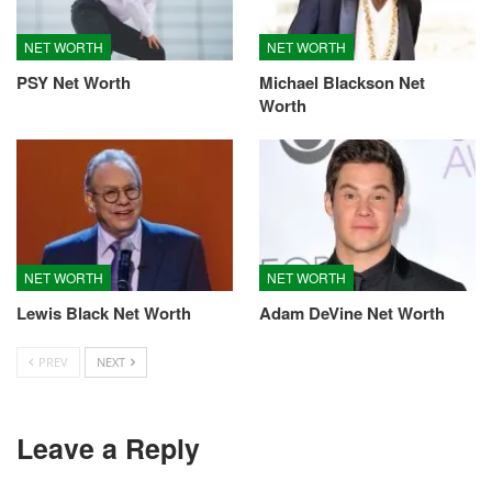
NET WORTH
NET WORTH
PSY Net Worth
Michael Blackson Net
Worth
NET WORTH
NET WORTH
Lewis Black Net Worth
Adam DeVine Net Worth
PREV
NEXT
Leave a Reply