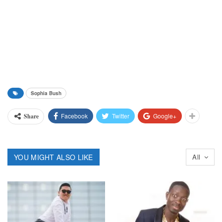
Sophia Bush
Facebook
Twitter
Google+
Share
YOU MIGHT ALSO LIKE
All