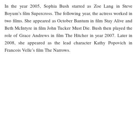
In the year 2005, Sophia Bush starred as Zoe Lang in Steve
Boyum’s film Supercross. The following year, the actress worked in
two films. She appeared as October Bantum in film Stay Alive and
Beth McIntyre in film John Tucker Must Die. Bush then played the
role of Grace Andrews in film The Hitcher in year 2007. Later in
2008, she appeared as the lead character Kathy Popovich in
Francois Velle’s film The Narrows.