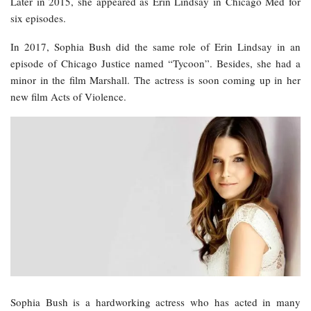
Later in 2015, she appeared as Erin Lindsay in Chicago Med for
six episodes.
In 2017, Sophia Bush did the same role of Erin Lindsay in an
episode of Chicago Justice named “Tycoon”. Besides, she had a
minor in the film Marshall. The actress is soon coming up in her
new film Acts of Violence.
Sophia Bush is a hardworking actress who has acted in many