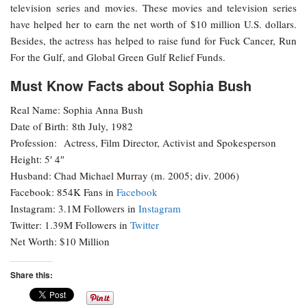
television series and movies. These movies and television series
have helped her to earn the net worth of $10 million U.S. dollars.
Besides, the actress has helped to raise fund for Fuck Cancer, Run
For the Gulf, and Global Green Gulf Relief Funds.
Must Know Facts about Sophia Bush
Real Name: Sophia Anna Bush
Date of Birth: 8th July, 1982
Profession: Actress, Film Director, Activist and Spokesperson
Height: 5′ 4″
Husband: Chad Michael Murray (m. 2005; div. 2006)
Facebook: 854K Fans in
Facebook
Instagram: 3.1M Followers in
Instagram
Twitter: 1.39M Followers in
Twitter
Net Worth: $10 Million
Share this: