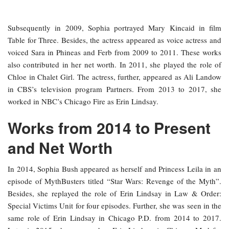
Subsequently in 2009, Sophia portrayed Mary Kincaid in film
Table for Three. Besides, the actress appeared as voice actress and
voiced Sara in Phineas and Ferb from 2009 to 2011. These works
also contributed in her net worth. In 2011, she played the role of
Chloe in Chalet Girl. The actress, further, appeared as Ali Landow
in CBS’s television program Partners. From 2013 to 2017, she
worked in NBC’s Chicago Fire as Erin Lindsay.
Works from 2014 to Present
and Net Worth
In 2014, Sophia Bush appeared as herself and Princess Leila in an
episode of MythBusters titled “Star Wars: Revenge of the Myth”.
Besides, she replayed the role of Erin Lindsay in Law & Order:
Special Victims Unit for four episodes. Further, she was seen in the
same role of Erin Lindsay in Chicago P.D. from 2014 to 2017.