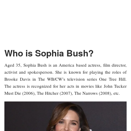
Who is Sophia Bush?
Aged 35, Sophia Bush is an America based actress, film director,
activist and spokesperson. She is known for playing the roles of
Brooke Davis in The WB/CW’s television series One Tree Hill.
The actress is recognized for her acts in movies like John Tucker
Must Die (2006), The Hitcher (2007), The Narrows (2008), etc.