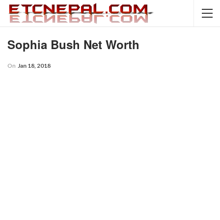
Sophia Bush Net Worth
On
Jan 18, 2018