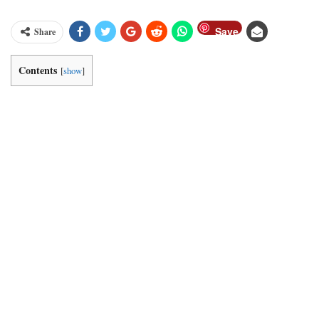
Save
Share
Contents
[
show
]