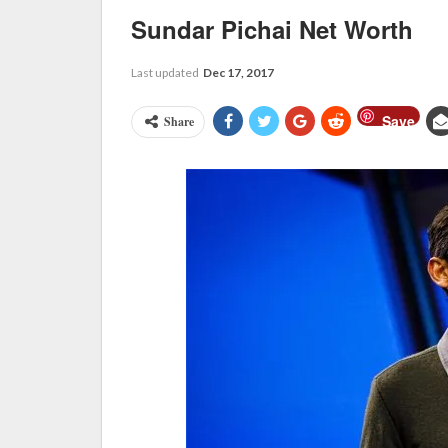
Sundar Pichai Net Worth
Last updated
Dec 17, 2017
Save
Share