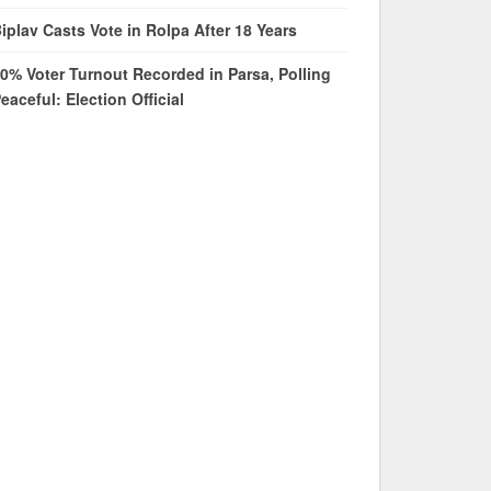
iplav Casts Vote in Rolpa After 18 Years
0% Voter Turnout Recorded in Parsa, Polling
eaceful: Election Official