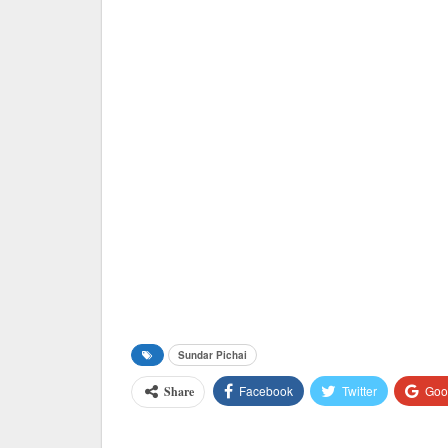
Sundar Pichai
Facebook
Twitter
Goo
Share