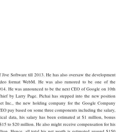
f Jive Software till 2013. He has also oversaw the development
video format WebM. He was also rumored to be one of the
 2014. He was announced to be the next CEO of Google on 10th
hief by Larry Page. Pichai has stepped into the new position
bet Inc., the new holding company for the Google Company
 CEO pay based on some three components including the salary,
ical data, his salary has been estimated at $1 million, bonus
$15 to $20 million. He also might receive compensation for his
ion. Hence, all total his net worth is estimated around $150