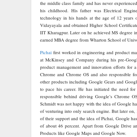
the middle class family and has never experienced 
his childhood. His father was Electrical Engin
technology in his hands at the age of 12 years 
Vidayayala and obtained Higher School Certificat
IIT Kharagpur. Later on he achieved MS degree in
earned MBA degree from Wharton School of Univer
Pichai
first worked in engineering and product m
at McKinsey and Company during his pre-Google
product management and innovation efforts for a 
Chrome and Chrome OS and also responsible fo
other products including Google Gears and Google
to pace his career. He has initiated the need f
responsible behind driving Google’s Chrome OS 
Schmidt was not happy with the idea of Google h
of venturing into only search engine. But later on
of their support and the idea of Pichai, Google 
of about 46 percent. Apart from Google Drive a
Products like Google Maps and Google Now.