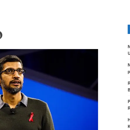
N
U
N
p
R
B
P
H
K