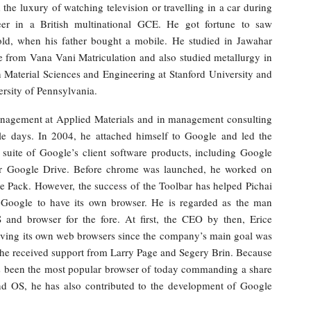
the luxury of watching television or travelling in a car during
eer in a British multinational GCE. He got fortune to saw
old, when his father bought a mobile. He studied in Jawahar
e from Vana Vani Matriculation and also studied metallurgy in
 Material Sciences and Engineering at Stanford University and
sity of Pennsylvania.
anagement at Applied Materials and in management consulting
 days. In 2004, he attached himself to Google and led the
suite of Google’s client software products, including Google
r Google Drive. Before chrome was launched, he worked on
 Pack. However, the success of the Toolbar has helped Pichai
or Google to have its own browser. He is regarded as the man
and browser for the fore. At first, the CEO by then, Erice
aving its own web browsers since the company’s main goal was
, he received support from Larry Page and Segery Brin. Because
has been the most popular browser of today commanding a share
nd OS, he has also contributed to the development of Google