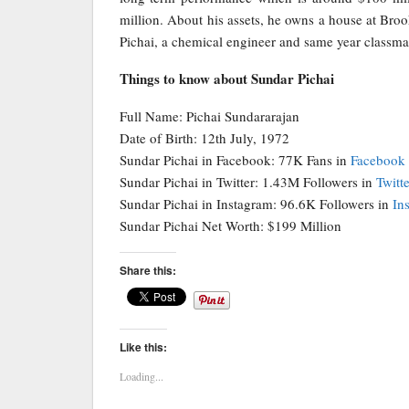
million. About his assets, he owns a house at Broo
Pichai, a chemical engineer and same year classma
Things to know about Sundar Pichai
Full Name: Pichai Sundararajan
Date of Birth: 12th July, 1972
Sundar Pichai in Facebook: 77K Fans in
Facebook
Sundar Pichai in Twitter: 1.43M Followers in
Twitte
Sundar Pichai in Instagram: 96.6K Followers in
In
Sundar Pichai Net Worth: $199 Million
Share this:
Like this:
Loading...