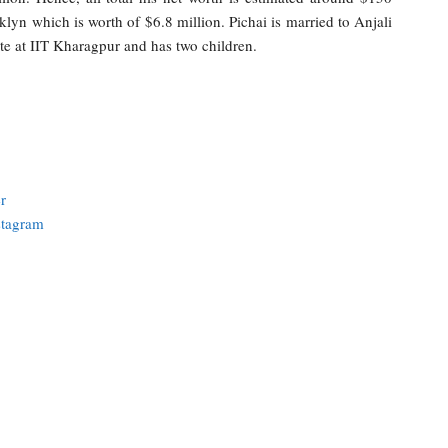
klyn which is worth of $6.8 million. Pichai is married to Anjali
te at IIT Kharagpur and has two children.
r
stagram