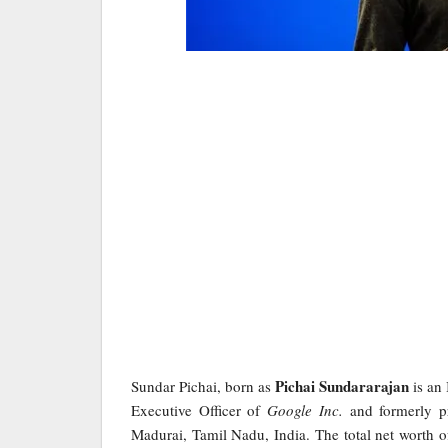
Pichai Sundararajan
Sundar Pichai, born as
is an 
Executive Officer of
Google Inc.
and formerly p
Madurai, Tamil Nadu, India. The total net worth of