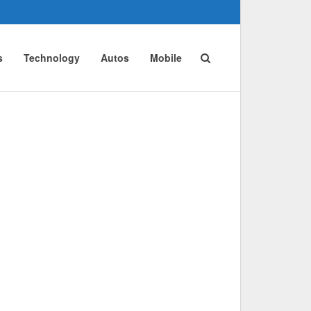
s
Technology
Autos
Mobile