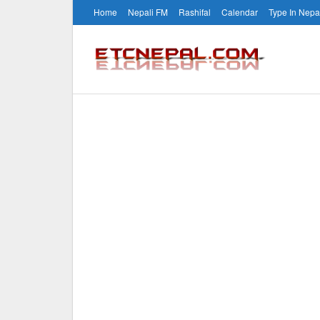
Home
Nepali FM
Rashifal
Calendar
Type In Nepa