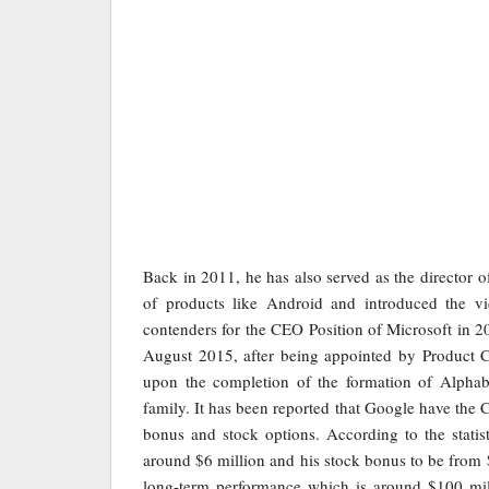
Back in 2011, he has also served as the director o
of products like Android and introduced the 
contenders for the CEO Position of Microsoft in
August 2015, after being appointed by Product C
upon the completion of the formation of Alpha
family. It has been reported that Google have the
bonus and stock options. According to the statist
around $6 million and his stock bonus to be from 
long-term performance which is around $100 mill