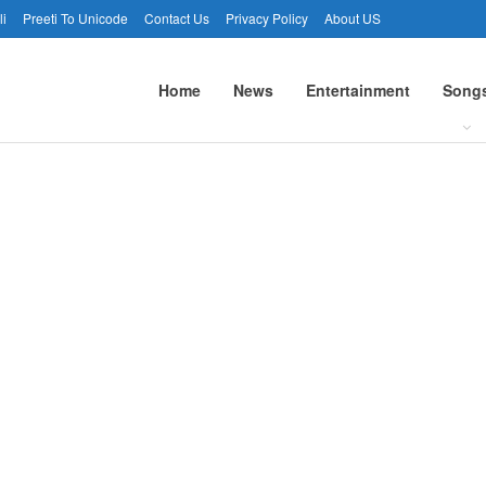
li
Preeti To Unicode
Contact Us
Privacy Policy
About US
Home
News
Entertainment
Song