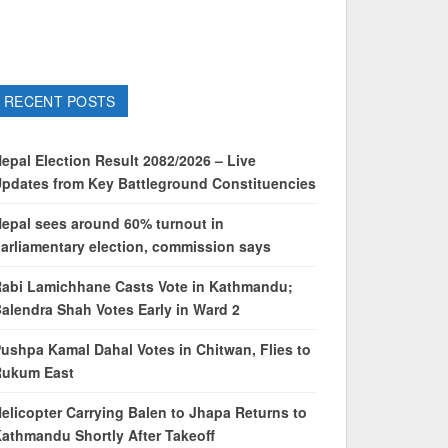
RECENT POSTS
epal Election Result 2082/2026 – Live
pdates from Key Battleground Constituencies
epal sees around 60% turnout in
arliamentary election, commission says
abi Lamichhane Casts Vote in Kathmandu;
alendra Shah Votes Early in Ward 2
ushpa Kamal Dahal Votes in Chitwan, Flies to
Rukum East
elicopter Carrying Balen to Jhapa Returns to
athmandu Shortly After Takeoff