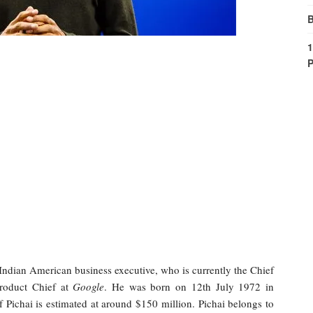
B
1
P
Indian American business executive, who is currently the Chief
roduct Chief at
Google
. He was born on 12th July 1972 in
 Pichai is estimated at around $150 million. Pichai belongs to