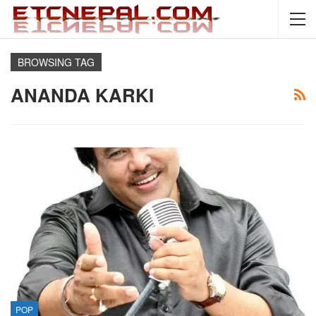
BROWSING TAG
ANANDA KARKI
POP