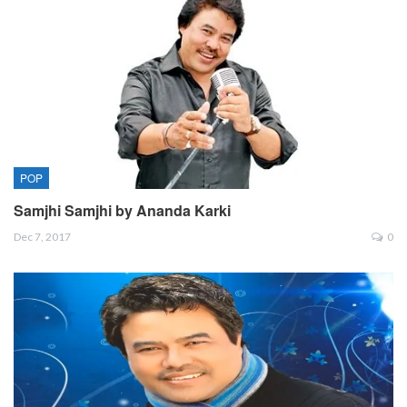
POP
Samjhi Samjhi by Ananda Karki
Dec 7, 2017
0