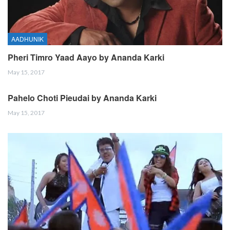
AADHUNIK
Pheri Timro Yaad Aayo by Ananda Karki
May 15, 2017
Pahelo Choti Pieudai by Ananda Karki
May 15, 2017