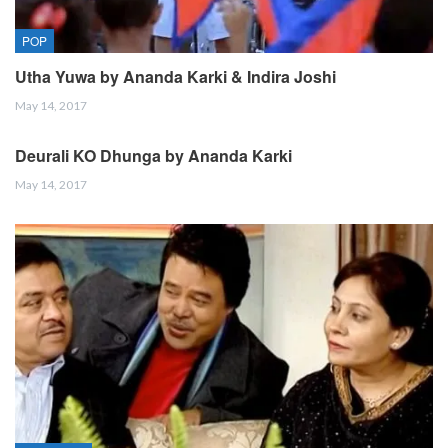
POP
Utha Yuwa by Ananda Karki & Indira Joshi
May 14, 2017
Deurali KO Dhunga by Ananda Karki
May 14, 2017