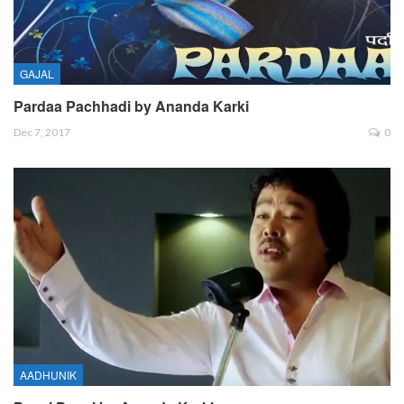
GAJAL
Pardaa Pachhadi by Ananda Karki
Dec 7, 2017
0
AADHUNIK