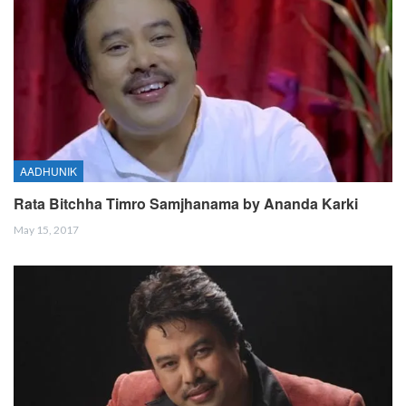
AADHUNIK
Rata Bitchha Timro Samjhanama by Ananda Karki
May 15, 2017