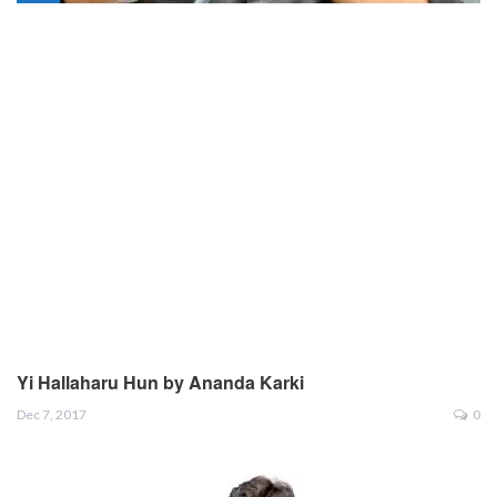
Yi Hallaharu Hun by Ananda Karki
Dec 7, 2017
0