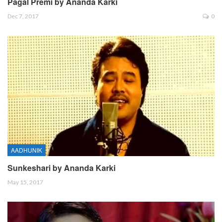
Pagal Premi by Ananda Karki
Dec 7, 2017
0
AADHUNIK
Sunkeshari by Ananda Karki
May 15, 2017