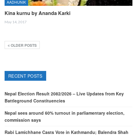
AADHUNIK
Kina kurnu by Ananda Karki
May 14, 2017
OLDER POSTS
RECENT POSTS
Nepal Election Result 2082/2026 – Live Updates from Key
Battleground Constituencies
Nepal sees around 60% turnout in parliamentary election,
commission says
Rabi Lamichhane Casts Vote in Kathmandu; Balendra Shah