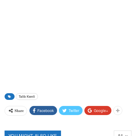
Talib Kweli
Facebook
Twitter
Google+
Share
YOU MIGHT ALSO LIKE
All