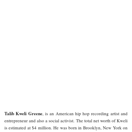
Talib Kweli Greene
, is an American hip hop recording artist and
entrepreneur and also a social activist. The total net worth of Kweli
is estimated at $4 million. He was born in Brooklyn, New York on