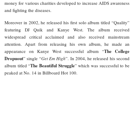
money for various charities developed to increase AIDS awareness
and fighting the diseases.
Moreover in 2002, he released his first solo album titled “Quality”
featuring DJ Quik and Kanye West. The album received
widespread critical acclaimed and also received mainstream
attention. Apart from releasing his own album, he made an
The College
appearance on Kanye West successful album “
Dropuout
” single “
Get Em High
”. In 2004, he released his second
The Beautiful Struggle
album titled “
” which was successful to be
peaked at No. 14 in Billboard Hot 100.