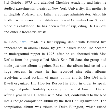
3rd October 1975 and attended Cheshire Academy and later he
studied experimental theater at New York University. His mother is
an English Professor and father, a college administrator. Also, his
brother is professor of constitutional law at Columbia Law School.
Since his childhood, he has been a fan of rap, citing De La Soul
and other Afrocentric artists.
In 1996,
Kweli
made his first rapping debut with featured five
appearances in album Doom, by group called Mood. He became
an underground rapper in 1995, after he collaborated with Mos
Def to form the group called Black Star. Till date, the group had
made just one album together. But still the album had tasted the
huge success. In years, he has recorded nine other albums
receiving critical acclaim of many of his efforts. Mos Def with
Kweli organized Hip Hop for Respect in 2000 in order to speak
out against police brutality, specially the case of Amadou Diallo.
After a year in 2001, Kweli with Mos Def, contributed to the Red
Hot + Indigo compilation album by the Red Hot Organization. The
compilation album was tribute to Duke Ellington, which raised