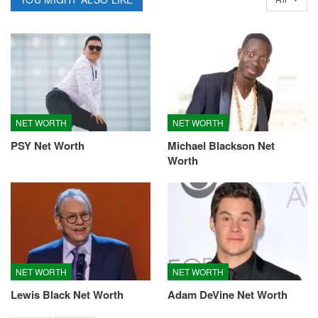
NET WORTH
NET WORTH
PSY Net Worth
Michael Blackson Net
Worth
NET WORTH
NET WORTH
Lewis Black Net Worth
Adam DeVine Net Worth