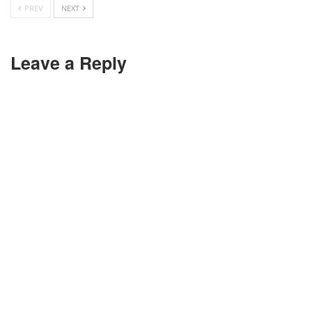
PREV
NEXT
Leave a Reply