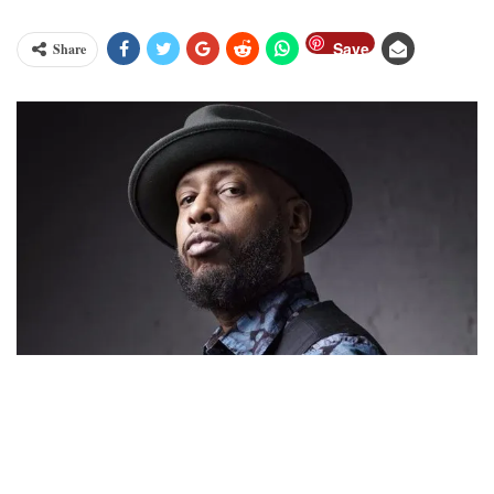
Save
Share