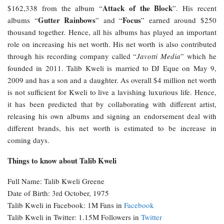
Attack of the Block
$162,338 from the album “
”. His recent
Gutter Rainbows
Focus
albums “
” and “
” earned around $250
thousand together. Hence, all his albums has played an important
role on increasing his net worth. His net worth is also contributed
through his recording company called “
Javotti Media
” which he
founded in 2011. Talib Kweli is married to DJ Eque on May 9,
2009 and has a son and a daughter. As overall $4 million net worth
is not sufficient for Kweli to live a lavishing luxurious life. Hence,
it has been predicted that by collaborating with different artist,
releasing his own albums and signing an endorsement deal with
different brands, his net worth is estimated to be increase in
coming days.
Things to know about Talib Kweli
Full Name: Talib Kweli Greene
Date of Birth: 3rd October, 1975
Talib Kweli in Facebook: 1M Fans in
Facebook
Talib Kweli in Twitter: 1.15M Followers in
Twitter