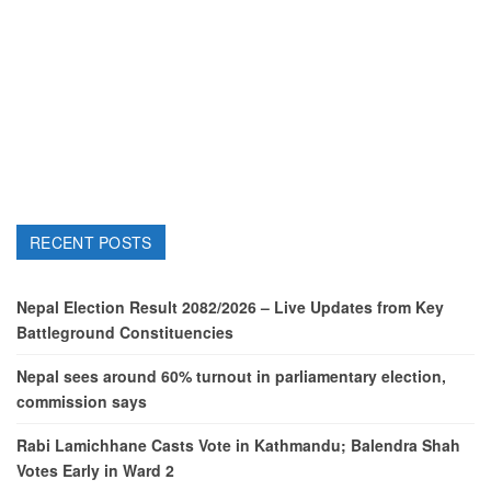
RECENT POSTS
Nepal Election Result 2082/2026 – Live Updates from Key
Battleground Constituencies
Nepal sees around 60% turnout in parliamentary election,
commission says
Rabi Lamichhane Casts Vote in Kathmandu; Balendra Shah
Votes Early in Ward 2