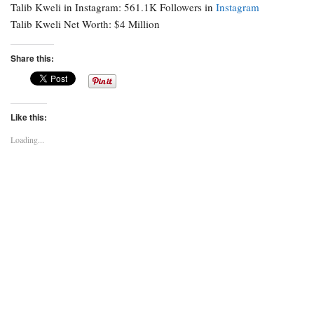
Talib Kweli in Instagram: 561.1K Followers in
Instagram
Talib Kweli Net Worth: $4 Million
Share this:
Like this:
Loading...