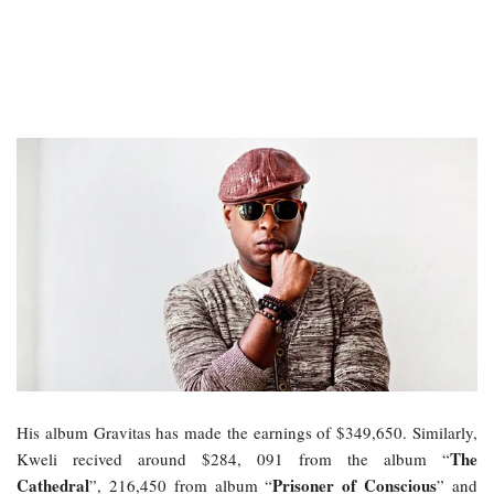
His album Gravitas has made the earnings of $349,650. Similarly,
The
Kweli recived around $284, 091 from the album “
Cathedral
Prisoner of Conscious
”, 216,450 from album “
” and