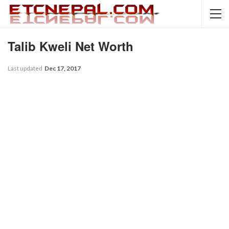
Talib Kweli Net Worth
Last updated
Dec 17, 2017