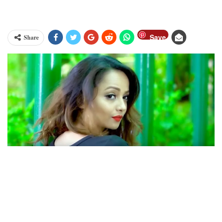
Save
Share