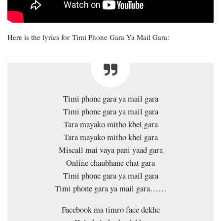
Here is the lyrics for Timi Phone Gara Ya Mail Gara:
Timi phone gara ya mail gara
Timi phone gara ya mail gara
Tara mayako mitho khel gara
Tara mayako mitho khel gara
Miscall mai vaya pani yaad gara
Online chaubhane chat gara
Timi phone gara ya mail gara
Timi phone gara ya mail gara……
Facebook ma timro face dekhe