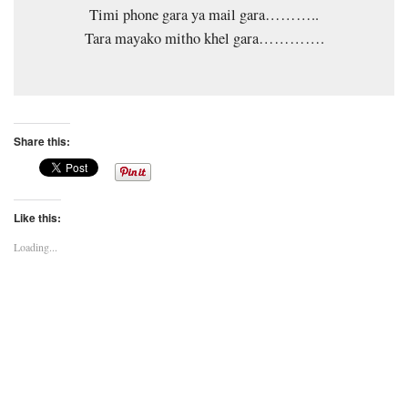
Timi phone gara ya mail gara………..
Tara mayako mitho khel gara………….
Share this:
Like this:
Loading...