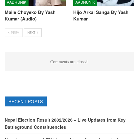
AADHUNIK
AADHUNIK
Maile Choyeko By Yash
Hijo Arkai Sanga By Yash
Kumar (Audio)
Kumar
PREV
NEXT
Comments are closed.
RECENT POSTS
Nepal Election Result 2082/2026 – Live Updates from Key
Battleground Constituencies