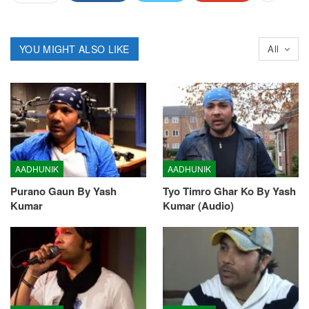
YOU MIGHT ALSO LIKE
All
AADHUNIK
AADHUNIK
Purano Gaun By Yash
Tyo Timro Ghar Ko By Yash
Kumar
Kumar (Audio)