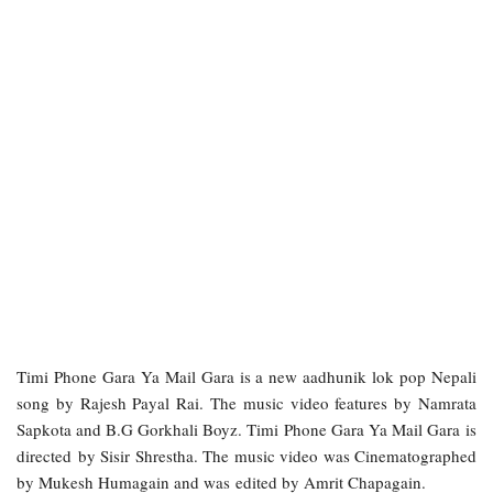
Timi Phone Gara Ya Mail Gara is a new aadhunik lok pop Nepali
song by Rajesh Payal Rai. The music video features by Namrata
Sapkota and B.G Gorkhali Boyz. Timi Phone Gara Ya Mail Gara is
directed by Sisir Shrestha. The music video was Cinematographed
by Mukesh Humagain and was edited by Amrit Chapagain.