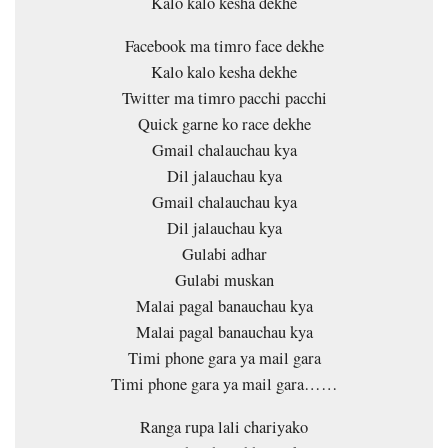
Kalo kalo kesha dekhe
Facebook ma timro face dekhe
Kalo kalo kesha dekhe
Twitter ma timro pacchi pacchi
Quick garne ko race dekhe
Gmail chalauchau kya
Dil jalauchau kya
Gmail chalauchau kya
Dil jalauchau kya
Gulabi adhar
Gulabi muskan
Malai pagal banauchau kya
Malai pagal banauchau kya
Timi phone gara ya mail gara
Timi phone gara ya mail gara……
Ranga rupa lali chariyako