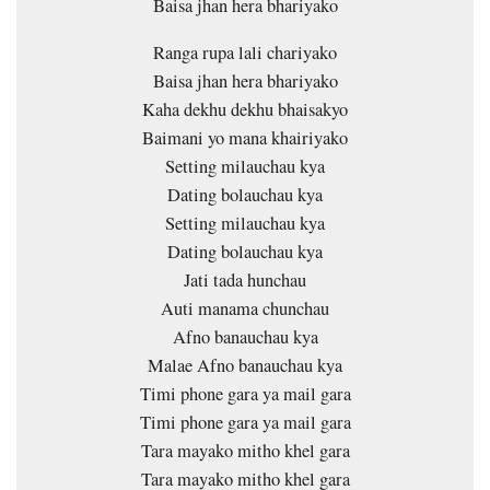
Baisa jhan hera bhariyako
Ranga rupa lali chariyako
Baisa jhan hera bhariyako
Kaha dekhu dekhu bhaisakyo
Baimani yo mana khairiyako
Setting milauchau kya
Dating bolauchau kya
Setting milauchau kya
Dating bolauchau kya
Jati tada hunchau
Auti manama chunchau
Afno banauchau kya
Malae Afno banauchau kya
Timi phone gara ya mail gara
Timi phone gara ya mail gara
Tara mayako mitho khel gara
Tara mayako mitho khel gara