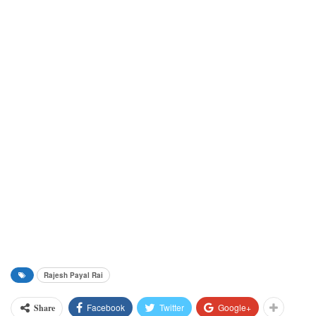
Rajesh Payal Rai
Facebook
Twitter
Google+
Share