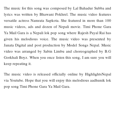
The music for this song was composed by Lal Bahadur Subba and
lyrics was written by Bhawani Pokhrel. The music video features
versatile actress Namrata Sapkota. She featured in more than 100
music videos, ads and dozen of Nepali movie. Timi Phone Gara
Ya Mail Gara is a Nepali lok pop song where Rajesh Payal Rai has
given his melodious voice. The music video was presented by
Janata Digital and post production by Model Songs Nepal. Music
video was arranged by Sabin Limbu and choreographed by B.G
Gorkhali Boyz. When you once listen this song, I am sure you will
keep repeating it.
The music video is released officially online by HighlightsNepal
via Youtube. Hope that you will enjoy this melodious aadhunik lok
pop song Timi Phone Gara Ya Mail Gara.