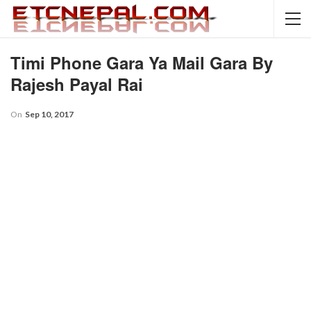
Timi Phone Gara Ya Mail Gara By
Rajesh Payal Rai
On
Sep 10, 2017