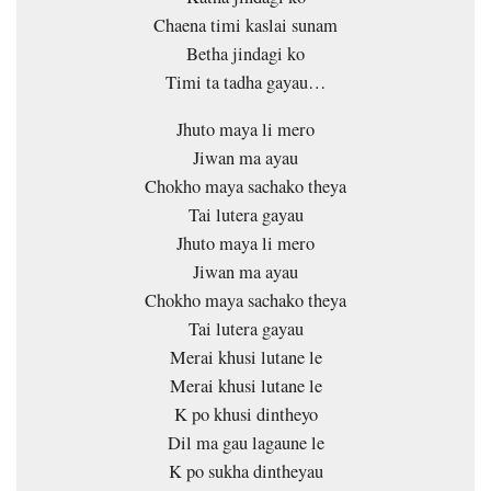
Chaena timi kaslai sunam
Betha jindagi ko
Timi ta tadha gayau…
Jhuto maya li mero
Jiwan ma ayau
Chokho maya sachako theya
Tai lutera gayau
Jhuto maya li mero
Jiwan ma ayau
Chokho maya sachako theya
Tai lutera gayau
Merai khusi lutane le
Merai khusi lutane le
K po khusi dintheyo
Dil ma gau lagaune le
K po sukha dintheyau