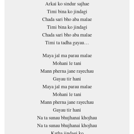
Arkai ko sindur sajhae
Timi bina ko jindagi
Chada sari bho aba malae
Timi bina ko jindagi
Chada sari bho aba malae
Timi ta tadha gayau…
Maya jal ma parau malae
Mohani le tani
Mann pherna jane rayechau
Gayau tir hani
Maya jal ma parau malae
Mohani le tani
Mann pherna jane rayechau
Gayau tir hani
Na ta sunau bhujhanai khojhau
Na ta sunau bhujhanai khojhau
Katha jindagi ko