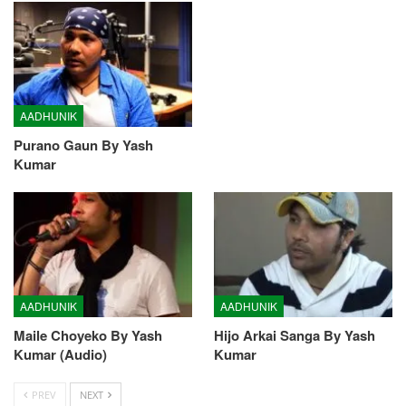
AADHUNIK
Purano Gaun By Yash
Kumar
AADHUNIK
AADHUNIK
Maile Choyeko By Yash
Hijo Arkai Sanga By Yash
Kumar (Audio)
Kumar
PREV
NEXT