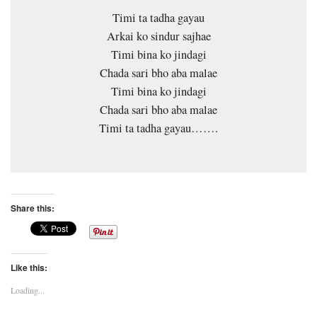
Timi ta tadha gayau
Arkai ko sindur sajhae
Timi bina ko jindagi
Chada sari bho aba malae
Timi bina ko jindagi
Chada sari bho aba malae
Timi ta tadha gayau…….
Share this:
Like this:
Loading...