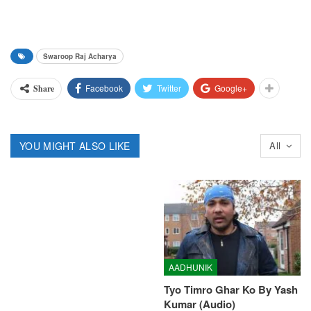
Swaroop Raj Acharya
Facebook
Twitter
Google+
Share
YOU MIGHT ALSO LIKE
All
AADHUNIK
Tyo Timro Ghar Ko By Yash
Kumar (Audio)