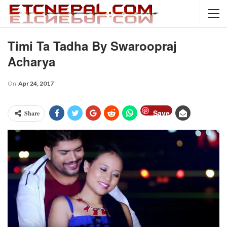
Timi Ta Tadha By Swaroopraj
Acharya
On
Apr 24, 2017
Save
Share