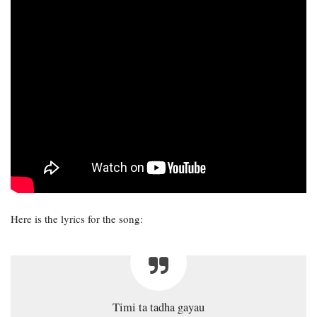
Here is the lyrics for the song:
Timi ta tadha gayau