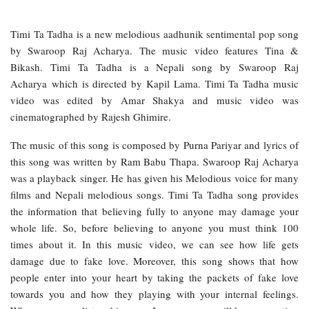
Timi Ta Tadha is a new melodious aadhunik sentimental pop song
by Swaroop Raj Acharya. The music video features Tina &
Bikash. Timi Ta Tadha is a Nepali song by Swaroop Raj
Acharya which is directed by Kapil Lama. Timi Ta Tadha music
video was edited by Amar Shakya and music video was
cinematographed by Rajesh Ghimire.
The music of this song is composed by Purna Pariyar and lyrics of
this song was written by Ram Babu Thapa. Swaroop Raj Acharya
was a playback singer. He has given his Melodious voice for many
films and Nepali melodious songs. Timi Ta Tadha song provides
the information that believing fully to anyone may damage your
whole life. So, before believing to anyone you must think 100
times about it. In this music video, we can see how life gets
damage due to fake love. Moreover, this song shows that how
people enter into your heart by taking the packets of fake love
towards you and how they playing with your internal feelings.