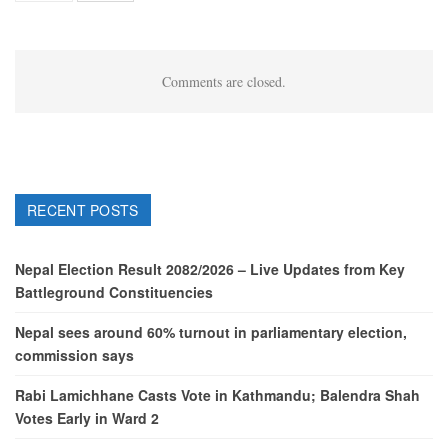
Comments are closed.
RECENT POSTS
Nepal Election Result 2082/2026 – Live Updates from Key
Battleground Constituencies
Nepal sees around 60% turnout in parliamentary election,
commission says
Rabi Lamichhane Casts Vote in Kathmandu; Balendra Shah
Votes Early in Ward 2