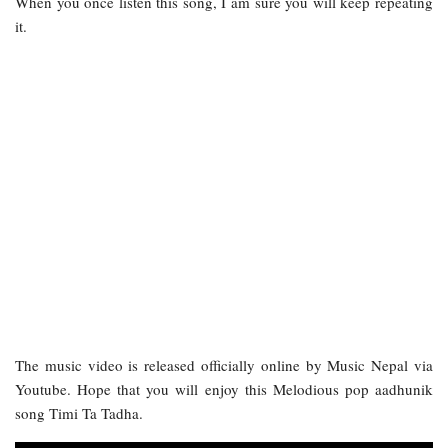
When you once listen this song, I am sure you will keep repeating
it.
The music video is released officially online by Music Nepal via
Youtube. Hope that you will enjoy this Melodious pop aadhunik
song Timi Ta Tadha.