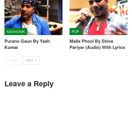
AADHUNIK
POP
Purano Gaun By Yash
Maile Phool By Shiva
Kumar
Pariyar (Audio) With Lyrics
PREV
NEXT
Leave a Reply