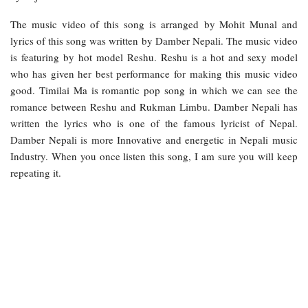
The music video of this song is arranged by Mohit Munal and
lyrics of this song was written by Damber Nepali. The music video
is featuring by hot model Reshu. Reshu is a hot and sexy model
who has given her best performance for making this music video
good. Timilai Ma is romantic pop song in which we can see the
romance between Reshu and Rukman Limbu. Damber Nepali has
written the lyrics who is one of the famous lyricist of Nepal.
Damber Nepali is more Innovative and energetic in Nepali music
Industry. When you once listen this song, I am sure you will keep
repeating it.