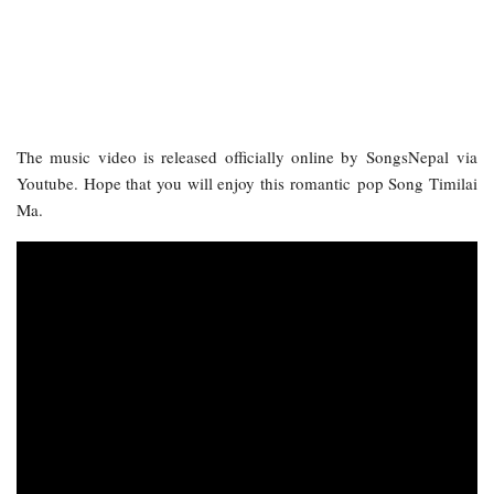
The music video is released officially online by SongsNepal via
Youtube. Hope that you will enjoy this romantic pop Song Timilai
Ma.