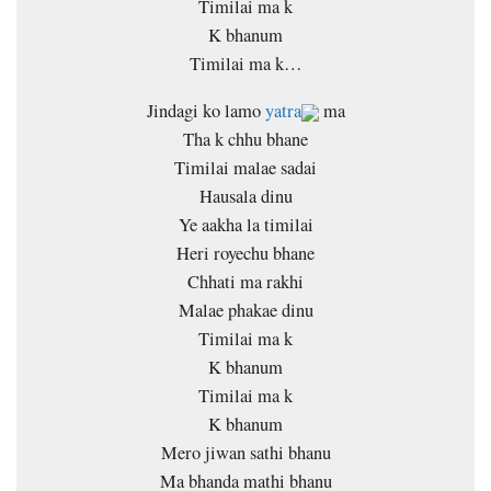
Timilai ma k
K bhanum
Timilai ma k…
Jindagi ko lamo
yatra
ma
Tha k chhu bhane
Timilai malae sadai
Hausala dinu
Ye aakha la timilai
Heri royechu bhane
Chhati ma rakhi
Malae phakae dinu
Timilai ma k
K bhanum
Timilai ma k
K bhanum
Mero jiwan sathi bhanu
Ma bhanda mathi bhanu