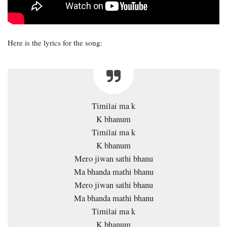
Here is the lyrics for the song:
Timilai ma k
K bhanum
Timilai ma k
K bhanum
Mero jiwan sathi bhanu
Ma bhanda mathi bhanu
Mero jiwan sathi bhanu
Ma bhanda mathi bhanu
Timilai ma k
K bhanum