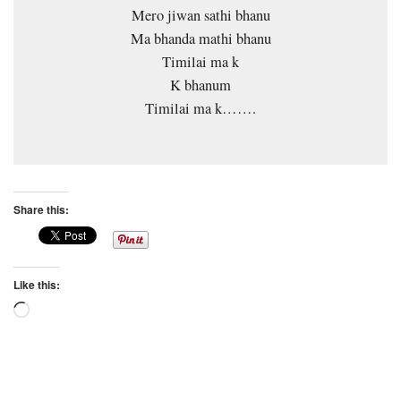
Mero jiwan sathi bhanu
Ma bhanda mathi bhanu
Timilai ma k
K bhanum
Timilai ma k…….
Share this:
Like this:
Loading…