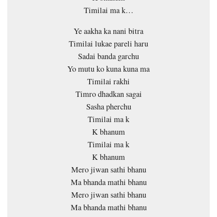
Timilai ma k…
Ye aakha ka nani bitra
Timilai lukae pareli haru
Sadai banda garchu
Yo mutu ko kuna kuna ma
Timilai rakhi
Timro dhadkan sagai
Sasha pherchu
Timilai ma k
K bhanum
Timilai ma k
K bhanum
Mero jiwan sathi bhanu
Ma bhanda mathi bhanu
Mero jiwan sathi bhanu
Ma bhanda mathi bhanu