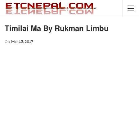
Timilai Ma By Rukman Limbu
On
Mar 15, 2017