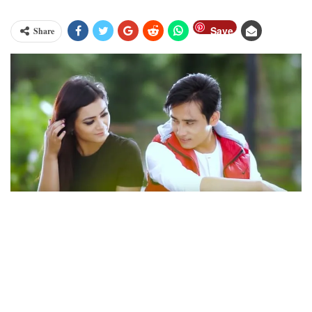
Save
Share