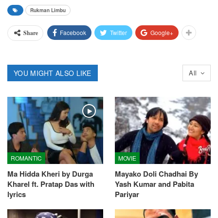
Rukman Limbu
Facebook
Twitter
Google+
Share
YOU MIGHT ALSO LIKE
All
ROMANTIC
MOVIE
Ma Hidda Kheri by Durga
Mayako Doli Chadhai By
Kharel ft. Pratap Das with
Yash Kumar and Pabita
lyrics
Pariyar