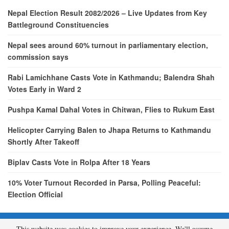
Nepal Election Result 2082/2026 – Live Updates from Key
Battleground Constituencies
Nepal sees around 60% turnout in parliamentary election,
commission says
Rabi Lamichhane Casts Vote in Kathmandu; Balendra Shah
Votes Early in Ward 2
Pushpa Kamal Dahal Votes in Chitwan, Flies to Rukum East
Helicopter Carrying Balen to Jhapa Returns to Kathmandu
Shortly After Takeoff
Biplav Casts Vote in Rolpa After 18 Years
10% Voter Turnout Recorded in Parsa, Polling Peaceful:
Election Official
This website uses cookies to improve your experience. We'll assume