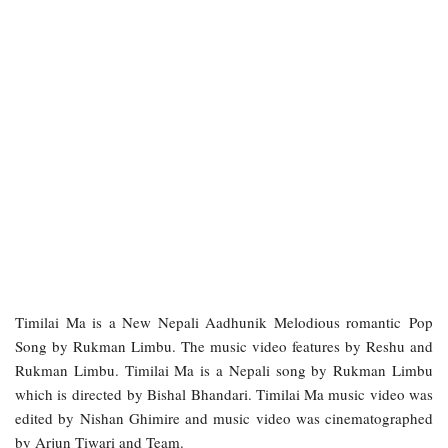
Timilai Ma is a New Nepali Aadhunik Melodious romantic Pop
Song by Rukman Limbu. The music video features by Reshu and
Rukman Limbu. Timilai Ma is a Nepali song by Rukman Limbu
which is directed by Bishal Bhandari. Timilai Ma music video was
edited by Nishan Ghimire and music video was cinematographed
by Arjun Tiwari and Team.