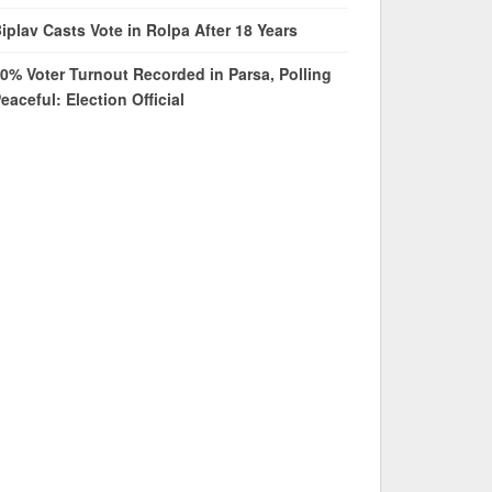
iplav Casts Vote in Rolpa After 18 Years
0% Voter Turnout Recorded in Parsa, Polling
eaceful: Election Official