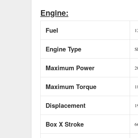
Engine:
Fuel
12
Engine Type
SI
Maximum Power
20
Maximum Torque
1
Displacement
19
Box X Stroke
66