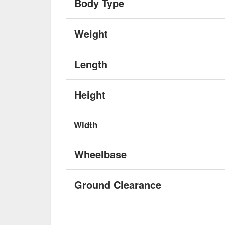
Body Type
Weight
Length
Height
Width
Wheelbase
Ground Clearance