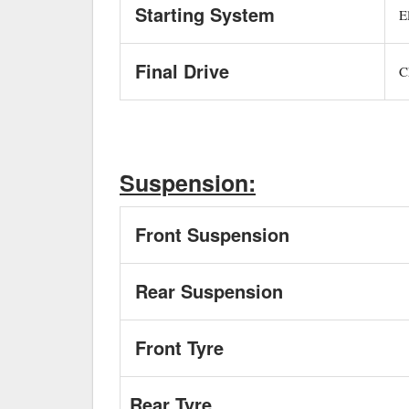
Starting System
El
Final Drive
C
Suspension:
Front Suspension
Rear Suspension
Front Tyre
Rear Tyre