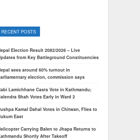
RECENT POSTS
epal Election Result 2082/2026 – Live
pdates from Key Battleground Constituencies
epal sees around 60% turnout in
arliamentary election, commission says
abi Lamichhane Casts Vote in Kathmandu;
alendra Shah Votes Early in Ward 2
ushpa Kamal Dahal Votes in Chitwan, Flies to
Rukum East
elicopter Carrying Balen to Jhapa Returns to
athmandu Shortly After Takeoff