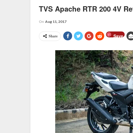
TVS Apache RTR 200 4V Re
On
Aug 11, 2017
Save
Share