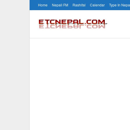
Home
Nepali FM
Rashifal
Calendar
Type In Nepa