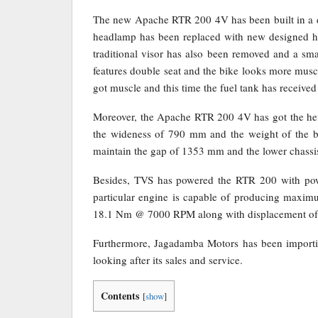
The new Apache RTR 200 4V has been built in a di
headlamp has been replaced with new designed h
traditional visor has also been removed and a smal
features double seat and the bike looks more musc
got muscle and this time the fuel tank has receive
Moreover, the Apache RTR 200 4V has got the he
the wideness of 790 mm and the weight of the bi
maintain the gap of 1353 mm and the lower chassis
Besides, TVS has powered the RTR 200 with power
particular engine is capable of producing ma
18.1 Nm @ 7000 RPM along with displacement of
Furthermore, Jagadamba Motors has been import
looking after its sales and service.
Contents
[
show
]