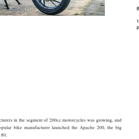
B
1
P
turers in the segment of 200cc motorcycles was growing, and
popular bike manufacturer launched the Apache 200, the big
180.