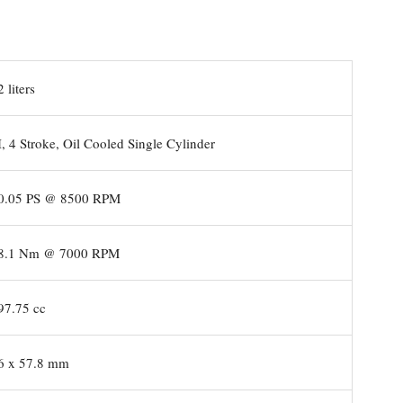
 liters
, 4 Stroke, Oil Cooled Single Cylinder
.05 PS @ 8500 RPM
8.1 Nm @ 7000 RPM
7.75 cc
 x 57.8 mm