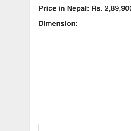
Price in Nepal: Rs. 2,89,90
Dimension: