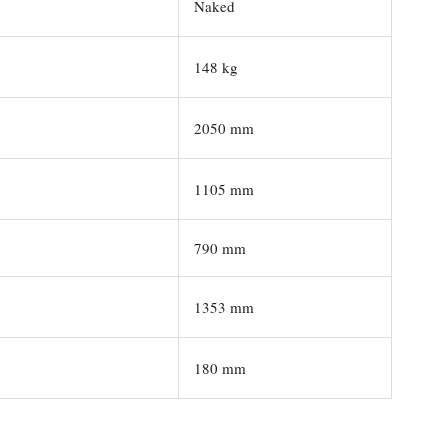
Naked
148 kg
2050 mm
1105 mm
790 mm
1353 mm
180 mm