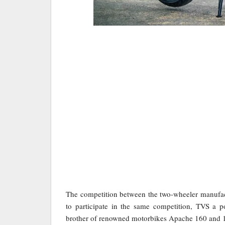
The competition between the two-wheeler manufac
to participate in the same competition, TVS a 
brother of renowned motorbikes Apache 160 and 