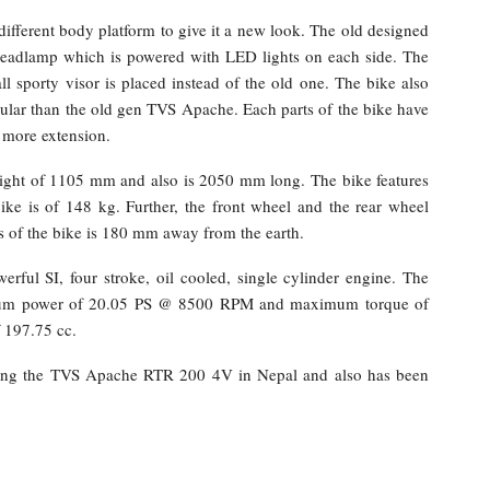
fferent body platform to give it a new look. The old designed
eadlamp which is powered with LED lights on each side. The
l sporty visor is placed instead of the old one. The bike also
ular than the old gen TVS Apache. Each parts of the bike have
d more extension.
ight of 1105 mm and also is 2050 mm long. The bike features
ke is of 148 kg. Further, the front wheel and the rear wheel
 of the bike is 180 mm away from the earth.
ful SI, four stroke, oil cooled, single cylinder engine. The
ximum power of 20.05 PS @ 8500 RPM and maximum torque of
 197.75 cc.
ing the TVS Apache RTR 200 4V in Nepal and also has been