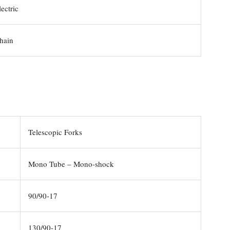
ectric
hain
Telescopic Forks
Mono Tube – Mono-shock
90/90-17
130/90-17