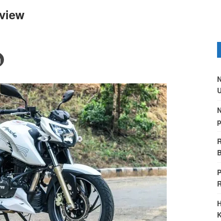
view
N
U
N
p
R
B
P
H
K