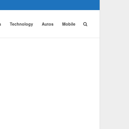
s
Technology
Autos
Mobile