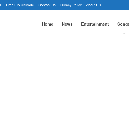
li
Preeti To Unicode
Contact Us
Privacy Policy
About US
Home
News
Entertainment
Song