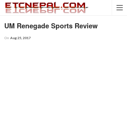
UM Renegade Sports Review
On
Aug 25, 2017