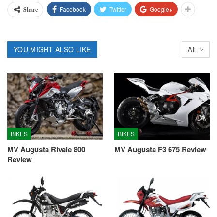
Facebook
Twitter
Google+
Share
YOU MIGHT ALSO LIKE
All
BIKES
BIKES
MV Augusta Rivale 800
MV Augusta F3 675 Review
Review