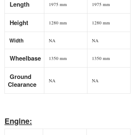
Length
1975 mm
1975 mm
Height
1280 mm
1280 mm
Width
NA
NA
Wheelbase
1350 mm
1350 mm
Ground
NA
NA
Clearance
Engine: