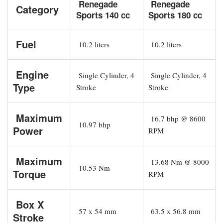
Renegade
Renegade
Category
Sports 140 cc
Sports 180 cc
Fuel
10.2 liters
10.2 liters
Engine
Single Cylinder, 4
Single Cylinder, 4
Type
Stroke
Stroke
Maximum
16.7 bhp @ 8600
10.97 bhp
Power
RPM
Maximum
13.68 Nm @ 8000
10.53 Nm
Torque
RPM
Box X
57 x 54 mm
63.5 x 56.8 mm
Stroke