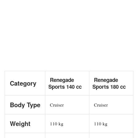
Renegade
Renegade
Category
Sports 140 cc
Sports 180 cc
Body Type
Cruiser
Cruiser
Weight
110 kg
110 kg