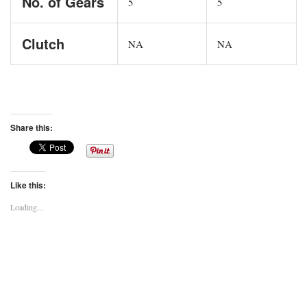
No. of Gears
5
5
Clutch
NA
NA
Share this:
Like this:
Loading...