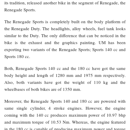
its tradition, released another bike in the segment of Renegade, the
Renegade Sports.
The Renegade Sports is completely built on the body platform of
the Renegade Duty. The headlights, alloy wheels, fuel tank looks
similar to the Duty. The only difference that can be noticed in the
bike is the exhaust and the graphics painting. UM has been
exporting two variants of the Renegade Sports; Sports 140 cc and
Sports 180 cc.
Both, Renegade Sports 140 cc and the 180 cc have got the same
body height and length of 1280 mm and 1975 mm respectively.
Also, both variants have got the weight of 110 kg and the
wheelbases of both bikes are of 1350 mm.
Moreover, the Renegade Sports 140 and 180 cc are powered with
same single cylinder, 4 stroke engines. However, the engine
coming with the 140 cc produces maximum power of 10.97 bhp
and maximum torque of 10.53 Nm. Whereas, the engine featured
in the 180 cc is capable of producing maximum power and torque