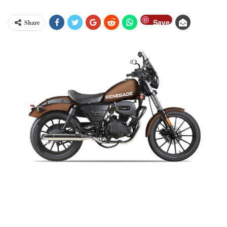
Save
Share