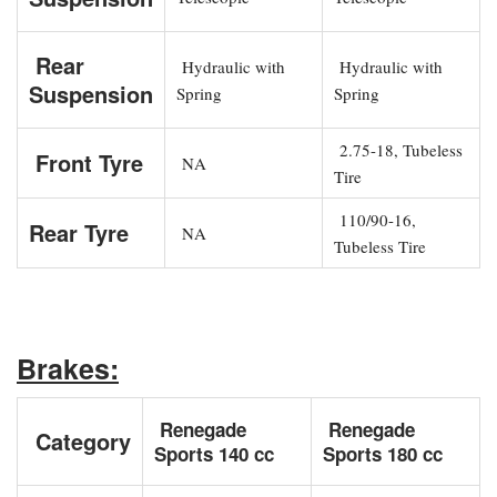
Rear
Hydraulic with
Hydraulic with
Suspension
Spring
Spring
2.75-18, Tubeless
Front Tyre
NA
Tire
110/90-16,
Rear Tyre
NA
Tubeless Tire
Brakes:
Renegade
Renegade
Category
Sports 140 cc
Sports 180 cc