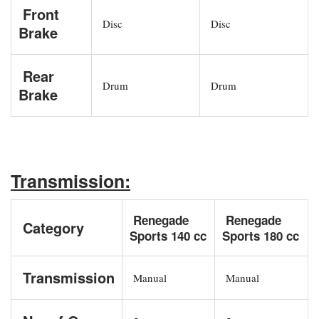
Front
Disc
Disc
Brake
Rear
Drum
Drum
Brake
Transmission:
Renegade
Renegade
Category
Sports 140 cc
Sports 180 cc
Transmission
Manual
Manual