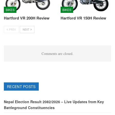
BIKES
BIKES
Hartford VR 200H Review
Hartford VR 150H Review
PREV
NEXT
Comments are closed.
RECENT POSTS
Nepal Election Result 2082/2026 – Live Updates from Key
Battleground Constituencies