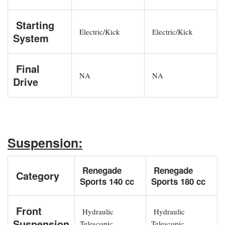
Starting
Electric/Kick
Electric/Kick
System
Final
NA
NA
Drive
Suspension:
Renegade
Renegade
Category
Sports 140 cc
Sports 180 cc
Front
Hydraulic
Hydraulic
Suspension
Telescopic
Telescopic