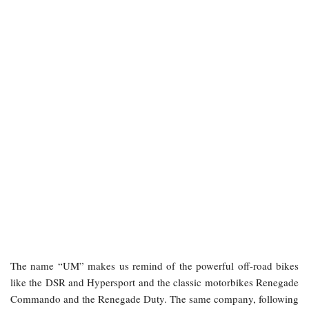
The name “UM” makes us remind of the powerful off-road bikes
like the DSR and Hypersport and the classic motorbikes Renegade
Commando and the Renegade Duty. The same company, following