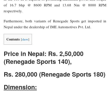
of 16.7 bhp @ 8600 RPM and 13.68 Nm @ 8000 RPM
respectively.
Furthermore, both variants of Renegade Sports get imported in
Nepal under the dealership of IME Automotives Pvt. Ltd.
Contents
[
show
]
Price in Nepal: Rs. 2,50,000
(Renegade Sports 140),
Rs. 280,000 (Renegade Sports 180)
Dimension: