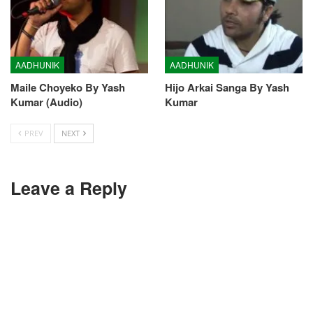
AADHUNIK
AADHUNIK
Maile Choyeko By Yash
Hijo Arkai Sanga By Yash
Kumar (Audio)
Kumar
PREV
NEXT
Leave a Reply