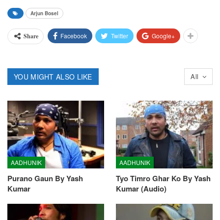
Arjun Bosel
Facebook
Twitter
Google+
Share
YOU MIGHT ALSO LIKE
All
AADHUNIK
AADHUNIK
Purano Gaun By Yash
Tyo Timro Ghar Ko By Yash
Kumar
Kumar (Audio)