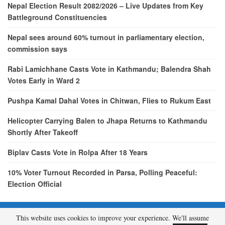
Nepal Election Result 2082/2026 – Live Updates from Key
Battleground Constituencies
Nepal sees around 60% turnout in parliamentary election,
commission says
Rabi Lamichhane Casts Vote in Kathmandu; Balendra Shah
Votes Early in Ward 2
Pushpa Kamal Dahal Votes in Chitwan, Flies to Rukum East
Helicopter Carrying Balen to Jhapa Returns to Kathmandu
Shortly After Takeoff
Biplav Casts Vote in Rolpa After 18 Years
10% Voter Turnout Recorded in Parsa, Polling Peaceful:
Election Official
This website uses cookies to improve your experience. We'll assume
© 2026 - etcNepal.com. All Rights Reserved.