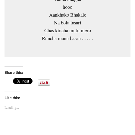
hooo
Aankhako Bhakale
Na bola tasari
Chas kincha mutu mero
Runcha mann basari…….
Share this:
Like this:
Loading...