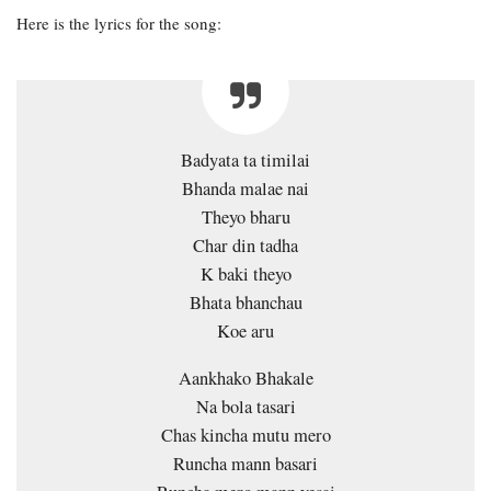
Here is the lyrics for the song:
Badyata ta timilai
Bhanda malae nai
Theyo bharu
Char din tadha
K baki theyo
Bhata bhanchau
Koe aru
Aankhako Bhakale
Na bola tasari
Chas kincha mutu mero
Runcha mann basari