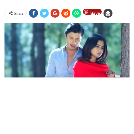
Save
Share