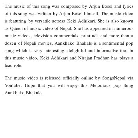
The music of this song was composed by Arjun Bosel and lyrics
of this song was written by Arjun Bosel himself. The music video
is featuring by versatile actress Keki Adhikari. She is also known
as Queen of music video of Nepal. She has appeared in numerous
music videos, television commercials, print ads and more than a
dozen of Nepali movies. Aankhako Bhakale is a sentimental pop
song which is very interesting, delightful and informative too. In
this music video, Keki Adhikari and Nirajan Pradhan has plays a
lead role.
The music video is released officially online by SongsNepal via
Youtube. Hope that you will enjoy this Melodious pop Song
Aankhako Bhakale.