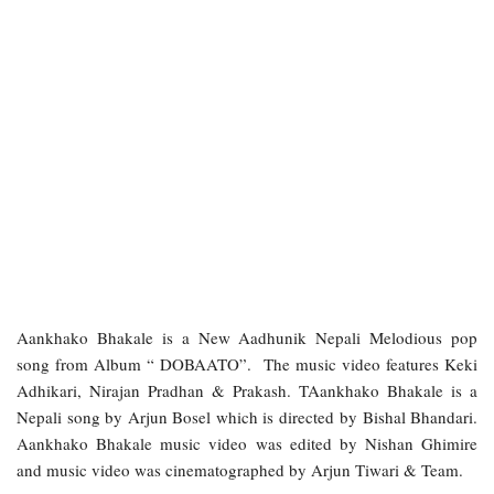
Aankhako Bhakale is a New Aadhunik Nepali Melodious pop
song from Album “ DOBAATO”. The music video features Keki
Adhikari, Nirajan Pradhan & Prakash. TAankhako Bhakale is a
Nepali song by Arjun Bosel which is directed by Bishal Bhandari.
Aankhako Bhakale music video was edited by Nishan Ghimire
and music video was cinematographed by Arjun Tiwari & Team.