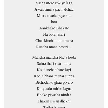
Sasha mero rokiyo k ta
Jiwan timila pae halchau
Mirtu maela paye k ta
hoo
Aankhako Bhakale
Na bola tasari
Chas kincha mutu mero
Runcha mann basari…
Mancha mancha bheta huda
Saino thari thari huna
Koe janchan bato lagi
Koela bhana manai sunna
Bichoda ko ghau piyaro
Kotyauda mitho lagna
Bhoko piyasha nindra
Thakan jiwan dhekhi
Tadha bhagna