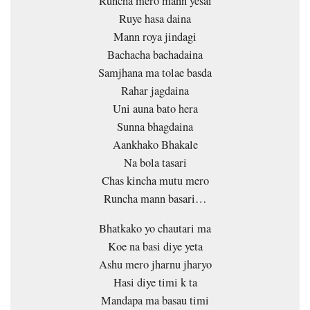
Runcha mero mann yesai
Ruye hasa daina
Mann roya jindagi
Bachacha bachadaina
Samjhana ma tolae basda
Rahar jagdaina
Uni auna bato hera
Sunna bhagdaina
Aankhako Bhakale
Na bola tasari
Chas kincha mutu mero
Runcha mann basari…
Bhatkako yo chautari ma
Koe na basi diye yeta
Ashu mero jharnu jharyo
Hasi diye timi k ta
Mandapa ma basau timi