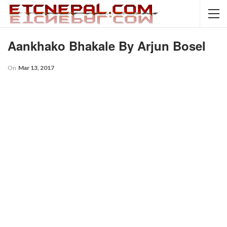
Aankhako Bhakale By Arjun Bosel
On
Mar 13, 2017