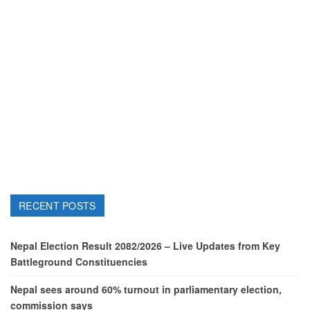
RECENT POSTS
Nepal Election Result 2082/2026 – Live Updates from Key
Battleground Constituencies
Nepal sees around 60% turnout in parliamentary election,
commission says