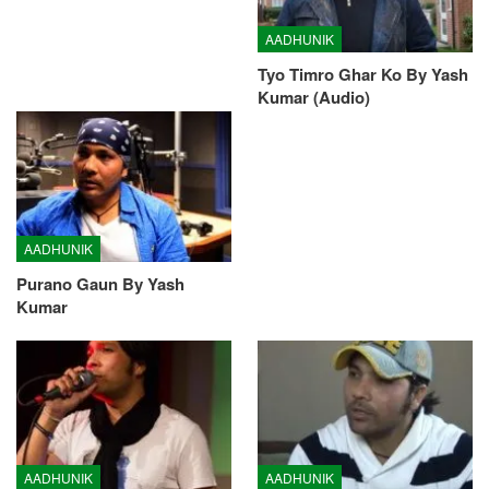
AADHUNIK
Tyo Timro Ghar Ko By Yash
Kumar (Audio)
AADHUNIK
Purano Gaun By Yash
Kumar
AADHUNIK
AADHUNIK