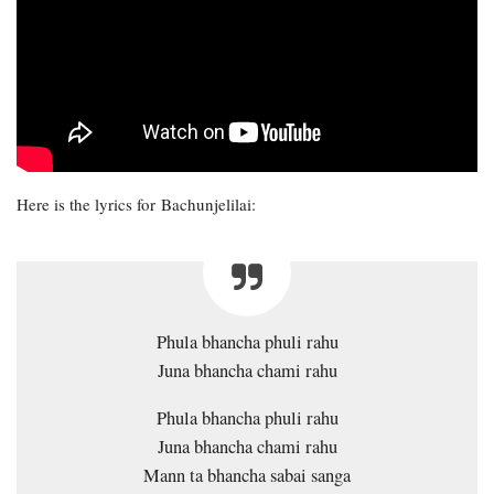
Here is the lyrics for Bachunjelilai:
Phula bhancha phuli rahu
Juna bhancha chami rahu
Phula bhancha phuli rahu
Juna bhancha chami rahu
Mann ta bhancha sabai sanga