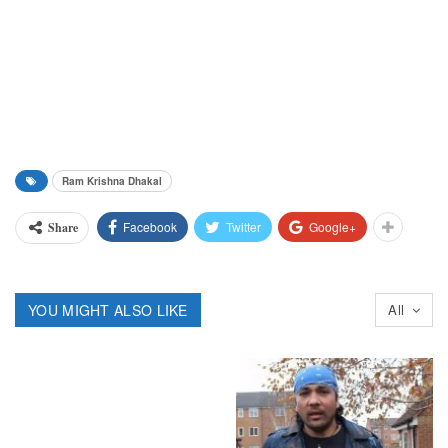
Ram Krishna Dhakal
Facebook
Twitter
Google+
Share
YOU MIGHT ALSO LIKE
All