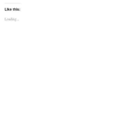
Like this:
Loading...