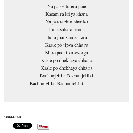
Na paros tutera jane
Kasam ra kriya khana
Na paros chin bhar ko
Jiuna sahara banna
Suna jhai sundar tara
Kasle po tipya chha ra
Mare pachi ko sworga
Kasle po dhekhaya chha ra
Kasle po dhekhaya chha ra
Bachunjelilai Bachunjelilai
Bachunjelilai Bachunjelilai…………
Share this: