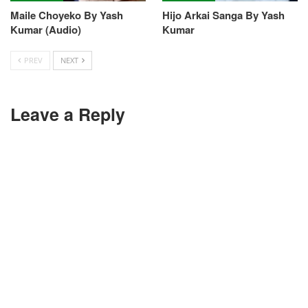
Maile Choyeko By Yash
Hijo Arkai Sanga By Yash
Kumar (Audio)
Kumar
PREV
NEXT
Leave a Reply