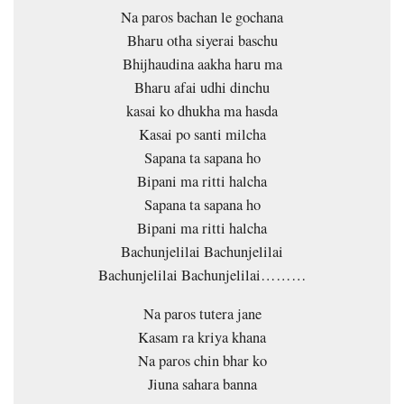
Na paros bachan le gochana
Bharu otha siyerai baschu
Bhijhaudina aakha haru ma
Bharu afai udhi dinchu
kasai ko dhukha ma hasda
Kasai po santi milcha
Sapana ta sapana ho
Bipani ma ritti halcha
Sapana ta sapana ho
Bipani ma ritti halcha
Bachunjelilai Bachunjelilai
Bachunjelilai Bachunjelilai………
Na paros tutera jane
Kasam ra kriya khana
Na paros chin bhar ko
Jiuna sahara banna