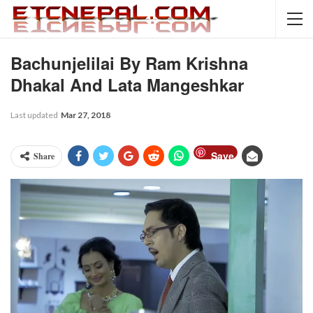
Bachunjelilai By Ram Krishna
Dhakal And Lata Mangeshkar
Last updated
Mar 27, 2018
Save
Share