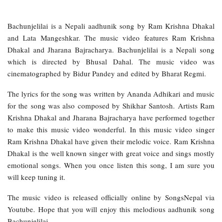
Bachunjelilai is a Nepali aadhunik song by Ram Krishna Dhakal
and Lata Mangeshkar. The music video features Ram Krishna
Dhakal and Jharana Bajracharya. Bachunjelilai is a Nepali song
which is directed by Bhusal Dahal. The music video was
cinematographed by Bidur Pandey and edited by Bharat Regmi.
The lyrics for the song was written by Ananda Adhikari and music
for the song was also composed by Shikhar Santosh. Artists Ram
Krishna Dhakal and Jharana Bajracharya have performed together
to make this music video wonderful. In this music video singer
Ram Krishna Dhakal have given their melodic voice. Ram Krishna
Dhakal is the well known singer with great voice and sings mostly
emotional songs. When you once listen this song, I am sure you
will keep tuning it.
The music video is released officially online by SongsNepal via
Youtube. Hope that you will enjoy this melodious aadhunik song
Bachunjelilai.