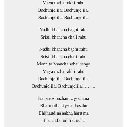
Maya moha rakhi rahu
Bachunjelilai Bachunjelilai
Bachunjelilai Bachunjelilai
Nadhi bhancha baghi rahu
Sristi bhancha chali rahu
Nadhi bhancha baghi rahu
Sristi bhancha chali rahu
Mann ta bhancha sabai sanga
Maya moha rakhi rahu
Bachunjelilai Bachunjelilai
Bachunjelilai Bachunjelilai……..
Na paros bachan le gochana
Bharu otha siyerai baschu
Bhijhaudina aakha haru ma
Bharu afai udhi dinchu