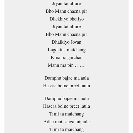
Jiyan lai allare
Bho Mann chaena pir
Dhekhiyo bhetiyo
Jiyan lai allare
Bho Mann chaena pir
Dhalkiyo Jovan
Lagdaina maichang
Kina po garchau
Mann ma pir……..
Damphu bajae ma aula
Hasera bolne preet laula
Damphu bajae ma aula
Hasera bolne preet laula
Timi ta maichang
Adha mai sanga laijaula
Timi ta maichang