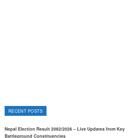
RECENT POSTS
Nepal Election Result 2082/2026 – Live Updates from Key
Battleground Constituencies