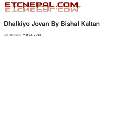
Dhalkiyo Jovan By Bishal Kaltan
Last updated
Mar 18, 2018