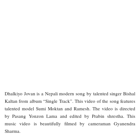
Dhalkiyo Jovan is a Nepali modern song by talented singer Bishal
Kaltan from album “Single Track”. This video of the song features
talented model Sumi Moktan and Ramesh. The video is directed
by Pasang Yonzon Lama and edited by Prabin shrestha. This
music video is beautifully filmed by cameraman Gyanendra
Sharma.