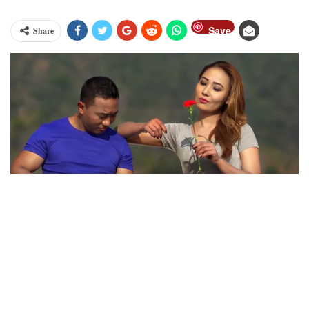
Save
Share