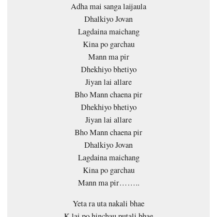
Adha mai sanga laijaula
Dhalkiyo Jovan
Lagdaina maichang
Kina po garchau
Mann ma pir
Dhekhiyo bhetiyo
Jiyan lai allare
Bho Mann chaena pir
Dhekhiyo bhetiyo
Jiyan lai allare
Bho Mann chaena pir
Dhalkiyo Jovan
Lagdaina maichang
Kina po garchau
Mann ma pir……..
Yeta ra uta nakali bhae
K lai po hinchau putali bhae