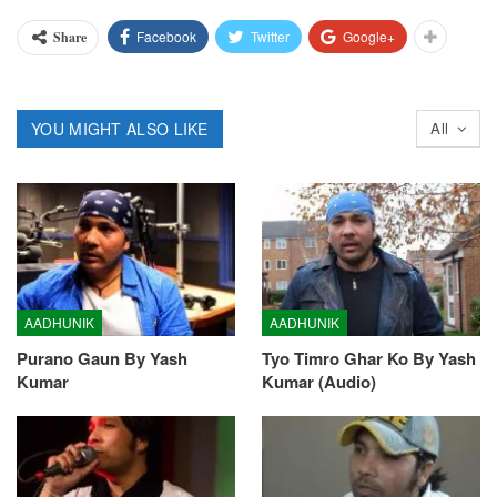
Facebook
Twitter
Google+
Share
YOU MIGHT ALSO LIKE
All
AADHUNIK
AADHUNIK
Purano Gaun By Yash
Tyo Timro Ghar Ko By Yash
Kumar
Kumar (Audio)