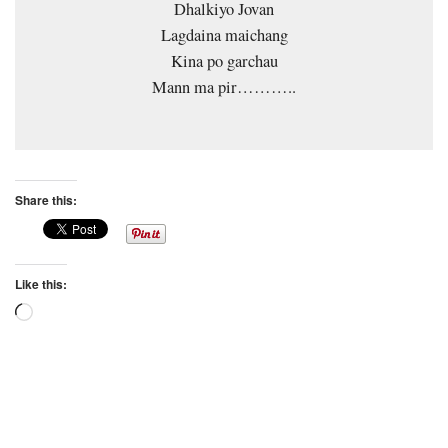
Dhalkiyo Jovan
Lagdaina maichang
Kina po garchau
Mann ma pir………..
Share this:
Like this:
Loading…