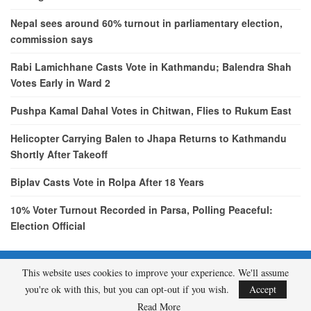
Nepal sees around 60% turnout in parliamentary election,
commission says
Rabi Lamichhane Casts Vote in Kathmandu; Balendra Shah
Votes Early in Ward 2
Pushpa Kamal Dahal Votes in Chitwan, Flies to Rukum East
Helicopter Carrying Balen to Jhapa Returns to Kathmandu
Shortly After Takeoff
Biplav Casts Vote in Rolpa After 18 Years
10% Voter Turnout Recorded in Parsa, Polling Peaceful:
Election Official
This website uses cookies to improve your experience. We'll assume
© 2026 - etcNepal.com. All Rights Reserved.
you're ok with this, but you can opt-out if you wish.
Accept
A product of
KMH PVT LTD.
Read More