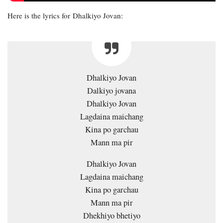
Here is the lyrics for Dhalkiyo Jovan:
Dhalkiyo Jovan
Dalkiyo jovana
Dhalkiyo Jovan
Lagdaina maichang
Kina po garchau
Mann ma pir
Dhalkiyo Jovan
Lagdaina maichang
Kina po garchau
Mann ma pir
Dhekhiyo bhetiyo