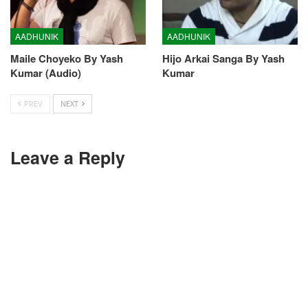
AADHUNIK
AADHUNIK
Maile Choyeko By Yash
Hijo Arkai Sanga By Yash
Kumar (Audio)
Kumar
PREV
NEXT
Leave a Reply