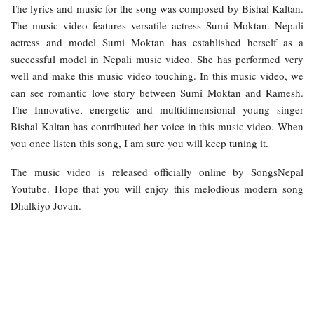
The lyrics and music for the song was composed by Bishal Kaltan.
The music video features versatile actress Sumi Moktan. Nepali
actress and model Sumi Moktan has established herself as a
successful model in Nepali music video. She has performed very
well and make this music video touching. In this music video, we
can see romantic love story between Sumi Moktan and Ramesh.
The Innovative, energetic and multidimensional young singer
Bishal Kaltan has contributed her voice in this music video. When
you once listen this song, I am sure you will keep tuning it.
The music video is released officially online by SongsNepal
Youtube. Hope that you will enjoy this melodious modern song
Dhalkiyo Jovan.