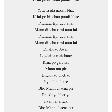
Yeta ra uta nakali bhae
K lai po hinchau putali bhae
Phulalai tipi deuta lai
Mann dinchu timi auta lai
Phulalai tipi deuta lai
Mann dinchu timi auta lai
Dhalkiyo Jovan
Lagdaina maichang
Kina po garchau
Mann ma pir
Dhekhiyo bhetiyo
Jiyan lai allare
Bho Mann chaena pir
Dhekhiyo bhetiyo
Jiyan lai allare
Bho Mann chaena pir