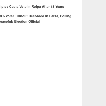
iplav Casts Vote in Rolpa After 18 Years
0% Voter Turnout Recorded in Parsa, Polling
eaceful: Election Official