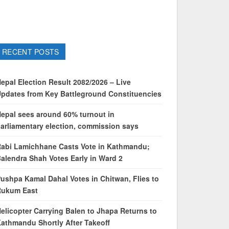
RECENT POSTS
epal Election Result 2082/2026 – Live
pdates from Key Battleground Constituencies
epal sees around 60% turnout in
arliamentary election, commission says
abi Lamichhane Casts Vote in Kathmandu;
alendra Shah Votes Early in Ward 2
ushpa Kamal Dahal Votes in Chitwan, Flies to
Rukum East
elicopter Carrying Balen to Jhapa Returns to
athmandu Shortly After Takeoff