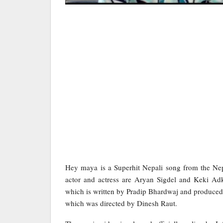
Hey maya is a Superhit Nepali song from the Nep
actor and actress are Aryan Sigdel and Keki Ad
which is written by Pradip Bhardwaj and produced
which was directed by Dinesh Raut.