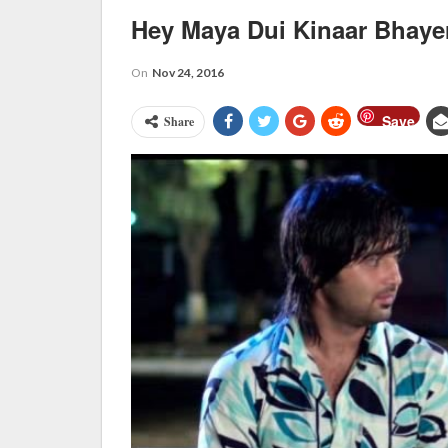
Hey Maya Dui Kinaar Bhaye
On
Nov 24, 2016
Save
Share