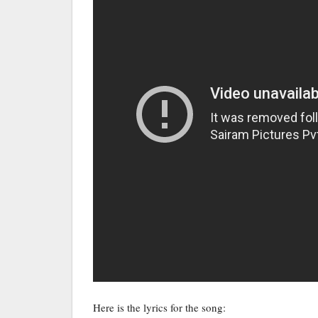
Here is the lyrics for the song: