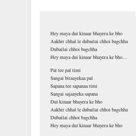
Hey maya dui kinaar bhayera ke bho
Aakhir chhal le dubailai chhoi bagchha
Dubailai chhoi bagchha
Hey maya dui kinaar bhayera ke bho…
Pal tee pal timi
Sangai bitaayekaa pal
Sapana tee sapanaa timi
Sangai sajaayeka sapana
Dui kinaar bhayera ke bho
Aakhir chhal le dubailai chhoi bagchha
Dubailai chhoi bagchha
Hey maya dui kinaar bhayera ke bho