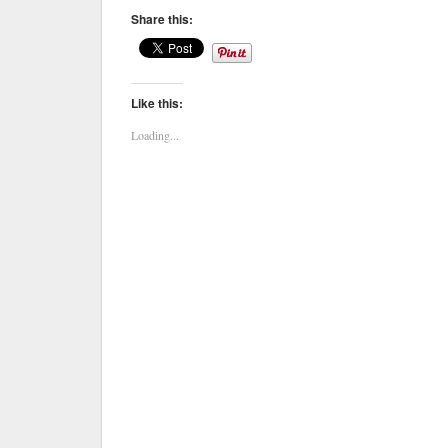
Share this:
Like this:
Loading...