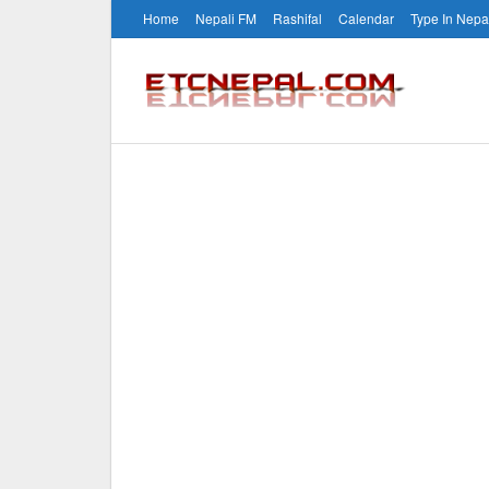
Home
Nepali FM
Rashifal
Calendar
Type In Nepa