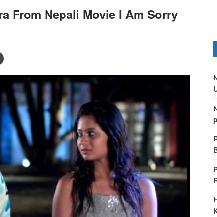
ra From Nepali Movie I Am Sorry
N
U
N
p
R
B
P
H
K