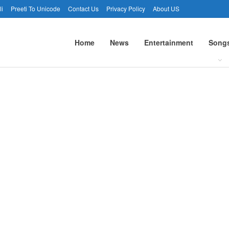
li
Preeti To Unicode
Contact Us
Privacy Policy
About US
Home
News
Entertainment
Song