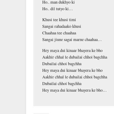
Ho.. man dukhyo ki
Ho.. dil tutyo ki…
Khusi tee khusi timi
Sangai rahadaako khusi
Chaahaa tee chaahaa
Sangai jiune sagai marne chaahaa…
Hey maya dui kinaar bhayera ke bho
Aakhir chhal le dubailai chhoi bagchha
Dubailai chhoi bagchha
Hey maya dui kinaar bhayera ke bho
Aakhir chhal le dubailai chhoi bagchha
Dubailai chhoi bagchha
Hey maya dui kinaar bhayera ke bho…