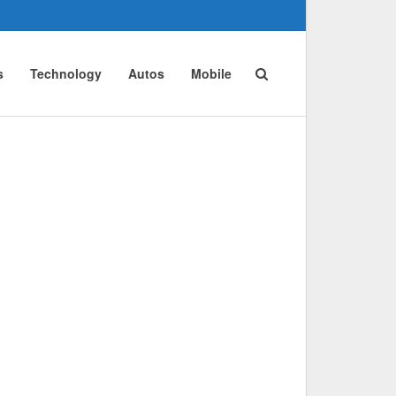
s
Technology
Autos
Mobile