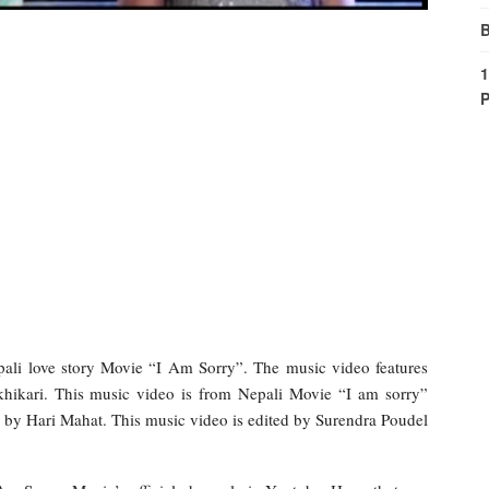
B
1
P
ali love story Movie “I Am Sorry”. The music video features
khikari. This music video is from Nepali Movie “I am sorry”
 by Hari Mahat. This music video is edited by Surendra Poudel