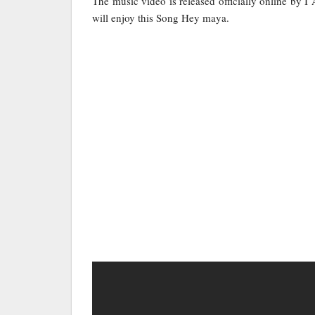
The music video is released officially online by I
will enjoy this Song Hey maya.