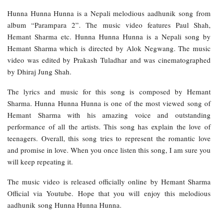
Hunna Hunna Hunna is a Nepali melodious aadhunik song from
album “Parampara 2”. The music video features Paul Shah,
Hemant Sharma etc. Hunna Hunna Hunna is a Nepali song by
Hemant Sharma which is directed by Alok Negwang. The music
video was edited by Prakash Tuladhar and was cinematographed
by Dhiraj Jung Shah.
The lyrics and music for this song is composed by Hemant
Sharma. Hunna Hunna Hunna is one of the most viewed song of
Hemant Sharma with his amazing voice and outstanding
performance of all the artists. This song has explain the love of
teenagers. Overall, this song tries to represent the romantic love
and promise in love. When you once listen this song, I am sure you
will keep repeating it.
The music video is released officially online by Hemant Sharma
Official via Youtube. Hope that you will enjoy this melodious
aadhunik song Hunna Hunna Hunna.