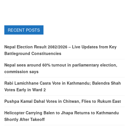
RECENT POSTS
Nepal Election Result 2082/2026 – Live Updates from Key
Battleground Constituencies
Nepal sees around 60% turnout in parliamentary election,
commission says
Rabi Lamichhane Casts Vote in Kathmandu; Balendra Shah
Votes Early in Ward 2
Pushpa Kamal Dahal Votes in Chitwan, Flies to Rukum East
Helicopter Carrying Balen to Jhapa Returns to Kathmandu
Shortly After Takeoff