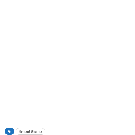
Hemant Sharma