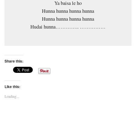
Ya baisa le ho
Hunna hunna hunna hunna
Hunna hunna hunna hunna
Hudai hunna………….. ……………
Share this:
Like this:
Loading...