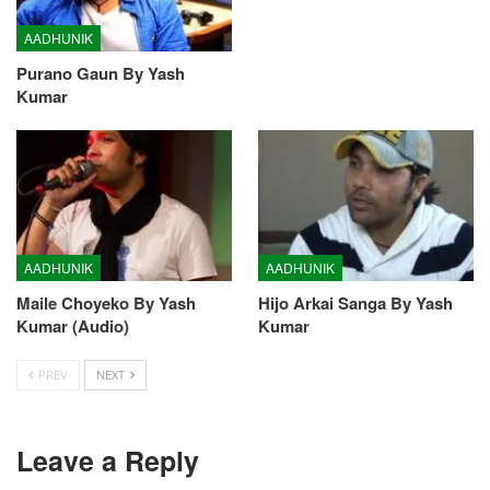
AADHUNIK
Purano Gaun By Yash
Kumar
AADHUNIK
AADHUNIK
Maile Choyeko By Yash
Hijo Arkai Sanga By Yash
Kumar (Audio)
Kumar
PREV
NEXT
Leave a Reply