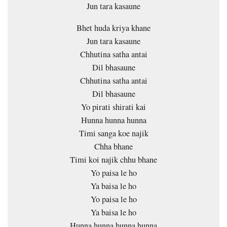
Jun tara kasaune
Bhet huda kriya khane
Jun tara kasaune
Chhutina satha antai
Dil bhasaune
Chhutina satha antai
Dil bhasaune
Yo pirati shirati kai
Hunna hunna hunna
Timi sanga koe najik
Chha bhane
Timi koi najik chhu bhane
Yo paisa le ho
Ya baisa le ho
Yo paisa le ho
Ya baisa le ho
Hunna hunna hunna hunna