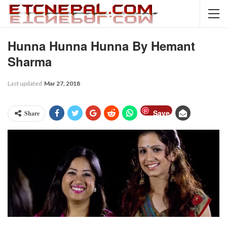
Hunna Hunna Hunna By Hemant
Sharma
Last updated
Mar 27, 2018
Save
Share