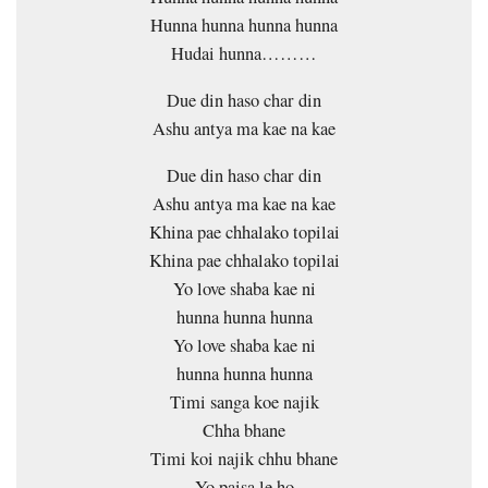
Hunna hunna hunna hunna
Hudai hunna………
Due din haso char din
Ashu antya ma kae na kae
Due din haso char din
Ashu antya ma kae na kae
Khina pae chhalako topilai
Khina pae chhalako topilai
Yo love shaba kae ni
hunna hunna hunna
Yo love shaba kae ni
hunna hunna hunna
Timi sanga koe najik
Chha bhane
Timi koi najik chhu bhane
Yo paisa le ho