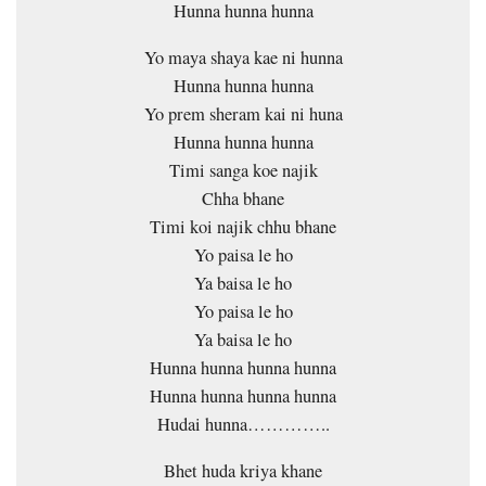
Hunna hunna hunna
Yo maya shaya kae ni hunna
Hunna hunna hunna
Yo prem sheram kai ni huna
Hunna hunna hunna
Timi sanga koe najik
Chha bhane
Timi koi najik chhu bhane
Yo paisa le ho
Ya baisa le ho
Yo paisa le ho
Ya baisa le ho
Hunna hunna hunna hunna
Hunna hunna hunna hunna
Hudai hunna…………..
Bhet huda kriya khane