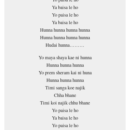
Ya baisa le ho
Yo paisa le ho
Ya baisa le ho
Hunna hunna hunna hunna
Hunna hunna hunna hunna
Hudai hunna………
Yo maya shaya kae ni hunna
Hunna hunna hunna
Yo prem sheram kai ni huna
Hunna hunna hunna
Timi sanga koe najik
Chha bhane
Timi koi najik chhu bhane
Yo paisa le ho
Ya baisa le ho
Yo paisa le ho