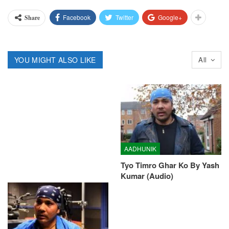
Facebook
Twitter
Google+
Share
YOU MIGHT ALSO LIKE
All
AADHUNIK
Tyo Timro Ghar Ko By Yash
Kumar (Audio)