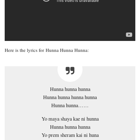
Here is the lyrics for Hunna Hunna Hunna:
Hunna hunna hunna
Hunna hunna hunna hunna
Hunna hunna……
Yo maya shaya kae ni hunna
Hunna hunna hunna
Yo prem sheram kai ni huna