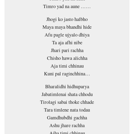
Timro yad na aune ……
Jhogi ko jasto halbho
Maya maya bhandhi hide
Afu pagle ujyalo dhiya
Ta aja afhi nibe
Jhari pari rachha
Chisho hawa alichha
Aja timi chhinau
Kuni pal raginchhina…
Bharalidhi hidhuparya
Jabatimlenai shata chhodu
Tirolagi sabai thoke chhade
Tara timlene nata todau
Gamdhubdhi gachha
Ashu jhare rachha
Ajha timi chhinau