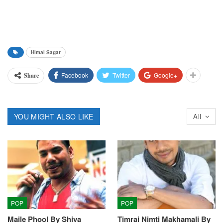
Himal Sagar
Facebook
Twitter
Google+
Share
YOU MIGHT ALSO LIKE
All
POP
POP
Maile Phool By Shiva
Timrai Nimti Makhamali By