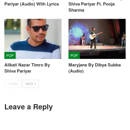
Pariyar (Audio) With Lyrics
Shiva Pariyar Ft. Pooja
Sharma
POP
POP
Alikati Nazar Timro By
Maryjane By Dibya Subba
Shiva Pariyar
(Audio)
PREV
NEXT
Leave a Reply