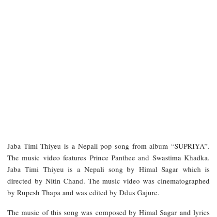
Jaba Timi Thiyeu is a Nepali pop song from album “SUPRIYA”.
The music video features Prince Panthee and Swastima Khadka.
Jaba Timi Thiyeu is a Nepali song by Himal Sagar which is
directed by Nitin Chand. The music video was cinematographed
by Rupesh Thapa and was edited by Ddus Gajure.
The music of this song was composed by Himal Sagar and lyrics