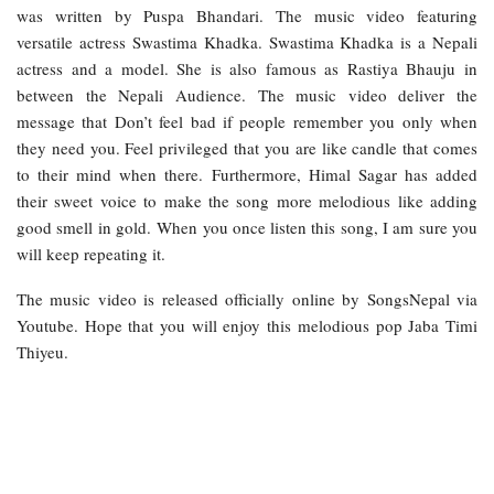
was written by Puspa Bhandari. The music video featuring
versatile actress Swastima Khadka. Swastima Khadka is a Nepali
actress and a model. She is also famous as Rastiya Bhauju in
between the Nepali Audience. The music video deliver the
message that Don’t feel bad if people remember you only when
they need you. Feel privileged that you are like candle that comes
to their mind when there. Furthermore, Himal Sagar has added
their sweet voice to make the song more melodious like adding
good smell in gold. When you once listen this song, I am sure you
will keep repeating it.
The music video is released officially online by SongsNepal via
Youtube. Hope that you will enjoy this melodious pop Jaba Timi
Thiyeu.