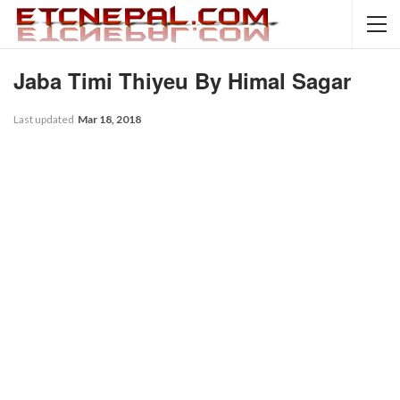
Jaba Timi Thiyeu By Himal Sagar
Last updated
Mar 18, 2018