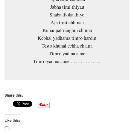
Jabha timi thiyau
Shaba thoka thiyo
Aja timi chhinau
Kunai pal ranghin chhina
Kebhal yadhama timro hardin
Testo khunai echha chaina
Timro yad na aune
Timro yad na aune ………………
Share this:
Like this:
Loading…