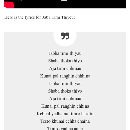
Here is the lyrics for Jaba Timi Thiyeu:
Jabha timi thiyau
Shaba thoka thiyo
Aja timi chhinau
Kunai pal ranghin chhhina
Jabha timi thiyau
Shaba thoka thiyo
Aja timi chhinau
Kunai pal ranghin chhina
Kebhal yadhama timro hardin
Testo khunai echha chaina
Timro yad na aune