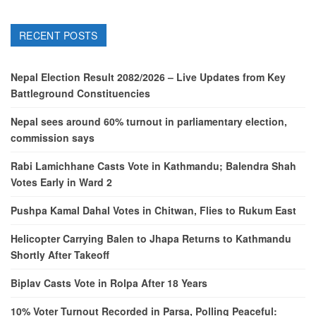
RECENT POSTS
Nepal Election Result 2082/2026 – Live Updates from Key
Battleground Constituencies
Nepal sees around 60% turnout in parliamentary election,
commission says
Rabi Lamichhane Casts Vote in Kathmandu; Balendra Shah
Votes Early in Ward 2
Pushpa Kamal Dahal Votes in Chitwan, Flies to Rukum East
Helicopter Carrying Balen to Jhapa Returns to Kathmandu
Shortly After Takeoff
Biplav Casts Vote in Rolpa After 18 Years
10% Voter Turnout Recorded in Parsa, Polling Peaceful: