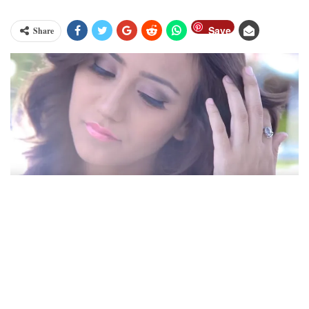
Save
Share