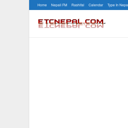
Home
Nepali FM
Rashifal
Calendar
Type In Nepa