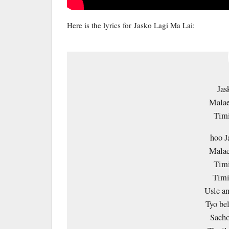
Here is the lyrics for Jasko Lagi Ma Lai:
Jas
Malae
Timi
hoo J
Malae
Timi
Timi
Usle an
Tyo be
Sacho