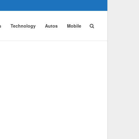
s
Technology
Autos
Mobile