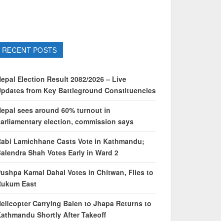
RECENT POSTS
epal Election Result 2082/2026 – Live
pdates from Key Battleground Constituencies
epal sees around 60% turnout in
arliamentary election, commission says
abi Lamichhane Casts Vote in Kathmandu;
alendra Shah Votes Early in Ward 2
ushpa Kamal Dahal Votes in Chitwan, Flies to
Rukum East
elicopter Carrying Balen to Jhapa Returns to
athmandu Shortly After Takeoff