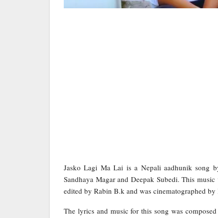
Jasko Lagi Ma Lai is a Nepali aadhunik song b
Sandhaya Magar and Deepak Subedi. This music v
edited by Rabin B.k and was cinematographed by
The lyrics and music for this song was composed 