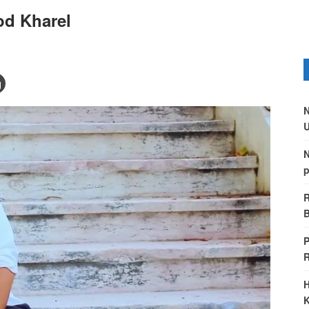
od Kharel
N
U
N
p
R
B
P
H
K