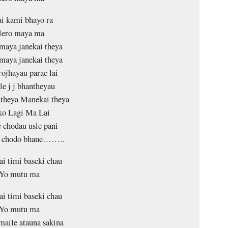
i kami bhayo ra
ero maya ma
maya janekai theya
maya janekai theya
rojhayau parae lai
le j j bhantheyau
theya Manekai theya
ko Lagi Ma Lai
 chodau usle pani
i chodo bhane……..
ai timi baseki chau
Yo mutu ma
ai timi baseki chau
Yo mutu ma
maile atauna sakina