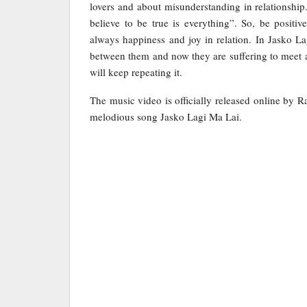
lovers and about misunderstanding in relationship
believe to be true is everything”. So, be positiv
always happiness and joy in relation. In Jasko 
between them and now they are suffering to meet a
will keep repeating it.
The music video is officially released online by 
melodious song Jasko Lagi Ma Lai.