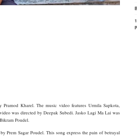
B
1
P
y Pramod Kharel. The music video features Urmila Sapkota,
ideo was directed by Deepak Subedi. Jasko Lagi Ma Lai was
 Bikram Poudel.
by Prem Sagar Poudel. This song express the pain of betrayal