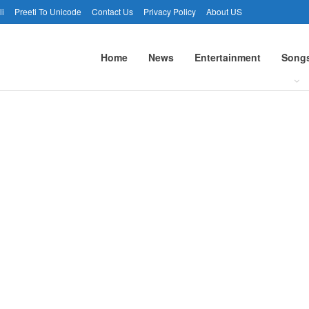
li
Preeti To Unicode
Contact Us
Privacy Policy
About US
Home
News
Entertainment
Song