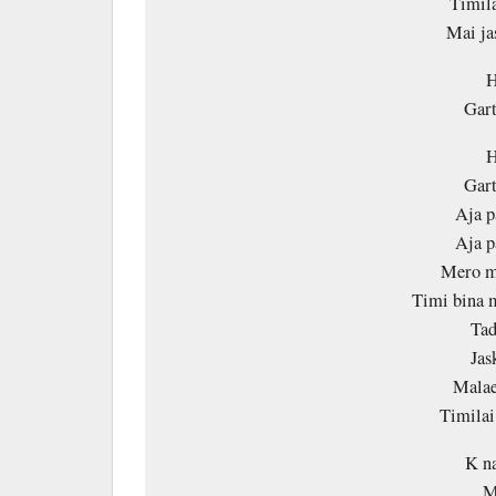
Timila
Mai ja
H
Gart
H
Gart
Aja p
Aja p
Mero ma
Timi bina m
Tad
Jas
Malae
Timila
K na
M