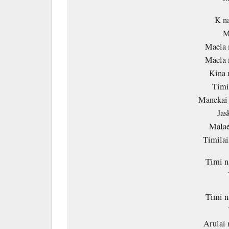
K na
M
Maela 
Maela 
Kina 
Timi
Manekai 
Jas
Malae
Timila
Timi n
Timi n
Arulai 