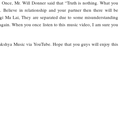
. Once, Mr. Will Donner said that “Truth is nothing. What you
e. Believe in relationship and your partner then there will be
Lagi Ma Lai, They are separated due to some misunderstanding
gain. When you once listen to this music video, I am sure you
Rakshya Music via YouTube. Hope that you guys will enjoy this