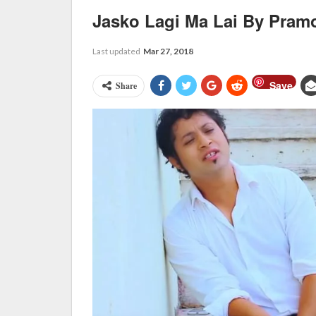
Jasko Lagi Ma Lai By Pram
Last updated
Mar 27, 2018
Save
Share