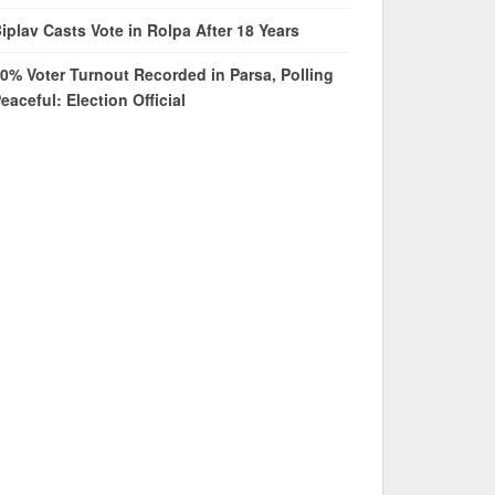
iplav Casts Vote in Rolpa After 18 Years
0% Voter Turnout Recorded in Parsa, Polling
eaceful: Election Official