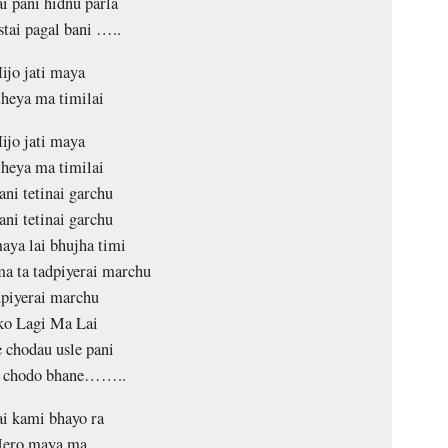
i pani hidnu parla
stai pagal bani …..
ijo jati maya
heya ma timilai
ijo jati maya
heya ma timilai
ani tetinai garchu
ani tetinai garchu
ya lai bhujha timi
a ta tadpiyerai marchu
piyerai marchu
ko Lagi Ma Lai
 chodau usle pani
i chodo bhane……..
i kami bhayo ra
ero maya ma