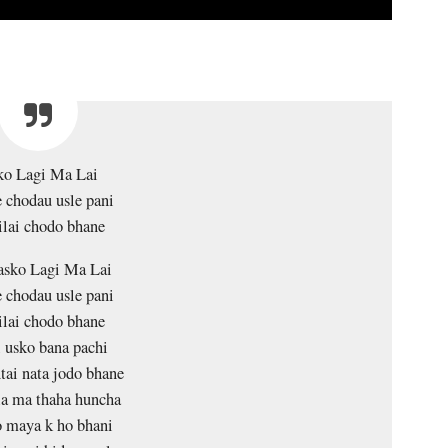
ko Lagi Ma Lai
 chodau usle pani
lai chodo bhane
asko Lagi Ma Lai
 chodau usle pani
lai chodo bhane
 usko bana pachi
tai nata jodo bhane
la ma thaha huncha
 maya k ho bhani