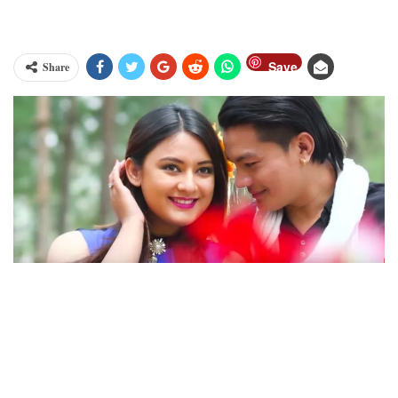
Save
Share