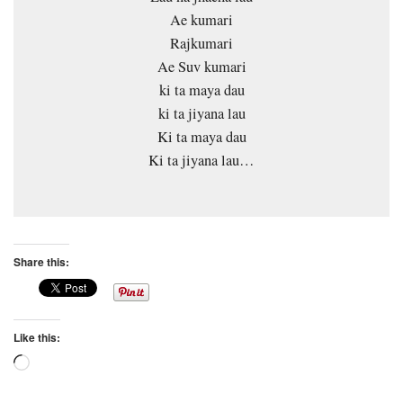
Ae kumari
Rajkumari
Ae Suv kumari
ki ta maya dau
ki ta jiyana lau
Ki ta maya dau
Ki ta jiyana lau…
Share this:
Like this:
Loading…