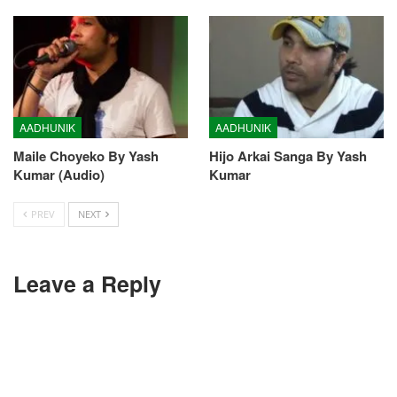
AADHUNIK
AADHUNIK
Maile Choyeko By Yash
Hijo Arkai Sanga By Yash
Kumar (Audio)
Kumar
PREV
NEXT
Leave a Reply