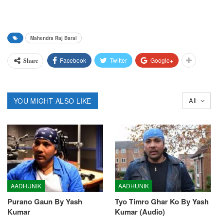
Mahendra Raj Baral
Facebook
Twitter
Google+
Share
YOU MIGHT ALSO LIKE
All
AADHUNIK
AADHUNIK
Purano Gaun By Yash
Tyo Timro Ghar Ko By Yash
Kumar
Kumar (Audio)