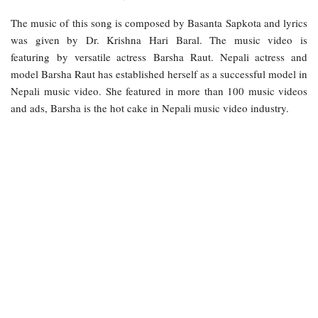
The music of this song is composed by Basanta Sapkota and lyrics
was given by Dr. Krishna Hari Baral. The music video is
featuring by versatile actress Barsha Raut. Nepali actress and
model Barsha Raut has established herself as a successful model in
Nepali music video. She featured in more than 100 music videos
and ads, Barsha is the hot cake in Nepali music video industry.