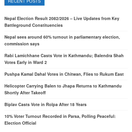
RECENT POSTS
Nepal Election Result 2082/2026 – Live Updates from Key
Battleground Constituencies
Nepal sees around 60% turnout in parliamentary election,
commission says
Rabi Lamichhane Casts Vote in Kathmandu; Balendra Shah
Votes Early in Ward 2
Pushpa Kamal Dahal Votes in Chitwan, Flies to Rukum East
Helicopter Carrying Balen to Jhapa Returns to Kathmandu
Shortly After Takeoff
Biplav Casts Vote in Rolpa After 18 Years
10% Voter Turnout Recorded in Parsa, Polling Peaceful:
Election Official