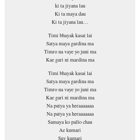
ki ta jiyana lau
Ki ta maya dau
Ki ta jiyana lau…
Timi bhayak kasai lai
Satya maya gardina ma
Timro na vaye yo juni ma
Kae gari ni mardina ma
Timi bhayak kasai lai
Satya maya gardina ma
Timro na vaye yo juni ma
Kae gari ni mardina ma
Na patya ya heraaaaaaa
Na patya ya heraaaaaaa
Samaya ko pallo chau
Ae kumari
Suv kumari