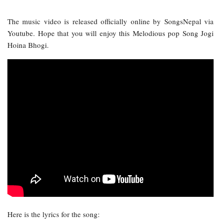
The music video is released officially online by SongsNepal via
Youtube. Hope that you will enjoy this Melodious pop Song Jogi
Hoina Bhogi.
Here is the lyrics for the song: