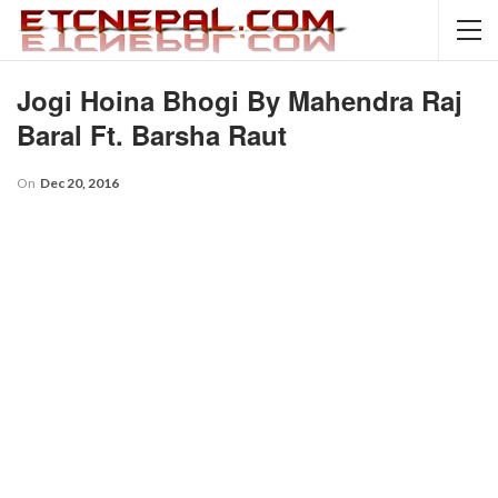
Jogi Hoina Bhogi By Mahendra Raj
Baral Ft. Barsha Raut
On
Dec 20, 2016