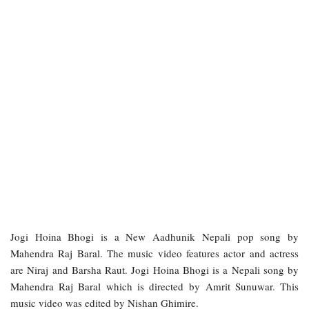
Jogi Hoina Bhogi is a New Aadhunik Nepali pop song by
Mahendra Raj Baral. The music video features actor and actress
are Niraj and Barsha Raut. Jogi Hoina Bhogi is a Nepali song by
Mahendra Raj Baral which is directed by Amrit Sunuwar. This
music video was edited by Nishan Ghimire.