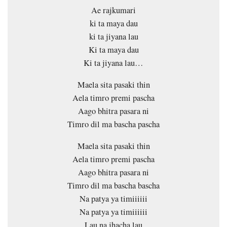
Ae rajkumari
ki ta maya dau
ki ta jiyana lau
Ki ta maya dau
Ki ta jiyana lau…
Maela sita pasaki thin
Aela timro premi pascha
Aago bhitra pasara ni
Timro dil ma bascha pascha
Maela sita pasaki thin
Aela timro premi pascha
Aago bhitra pasara ni
Timro dil ma bascha bascha
Na patya ya timiiiiii
Na patya ya timiiiiii
Lau na jhacha lau