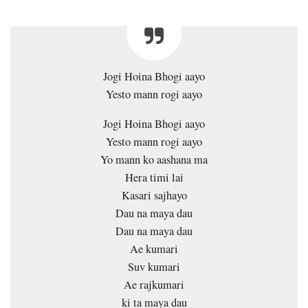
Jogi Hoina Bhogi aayo
Yesto mann rogi aayo
Jogi Hoina Bhogi aayo
Yesto mann rogi aayo
Yo mann ko aashana ma
Hera timi lai
Kasari sajhayo
Dau na maya dau
Dau na maya dau
Ae kumari
Suv kumari
Ae rajkumari
ki ta maya dau