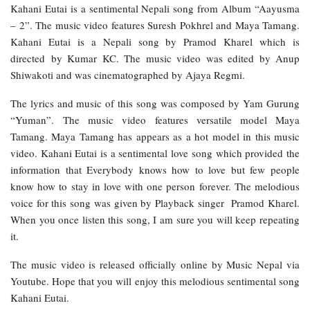
Kahani Eutai is a sentimental Nepali song from Album “Aayusma
– 2”. The music video features Suresh Pokhrel and Maya Tamang.
Kahani Eutai is a Nepali song by Pramod Kharel which is
directed by Kumar KC. The music video was edited by Anup
Shiwakoti and was cinematographed by Ajaya Regmi.
The lyrics and music of this song was composed by Yam Gurung
“Yuman”. The music video features versatile model Maya
Tamang. Maya Tamang has appears as a hot model in this music
video. Kahani Eutai is a sentimental love song which provided the
information that Everybody knows how to love but few people
know how to stay in love with one person forever. The melodious
voice for this song was given by Playback singer Pramod Kharel.
When you once listen this song, I am sure you will keep repeating
it.
The music video is released officially online by Music Nepal via
Youtube. Hope that you will enjoy this melodious sentimental song
Kahani Eutai.