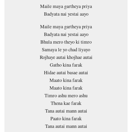
Maile maya gartheya priya
Badyata nai yestai aayo
Maile maya gartheya priya
Badyata nai yestai aayo
Bhula mero theyo ki timro
Samaya le yo chad liyayo
Rojhaye autai khojhae autai
Gatho kina farak
Hidae autai basae autai
Maato kina farak
Maato kina farak
Timro ashu mero ashu
Thena kae farak
Tana autai mann autai
Paato kina farak
Tana autai mann autai