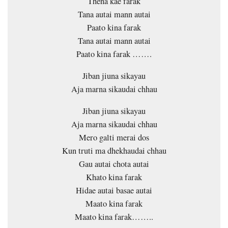
Thena kae farak
Tana autai mann autai
Paato kina farak
Tana autai mann autai
Paato kina farak …….
Jiban jiuna sikayau
Aja marna sikaudai chhau
Jiban jiuna sikayau
Aja marna sikaudai chhau
Mero galti merai dos
Kun truti ma dhekhaudai chhau
Gau autai chota autai
Khato kina farak
Hidae autai basae autai
Maato kina farak
Maato kina farak……..