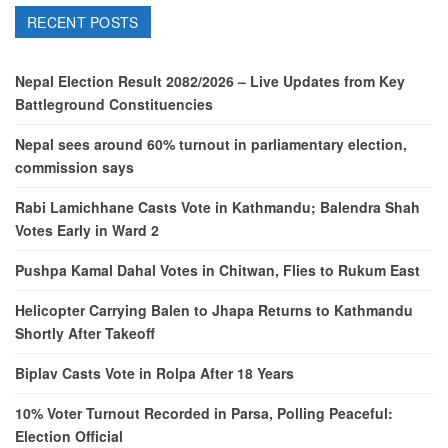
RECENT POSTS
Nepal Election Result 2082/2026 – Live Updates from Key
Battleground Constituencies
Nepal sees around 60% turnout in parliamentary election,
commission says
Rabi Lamichhane Casts Vote in Kathmandu; Balendra Shah
Votes Early in Ward 2
Pushpa Kamal Dahal Votes in Chitwan, Flies to Rukum East
Helicopter Carrying Balen to Jhapa Returns to Kathmandu
Shortly After Takeoff
Biplav Casts Vote in Rolpa After 18 Years
10% Voter Turnout Recorded in Parsa, Polling Peaceful:
Election Official