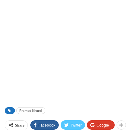
Pramod Kharel
Facebook
Twitter
Google+
Share