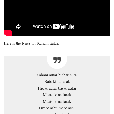
Here is the lyrics for Kahani Eutai:
Kahani autai bichar autai
Bato kina farak
Hidae autai basae autai
Maato kina farak
Maato kina farak
Timro ashu mero ashu