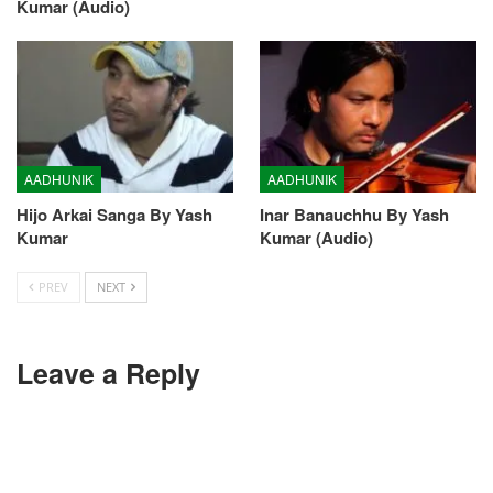
Kumar (Audio)
AADHUNIK
AADHUNIK
Hijo Arkai Sanga By Yash
Inar Banauchhu By Yash
Kumar
Kumar (Audio)
PREV
NEXT
Leave a Reply