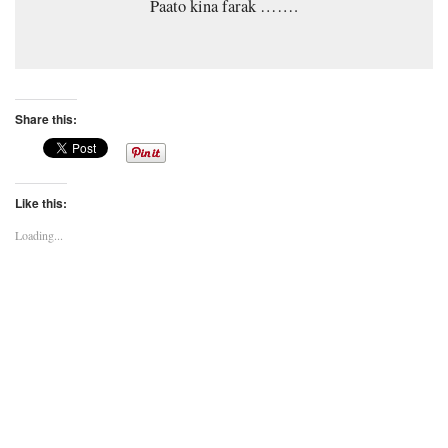
Paato kina farak …….
Share this:
Like this:
Loading...