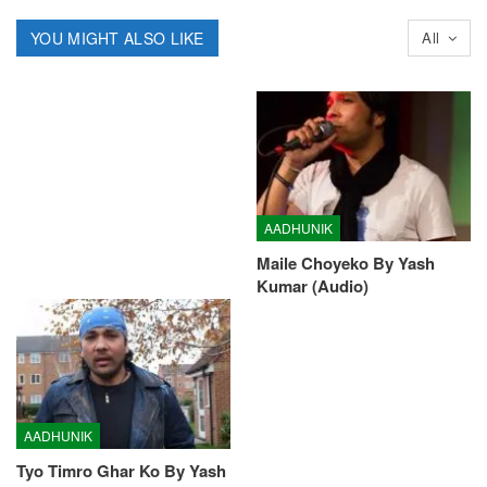
YOU MIGHT ALSO LIKE
All
AADHUNIK
Maile Choyeko By Yash
Kumar (Audio)
AADHUNIK
Tyo Timro Ghar Ko By Yash