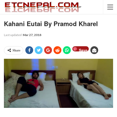
Kahani Eutai By Pramod Kharel
Last updated
Mar 27, 2018
Save
Share