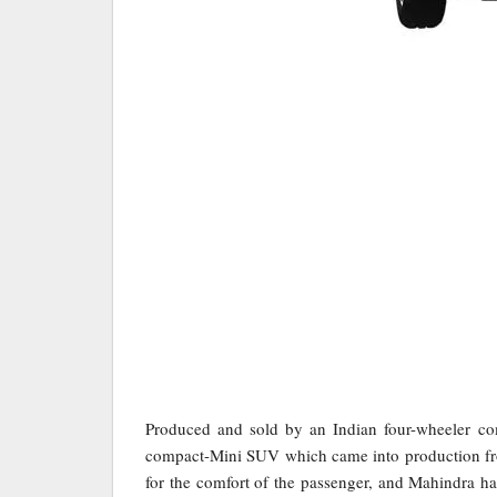
Produced and sold by an Indian four-wheeler 
compact-Mini SUV which came into production f
for the comfort of the passenger, and Mahindra ha