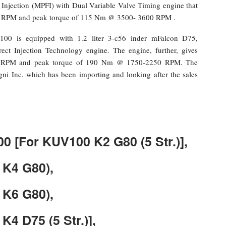
l Injection (MPFI) with Dual Variable Valve Timing engine that
 RPM and peak torque of 115 Nm @ 3500- 3600 RPM .
100 is equipped with 1.2 liter 3-c56 inder mFalcon D75,
ect Injection Technology engine. The engine, further, gives
 RPM and peak torque of 190 Nm @ 1750-2250 RPM. The
gni Inc. which has been importing and looking after the sales
00 [For KUV100 K2 G80 (5 Str.)],
 K4 G80),
 K6 G80),
K4 D75 (5 Str.)],