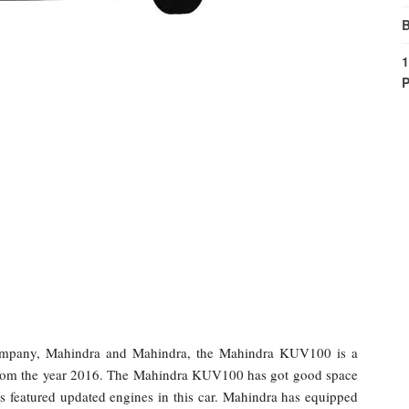
B
1
P
company, Mahindra and Mahindra, the Mahindra KUV100 is a
rom the year 2016. The Mahindra KUV100 has got good space
s featured updated engines in this car. Mahindra has equipped