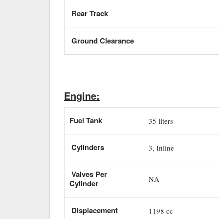
Rear Track
Ground Clearance
Engine:
Fuel Tank
35 liters
Cylinders
3, Inline
Valves Per
NA
Cylinder
Displacement
1198 cc