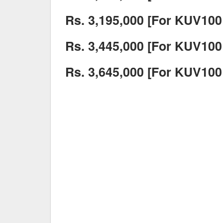
Rs. 3,195,000 [For KUV100 
Rs. 3,445,000 [For KUV100 
Rs. 3,645,000 [For KUV100 