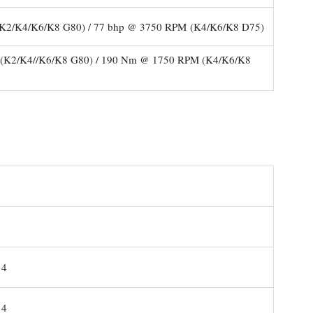
K2/K4/K6/K8 G80) / 77 bhp @ 3750 RPM (K4/K6/K8 D75)
K2/K4//K6/K8 G80) / 190 Nm @ 1750 RPM (K4/K6/K8
14
14