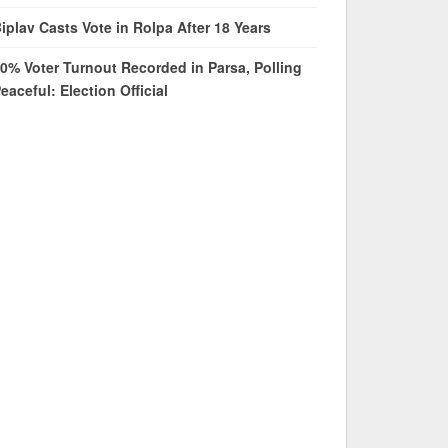
iplav Casts Vote in Rolpa After 18 Years
0% Voter Turnout Recorded in Parsa, Polling
eaceful: Election Official