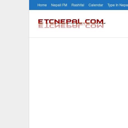
Home
Nepali FM
Rashifal
Calendar
Type In Nepa