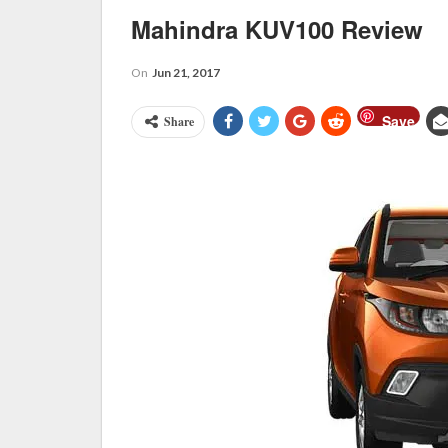
Mahindra KUV100 Review
On
Jun 21, 2017
Save
Share