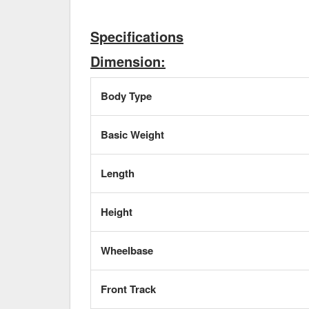
Specifications
Dimension:
Body Type
Basic Weight
Length
Height
Wheelbase
Front Track