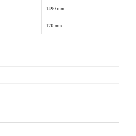
1490 mm
170 mm