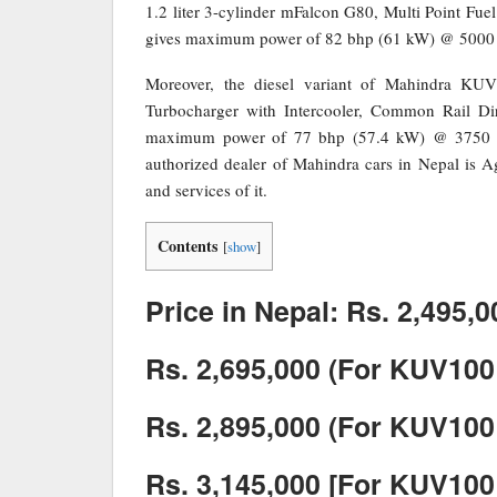
1.2 liter 3-cylinder mFalcon G80, Multi Point Fue
gives maximum power of 82 bhp (61 kW) @ 5000
Moreover, the diesel variant of Mahindra KUV
Turbocharger with Intercooler, Common Rail Dir
maximum power of 77 bhp (57.4 kW) @ 3750
authorized dealer of Mahindra cars in Nepal is A
and services of it.
Contents
[
show
]
Price in Nepal: Rs. 2,495,0
Rs. 2,695,000 (For KUV100
Rs. 2,895,000 (For KUV100
Rs. 3,145,000 [For KUV100 