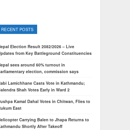
RECENT POSTS
epal Election Result 2082/2026 – Live
pdates from Key Battleground Constituencies
epal sees around 60% turnout in
arliamentary election, commission says
abi Lamichhane Casts Vote in Kathmandu;
alendra Shah Votes Early in Ward 2
ushpa Kamal Dahal Votes in Chitwan, Flies to
Rukum East
elicopter Carrying Balen to Jhapa Returns to
athmandu Shortly After Takeoff