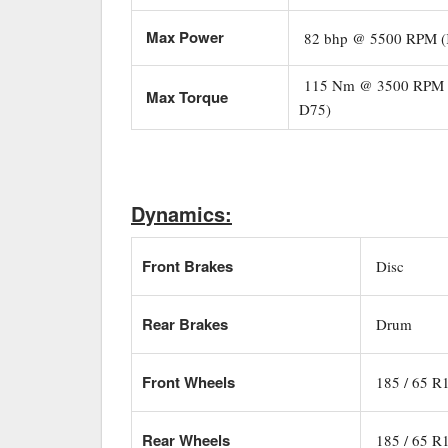
Max Power
82 bhp @ 5500 RPM (
115 Nm @ 3500 RPM (
Max Torque
D75)
Dynamics:
Front Brakes
Disc
Rear Brakes
Drum
Front Wheels
185 / 65 R
Rear Wheels
185 / 65 R