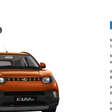
N
U
N
p
R
B
P
H
K