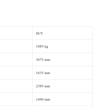
SUV
1085 kg
3675 mm
1635 mm
2385 mm
1490 mm