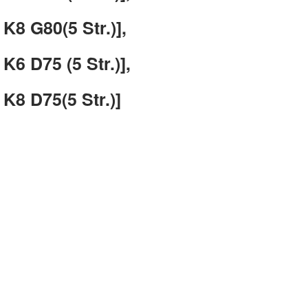
K8 G80(5 Str.)],
K6 D75 (5 Str.)],
K8 D75(5 Str.)]