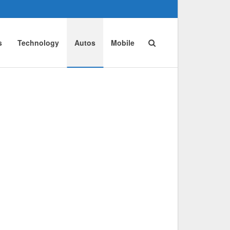
s
Technology
Autos
Mobile