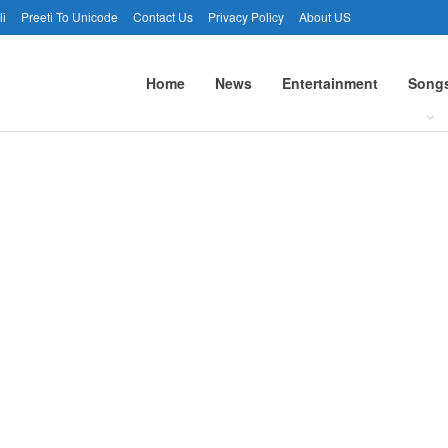
li
Preeti To Unicode
Contact Us
Privacy Policy
About US
Home
News
Entertainment
Song