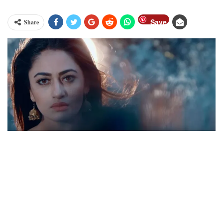
Save
Share