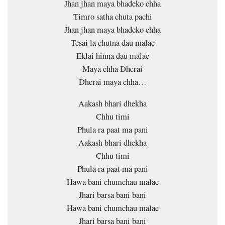
Jhan jhan maya bhadeko chha
Timro satha chuta pachi
Jhan jhan maya bhadeko chha
Tesai la chutna dau malae
Eklai hinna dau malae
Maya chha Dherai
Dherai maya chha…
Aakash bhari dhekha
Chhu timi
Phula ra paat ma pani
Aakash bhari dhekha
Chhu timi
Phula ra paat ma pani
Hawa bani chumchau malae
Jhari barsa bani bani
Hawa bani chumchau malae
Jhari barsa bani bani