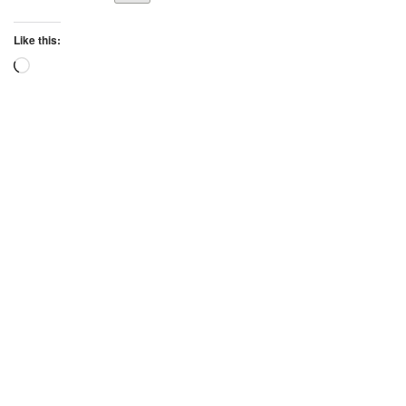
Like this:
Loading…