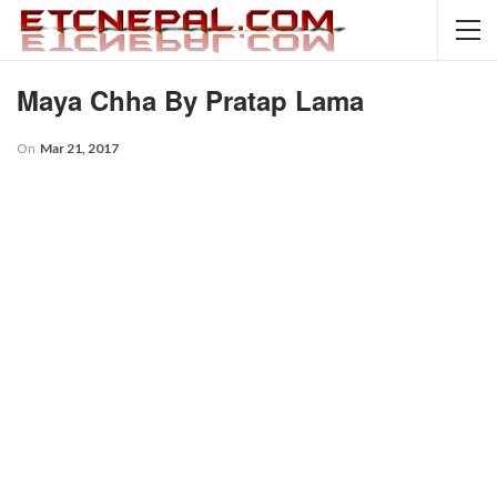
Maya Chha By Pratap Lama
On
Mar 21, 2017