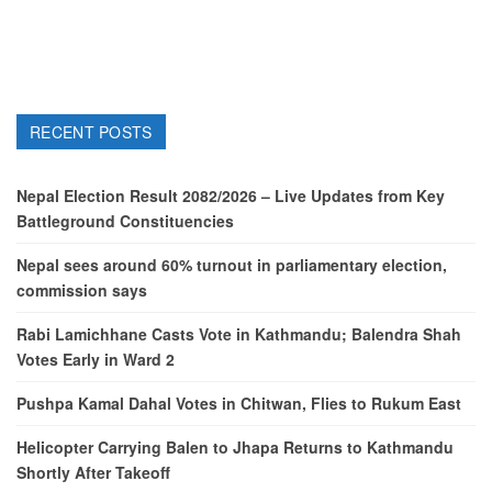
RECENT POSTS
Nepal Election Result 2082/2026 – Live Updates from Key
Battleground Constituencies
Nepal sees around 60% turnout in parliamentary election,
commission says
Rabi Lamichhane Casts Vote in Kathmandu; Balendra Shah
Votes Early in Ward 2
Pushpa Kamal Dahal Votes in Chitwan, Flies to Rukum East
Helicopter Carrying Balen to Jhapa Returns to Kathmandu
Shortly After Takeoff