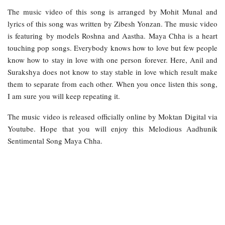
The music video of this song is arranged by Mohit Munal and
lyrics of this song was written by Zibesh Yonzan. The music video
is featuring by models Roshna and Aastha. Maya Chha is a heart
touching pop songs. Everybody knows how to love but few people
know how to stay in love with one person forever. Here, Anil and
Surakshya does not know to stay stable in love which result make
them to separate from each other. When you once listen this song,
I am sure you will keep repeating it.
The music video is released officially online by Moktan Digital via
Youtube. Hope that you will enjoy this Melodious Aadhunik
Sentimental Song Maya Chha.