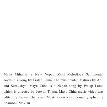
Maya Chha is a New Nepali Most Melodious Sentimental
Aadhunik Song by Pratap Lama. The music video features by Anil
and Surakshya. Maya Chha is a Nepali song by Pratap Lama
which is directed by Jeevan Thapa. Maya Chha music video was
edited by Jeevan Thapa and Music video was cinematographed by
Shambhu Moktan.