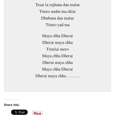
Tesai la rujhana dau malae
Timro aashu ma eklai
Dhubana dau malae
Timro yad ma
Maya chha Dherai
Dherai maya chha
Timilai mero
Maya chha Dherai
Dherai maya chha
Maya chha Dherai
Dherai maya chha……….
Share this: