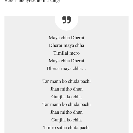
Here is the lyrics for the song:
Maya chha Dherai
Dherai maya chha
Timilai mero
Maya chha Dherai
Dherai maya chha…
Tar mann ko chuda pachi
Jhan mitho dhun
Gunjha ko chha
Tar mann ko chuda pachi
Jhan mitho dhun
Gunjha ko chha
Timro satha chuta pachi