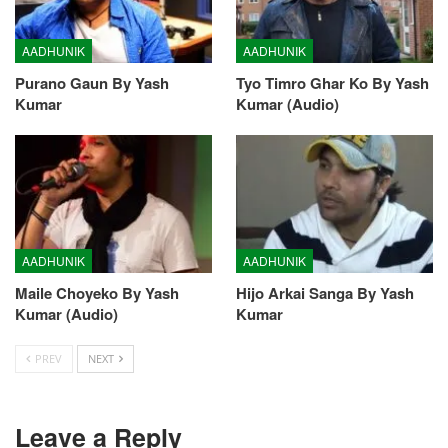
AADHUNIK
AADHUNIK
Purano Gaun By Yash
Tyo Timro Ghar Ko By Yash
Kumar
Kumar (Audio)
AADHUNIK
AADHUNIK
Maile Choyeko By Yash
Hijo Arkai Sanga By Yash
Kumar (Audio)
Kumar
PREV
NEXT
Leave a Reply