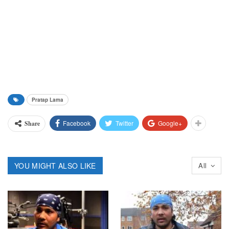
Pratap Lama
Facebook
Twitter
Google+
Share
YOU MIGHT ALSO LIKE
All