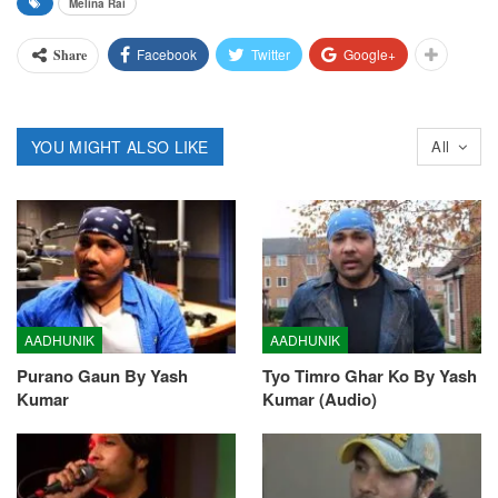
Melina Rai
Facebook
Twitter
Google+
Share
YOU MIGHT ALSO LIKE
All
AADHUNIK
AADHUNIK
Purano Gaun By Yash
Tyo Timro Ghar Ko By Yash
Kumar
Kumar (Audio)