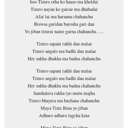
hoo Timro otha ko haaso ma kheldai
Timro nayan ko gairae ma dhubadai
Afai lai ma harauna chahanchu
Biswas garidau barosha gari dau
Yo jiban timrai name garna chahanchu…..
Timro sapani rakhi dau malae
Timro angalo ma badhi dau malae
Her sukha dhukha ma badna chahanchu
Timro sapani rakhi dau malae
Timro angalo ma badhi dau malae
Her sukha dhukha ma badna chahanchu
Samhalera rakha tyo mutu majha
Timro bhayera ma bachana chahanchu
Maya Timi Bina yo jiban
Adhuro adhuro lagcha kina
Maya Timi Bina yo jiban