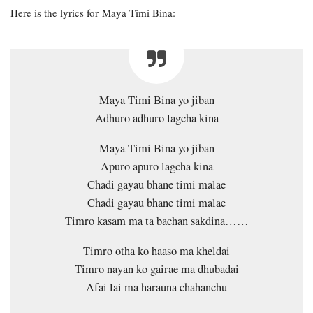
Here is the lyrics for Maya Timi Bina:
Maya Timi Bina yo jiban
Adhuro adhuro lagcha kina
Maya Timi Bina yo jiban
Apuro apuro lagcha kina
Chadi gayau bhane timi malae
Chadi gayau bhane timi malae
Timro kasam ma ta bachan sakdina……
Timro otha ko haaso ma kheldai
Timro nayan ko gairae ma dhubadai
Afai lai ma harauna chahanchu