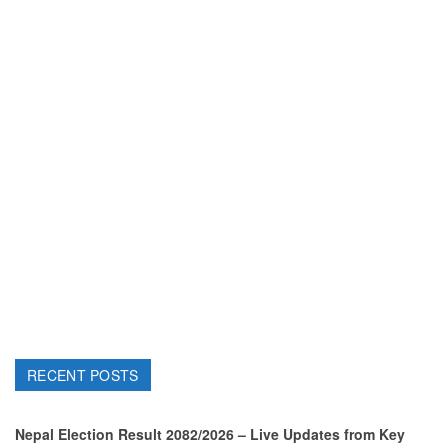
RECENT POSTS
Nepal Election Result 2082/2026 – Live Updates from Key