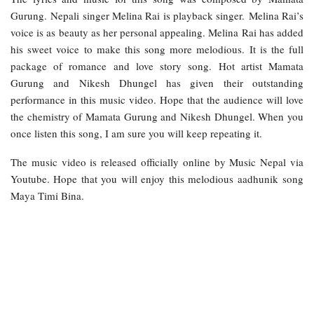
Gurung. Nepali singer Melina Rai is playback singer. Melina Rai’s
voice is as beauty as her personal appealing. Melina Rai has added
his sweet voice to make this song more melodious. It is the full
package of romance and love story song. Hot artist Mamata
Gurung and Nikesh Dhungel has given their outstanding
performance in this music video. Hope that the audience will love
the chemistry of Mamata Gurung and Nikesh Dhungel. When you
once listen this song, I am sure you will keep repeating it.
The music video is released officially online by Music Nepal via
Youtube. Hope that you will enjoy this melodious aadhunik song
Maya Timi Bina.