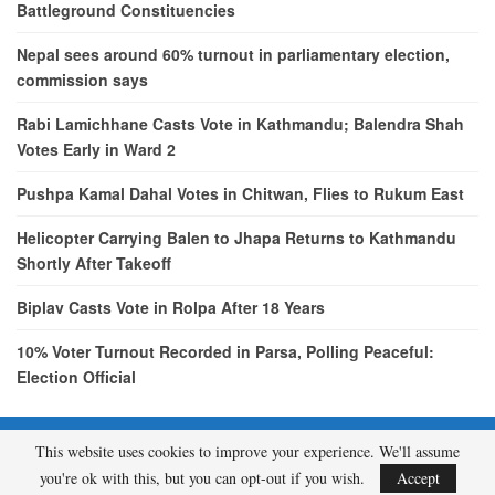
Battleground Constituencies
Nepal sees around 60% turnout in parliamentary election,
commission says
Rabi Lamichhane Casts Vote in Kathmandu; Balendra Shah
Votes Early in Ward 2
Pushpa Kamal Dahal Votes in Chitwan, Flies to Rukum East
Helicopter Carrying Balen to Jhapa Returns to Kathmandu
Shortly After Takeoff
Biplav Casts Vote in Rolpa After 18 Years
10% Voter Turnout Recorded in Parsa, Polling Peaceful:
Election Official
This website uses cookies to improve your experience. We'll assume
© 2026 - etcNepal.com. All Rights Reserved.
you're ok with this, but you can opt-out if you wish.
Accept
A product of
KMH PVT LTD.