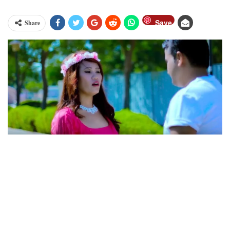
Save
Share