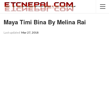
Maya Timi Bina By Melina Rai
Last updated
Mar 27, 2018