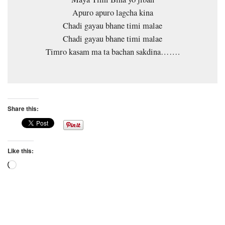
Apuro apuro lagcha kina
Chadi gayau bhane timi malae
Chadi gayau bhane timi malae
Timro kasam ma ta bachan sakdina…….
Share this:
Like this:
Loading…