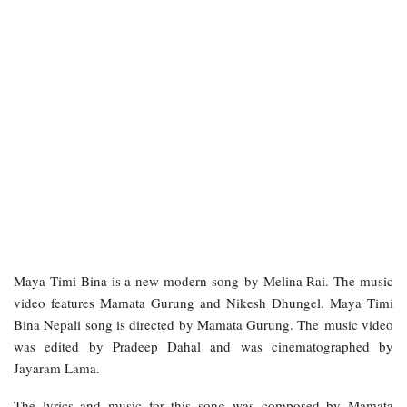
Maya Timi Bina is a new modern song by Melina Rai. The music
video features Mamata Gurung and Nikesh Dhungel. Maya Timi
Bina Nepali song is directed by Mamata Gurung. The music video
was edited by Pradeep Dahal and was cinematographed by
Jayaram Lama.
The lyrics and music for this song was composed by Mamata