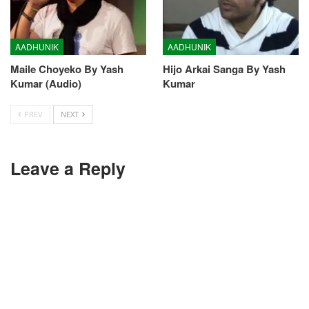
AADHUNIK
AADHUNIK
Maile Choyeko By Yash
Hijo Arkai Sanga By Yash
Kumar (Audio)
Kumar
PREV
NEXT
Leave a Reply