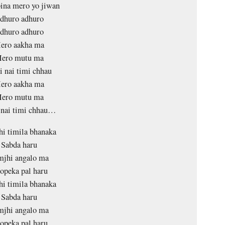
ina mero yo jiwan
dhuro adhuro
dhuro adhuro
ero aakha ma
ero mutu ma
 nai timi chhau
ero aakha ma
ero mutu ma
 nai timi chhau…
i timila bhanaka
Sabda haru
mjhi angalo ma
opeka pal haru
i timila bhanaka
Sabda haru
mjhi angalo ma
opeka pal haru