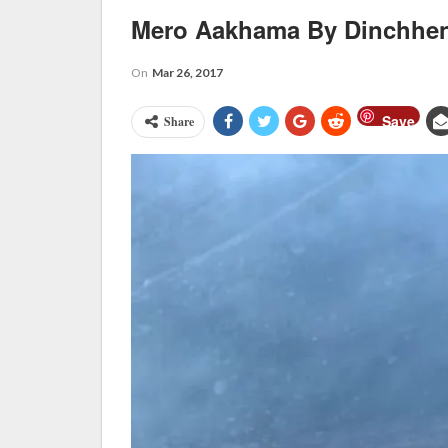
Mero Aakhama By Dinchhe
On
Mar 26, 2017
Save
Share