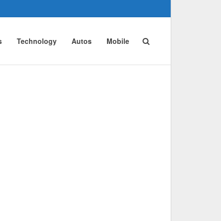
s
Technology
Autos
Mobile