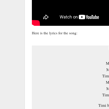
Here is the lyrics for the song:
M
M
Timi
M
M
Timi
Timi b