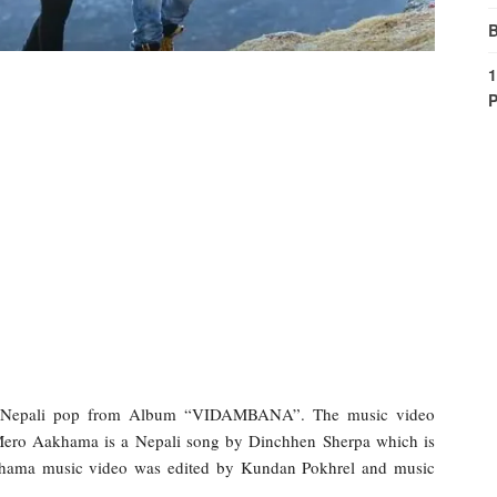
B
1
P
 Nepali pop from Album “VIDAMBANA”. The music video
Mero Aakhama is a Nepali song by Dinchhen Sherpa which is
khama music video was edited by Kundan Pokhrel and music