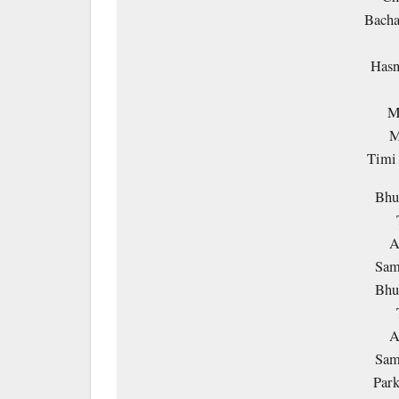
Bacha
Hasn
M
M
Timi
Bhu
A
Sam
Bhu
A
Sam
Park