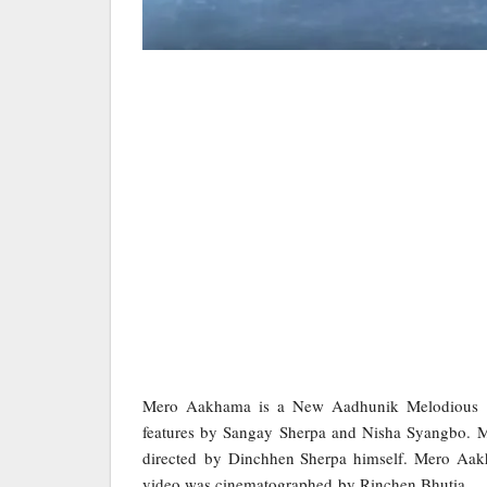
Mero Aakhama is a New Aadhunik Melodious
features by Sangay Sherpa and Nisha Syangbo. 
directed by Dinchhen Sherpa himself. Mero Aa
video was cinematographed by Rinchen Bhutia.