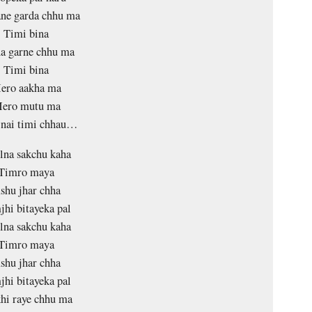
ne garda chhu ma
Timi bina
a garne chhu ma
Timi bina
ero aakha ma
ero mutu ma
 nai timi chhau…
lna sakchu kaha
Timro maya
shu jhar chha
jhi bitayeka pal
lna sakchu kaha
Timro maya
shu jhar chha
jhi bitayeka pal
hi raye chhu ma