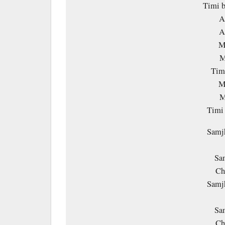
Timi b
A
A
M
M
Timi
M
M
Timi
Samjh
Sa
Ch
Samjh
Sa
Ch