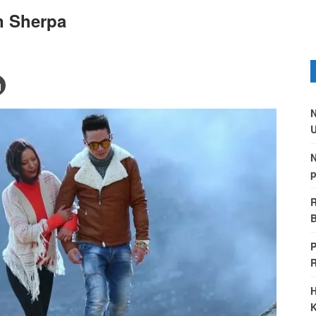
n Sherpa
N
U
N
p
R
B
P
H
K