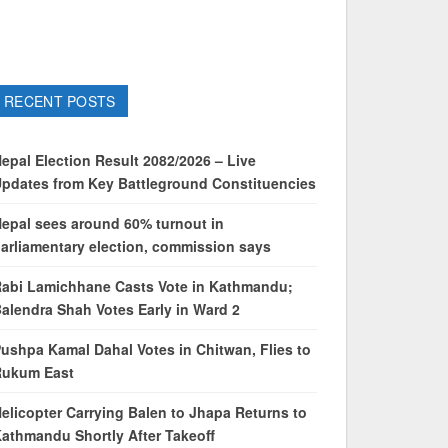
RECENT POSTS
epal Election Result 2082/2026 – Live
pdates from Key Battleground Constituencies
epal sees around 60% turnout in
arliamentary election, commission says
abi Lamichhane Casts Vote in Kathmandu;
alendra Shah Votes Early in Ward 2
ushpa Kamal Dahal Votes in Chitwan, Flies to
Rukum East
elicopter Carrying Balen to Jhapa Returns to
athmandu Shortly After Takeoff