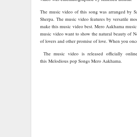
The music video of this song was arranged by S
Sherpa. The music video features by versatile mo
make this music video best. Mero Aakhama music
music video want to show the natural beauty of Nep
of lovers and other promise of love. When you once 
The music video is released officially onli
this Melodious pop Songs Mero Aakhama.