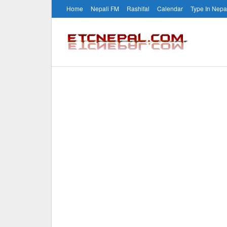
Home
Nepali FM
Rashifal
Calendar
Type In Nepa