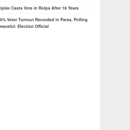
iplav Casts Vote in Rolpa After 18 Years
0% Voter Turnout Recorded in Parsa, Polling
eaceful: Election Official