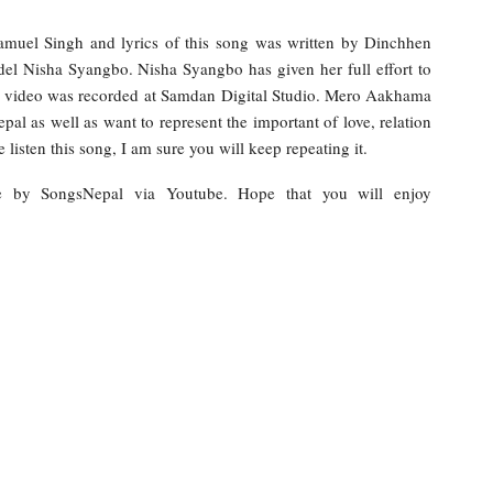
amuel Singh and lyrics of this song was written by Dinchhen
del Nisha Syangbo. Nisha Syangbo has given her full effort to
 video was recorded at Samdan Digital Studio. Mero Aakhama
al as well as want to represent the important of love, relation
listen this song, I am sure you will keep repeating it.
ne by SongsNepal via Youtube. Hope that you will enjoy