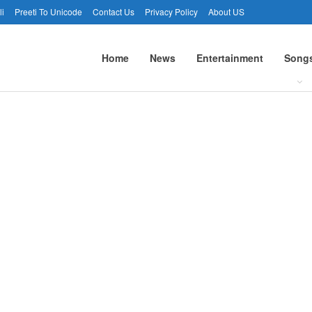
li
Preeti To Unicode
Contact Us
Privacy Policy
About US
Home
News
Entertainment
Song