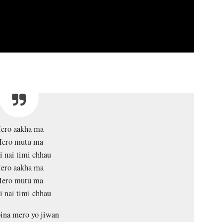
ero aakha ma
ero mutu ma
 nai timi chhau
ero aakha ma
ero mutu ma
 nai timi chhau
ina mero yo jiwan