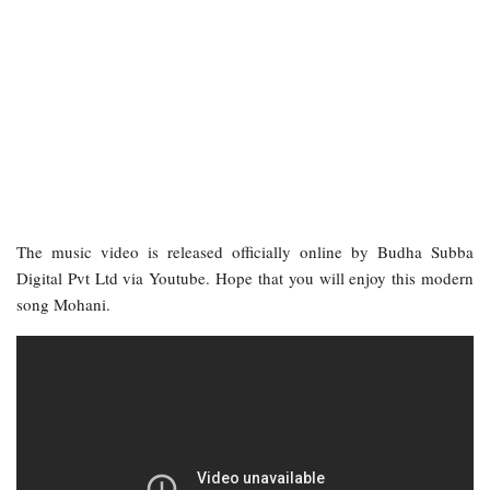
The music video is released officially online by Budha Subba
Digital Pvt Ltd via Youtube. Hope that you will enjoy this modern
song Mohani.