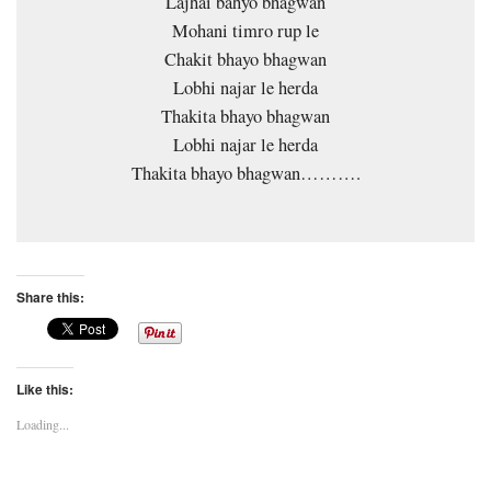
Lajhai bahyo bhagwan
Mohani timro rup le
Chakit bhayo bhagwan
Lobhi najar le herda
Thakita bhayo bhagwan
Lobhi najar le herda
Thakita bhayo bhagwan……….
Share this:
Like this:
Loading...