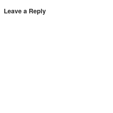
Leave a Reply