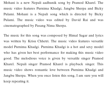
Mohani is a new Nepali aadhunik song by Pramod Kharel. The
music video features Purnima Khadgi, Jangbu Sherpa and Bicky
Pulami. Mohani is a Nepali song which is directed by Bicky
Pulami. The music video was edited by David Rai and was
cinematographed by Pasang Nima Sherpa.
The music for this song was composed by Himal Sagar and lyrics
was written by Krisu Chhetri. The music video features versatile
model Purnima Khadgi. Purnima Khadgi is a hot and sexy model
who has given her best performance for making this music video
good. The melodious voice is given by versatile singer Pramod
Kharel. Nepali singer Pramod Kharel is playback singer. This
music video shows romantic love between Purnima Khadgi and
Jangbu Sherpa. When you once listen this song, I am sure you will
keep repeating it.