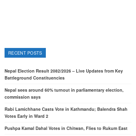
RECENT POSTS
Nepal Election Result 2082/2026 – Live Updates from Key
Battleground Constituencies
Nepal sees around 60% turnout in parliamentary election,
commission says
Rabi Lamichhane Casts Vote in Kathmandu; Balendra Shah
Votes Early in Ward 2
Pushpa Kamal Dahal Votes in Chitwan, Flies to Rukum East