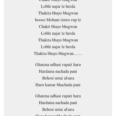
Lobhi najar le herda
Thakita bhayo bhagwan
hoooo Mohani timro rup le
Chakit bhayo bhagwan
Lobhi najar le herda
Thakita bhayo bhagwan
Lobhi najar le herda
Thakita bhayo bhagwan……
Ghatena udhasi rupati haru
Hardama nachada pani
Behosi ustai afsara
Haru kamar bhachada pani
Ghatena udhasi rupati haru
Hardama nachada pani
Behosi ustai afsara
Haru kamar bhachada pani