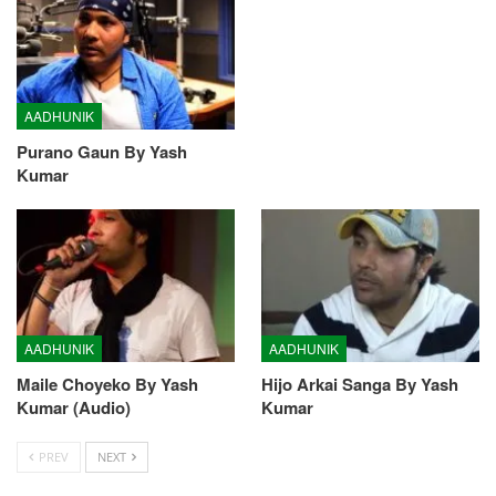
AADHUNIK
Purano Gaun By Yash
Kumar
AADHUNIK
AADHUNIK
Maile Choyeko By Yash
Hijo Arkai Sanga By Yash
Kumar (Audio)
Kumar
PREV
NEXT