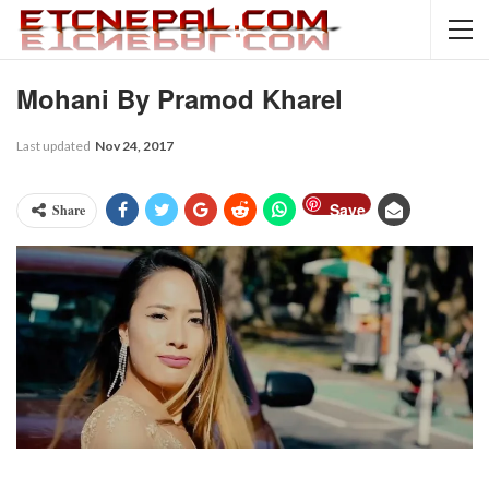
Mohani By Pramod Kharel
Last updated
Nov 24, 2017
Save
Share