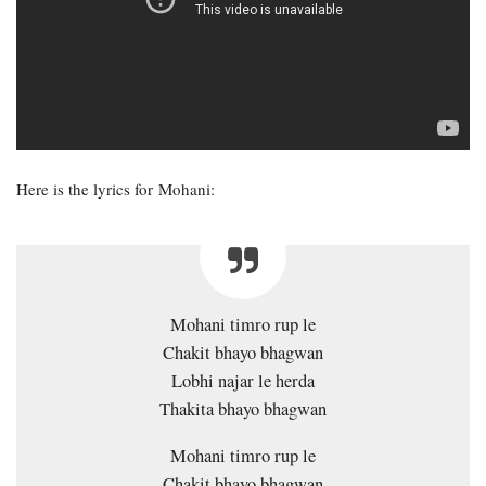
Here is the lyrics for Mohani:
Mohani timro rup le
Chakit bhayo bhagwan
Lobhi najar le herda
Thakita bhayo bhagwan
Mohani timro rup le
Chakit bhayo bhagwan