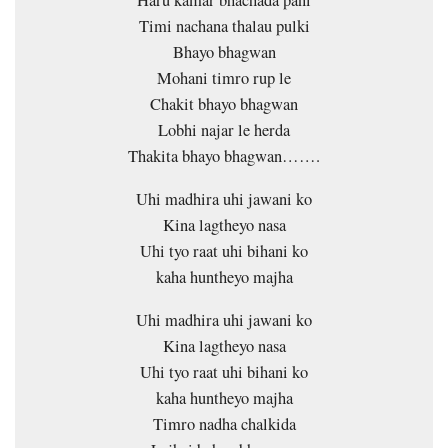
Timi nachana thalau pulki
Bhayo bhagwan
Mohani timro rup le
Chakit bhayo bhagwan
Lobhi najar le herda
Thakita bhayo bhagwan…….
Uhi madhira uhi jawani ko
Kina lagtheyo nasa
Uhi tyo raat uhi bihani ko
kaha huntheyo majha
Uhi madhira uhi jawani ko
Kina lagtheyo nasa
Uhi tyo raat uhi bihani ko
kaha huntheyo majha
Timro nadha chalkida