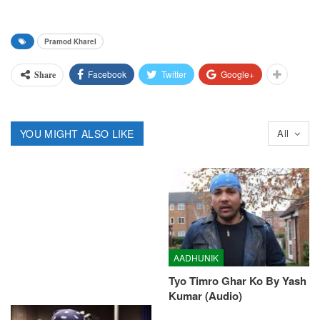
Pramod Kharel
Facebook
Twitter
Google+
Share
YOU MIGHT ALSO LIKE
All
AADHUNIK
Tyo Timro Ghar Ko By Yash
Kumar (Audio)