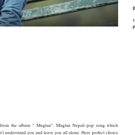
B
1
P
h from the album “ Muglan”. Muglan Nepali pop song which
on’t understand you and leave you all alone. Here perfect choice