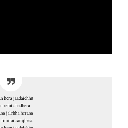
n hera jaadaichhu
u relai chadhera
na jalchha herana
 timilai samjhera
n hera jaadaichhu