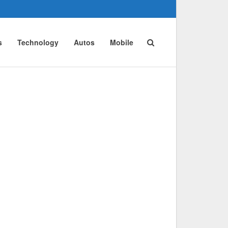
s
Technology
Autos
Mobile