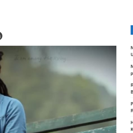
N
U
N
p
R
B
P
H
K