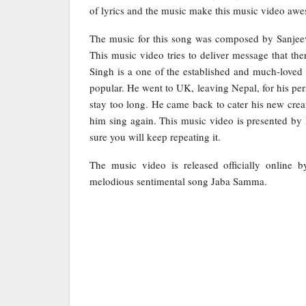
of lyrics and the music make this music video aw
The music for this song was composed by Sanjeev
This music video tries to deliver message that the
Singh is a one of the established and much-loved
popular. He went to UK, leaving Nepal, for his per
stay too long. He came back to cater his new cre
him sing again. This music video is presented 
sure you will keep repeating it.
The music video is released officially online 
melodious sentimental song Jaba Samma.