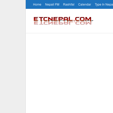
Home
Nepali FM
Rashifal
Calendar
Type In Nepa