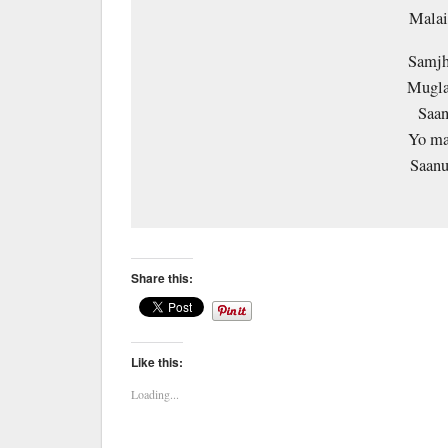
Malai
Samjh
Mugla
Saan
Yo ma
Saanu
Share this:
Like this:
Loading...