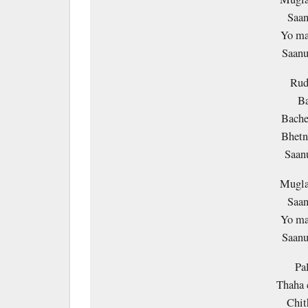
Saan
Yo ma
Saanu
Rud
Ba
Bache
Bhetn
Saan
Mugla
Saan
Yo ma
Saanu
Pa
Thaha 
Chit