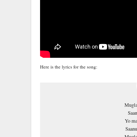
Here is the lyrics for the song:
Mugla
Saan
Yo ma
Saanu
Mugla