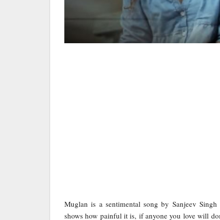
Muglan is a sentimental song by Sanjeev Sing
shows how painful it is, if anyone you love will d