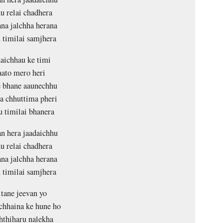
u relai chadhera
na jalchha herana
 timilai samjhera
aichhau ke timi
ato mero heri
 bhane aaunechhu
a chhuttima pheri
u timilai bhanera
n hera jaadaichhu
u relai chadhera
na jalchha herana
 timilai samjhera
ltane jeevan yo
chhaina ke hune ho
hthiharu nalekha