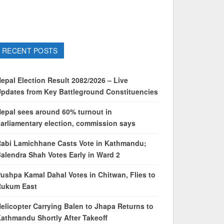
RECENT POSTS
epal Election Result 2082/2026 – Live
pdates from Key Battleground Constituencies
epal sees around 60% turnout in
arliamentary election, commission says
abi Lamichhane Casts Vote in Kathmandu;
alendra Shah Votes Early in Ward 2
ushpa Kamal Dahal Votes in Chitwan, Flies to
Rukum East
elicopter Carrying Balen to Jhapa Returns to
athmandu Shortly After Takeoff