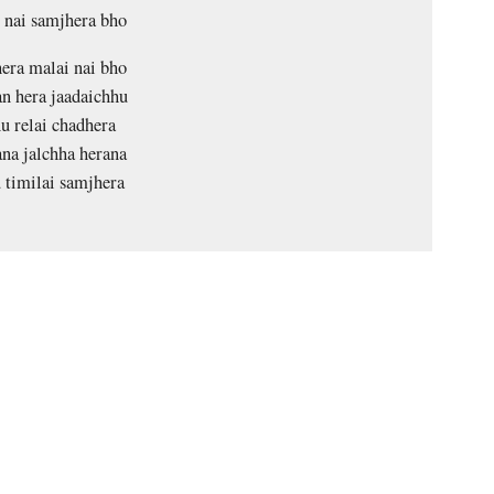
 nai samjhera bho
era malai nai bho
n hera jaadaichhu
u relai chadhera
na jalchha herana
 timilai samjhera