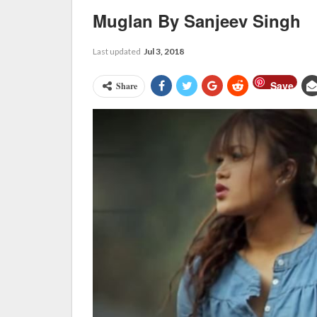
Muglan By Sanjeev Singh
Last updated
Jul 3, 2018
Save
Share