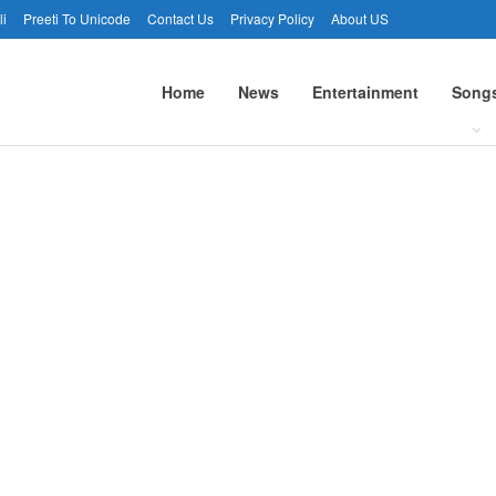
li
Preeti To Unicode
Contact Us
Privacy Policy
About US
Home
News
Entertainment
Song