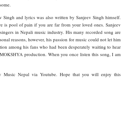
esome.
 Singh and lyrics was also written by Sanjeev Singh himself.
re is pool of pain if you are far from your loved ones. Sanjeev
 singers in Nepali music industry. His many recorded song are
sonal reasons, however, his passion for music could not let him
ation among his fans who had been desperately waiting to hear
by MOKSHYA production. When you once listen this song, I am
by Music Nepal via Youtube. Hope that you will enjoy this