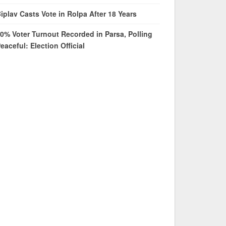
iplav Casts Vote in Rolpa After 18 Years
0% Voter Turnout Recorded in Parsa, Polling
eaceful: Election Official