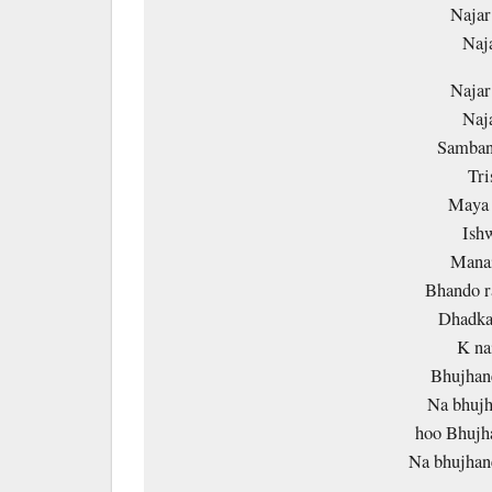
Najar
Naj
Najar
Naj
Samban
Tri
Maya 
Ish
Manai
Bhando r
Dhadka
K na
Bhujhane
Na bhujh
hoo Bhujha
Na bhujhan