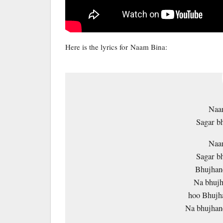
Here is the lyrics for Naam Bina:
Naam
Sagar b
Naam
Sagar b
Bhujhane
Na bhujh
hoo Bhujha
Na bhujhan