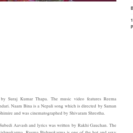
B
1
P
 by Suraj Kumar Thapa. The music video features Reema
ari. Naam Bina is a Nepali song which is directed by Saman
Ghimire and was cinematographed by Shivaram Shrestha.
 Subedi Aavash and lyrics was written by Rakhi Gauchan. The
 Bishwokarma. Reema Bishwokarma is one of the hot and sexy