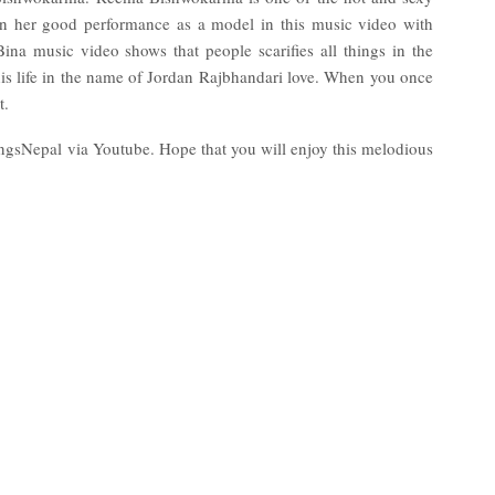
en her good performance as a model in this music video with
a music video shows that people scarifies all things in the
is life in the name of Jordan Rajbhandari love. When you once
t.
ongsNepal via Youtube. Hope that you will enjoy this melodious