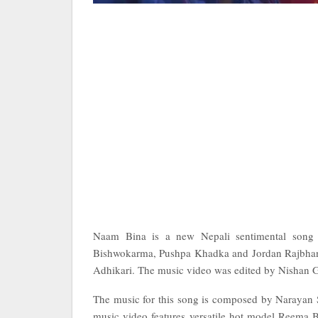
Naam Bina is a new Nepali sentimental song
Bishwokarma, Pushpa Khadka and Jordan Rajbhand
Adhikari. The music video was edited by Nishan 
The music for this song is composed by Narayan
music video features versatile hot model Reema