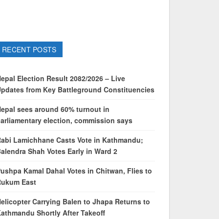
RECENT POSTS
epal Election Result 2082/2026 – Live
pdates from Key Battleground Constituencies
epal sees around 60% turnout in
arliamentary election, commission says
abi Lamichhane Casts Vote in Kathmandu;
alendra Shah Votes Early in Ward 2
ushpa Kamal Dahal Votes in Chitwan, Flies to
Rukum East
elicopter Carrying Balen to Jhapa Returns to
athmandu Shortly After Takeoff