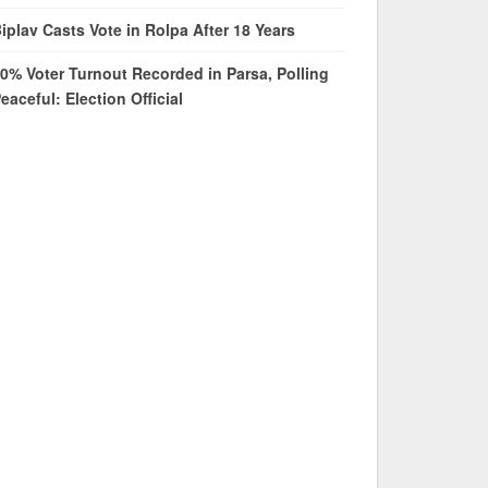
iplav Casts Vote in Rolpa After 18 Years
0% Voter Turnout Recorded in Parsa, Polling
eaceful: Election Official