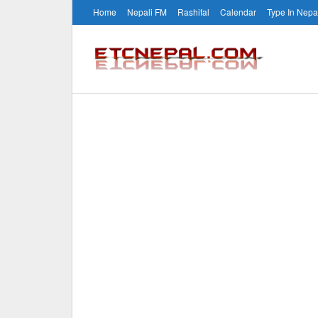
Home
Nepali FM
Rashifal
Calendar
Type In Nepa