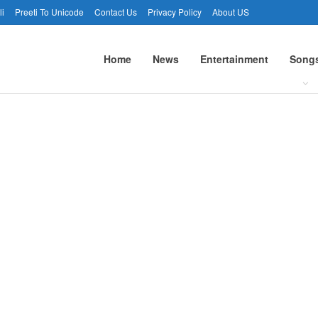
li
Preeti To Unicode
Contact Us
Privacy Policy
About US
Home
News
Entertainment
Song