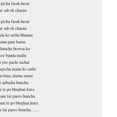
 picha farak herai
ar sab ek chaena
 picha farak herai
ar sab ek chaena
da ko artha bhannu
sana pani haina
huncha biswas ko
wor banda mathi
 jite pachi sachai
ayecha mann ko sathi
n bina chalne mutu
i aabasha huncha
 le po bhujhan kura
ane lai paero huncha
ne le po bhujhan kura
e lai paero huncha……