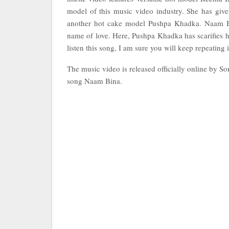
model of this music video industry. She has giv
another hot cake model Pushpa Khadka. Naam Bin
name of love. Here, Pushpa Khadka has scarifies h
listen this song, I am sure you will keep repeating i
The music video is released officially online by S
song Naam Bina.