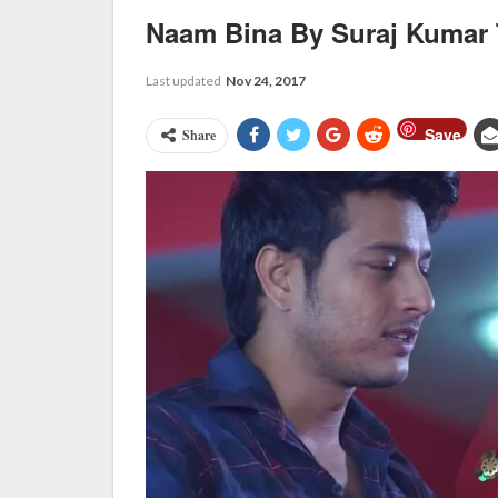
Naam Bina By Suraj Kumar
Last updated
Nov 24, 2017
Save
Share