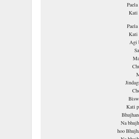
Paela
Kati
Paela
Kati
Agi 
Sa
Ma
Chu
M
Jindag
Cho
Bisw
Kati 
Bhujhane
Na bhujh
hoo Bhujha
Na bhujh