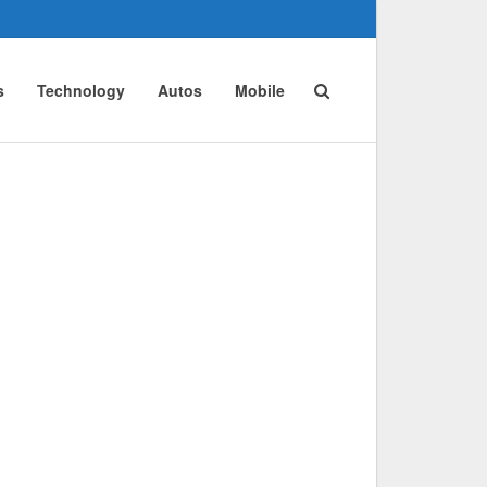
s
Technology
Autos
Mobile