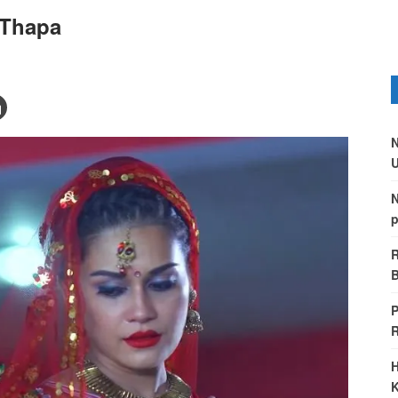
 Thapa
N
U
N
p
R
B
P
H
K