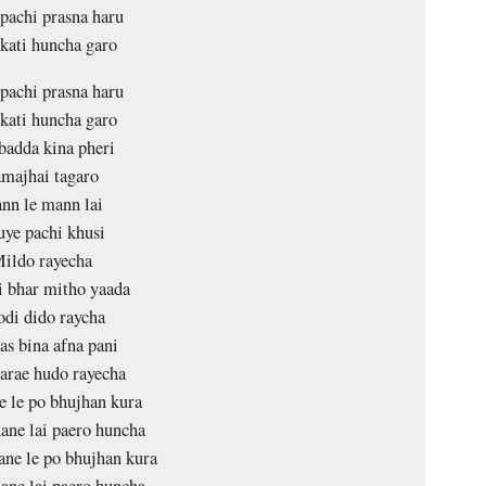
 pachi prasna haru
 kati huncha garo
 pachi prasna haru
 kati huncha garo
badda kina pheri
majhai tagaro
nn le mann lai
ye pachi khusi
ildo rayecha
i bhar mitho yaada
di dido raycha
as bina afna pani
parae hudo rayecha
 le po bhujhan kura
ane lai paero huncha
ne le po bhujhan kura
ane lai paero huncha