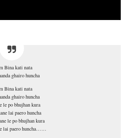
 Bina kati nata
handa ghairo huncha
 Bina kati nata
handa ghairo huncha
 le po bhujhan kura
ane lai paero huncha
ne le po bhujhan kura
e lai paero huncha……