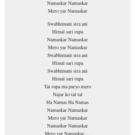
Namaskar Namaskar
Mero yar Namaskar
Swabhimani sira ani
Himal sari rupa
Namaskar Namaskar
Mero yar Namaskar
Swabhimani sira ani
Himal sari rupa
Swabhimani sira ani
Himal sari rupa
Tai rupa ma paryo mero
Najar ko tal tal
Ha Namas Ha Namas
Namaskar Namaskar
Mero yar Namaskar
Namaskar Namaskar
Mero yar Namaskar….