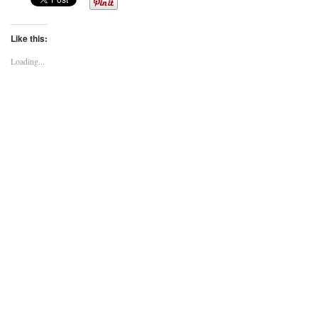
Like this:
Loading...