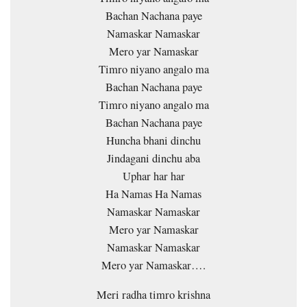
Bachan Nachana paye
Namaskar Namaskar
Mero yar Namaskar
Timro niyano angalo ma
Bachan Nachana paye
Timro niyano angalo ma
Bachan Nachana paye
Huncha bhani dinchu
Jindagani dinchu aba
Uphar har har
Ha Namas Ha Namas
Namaskar Namaskar
Mero yar Namaskar
Namaskar Namaskar
Mero yar Namaskar….
Meri radha timro krishna