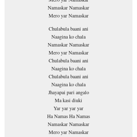
Namaskar Namaskar
Mero yar Namaskar
Chulabula baani ani
Naagina ko chala
Namaskar Namaskar
Mero yar Namaskar
Chulabula baani ani
Naagina ko chala
Chulabula baani ani
Naagina ko chala
Jhayapai pari angalo
Ma kasi diuki
Yar yar yar yar
Ha Namas Ha Namas
Namaskar Namaskar
Mero yar Namaskar