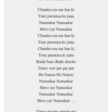
Chandra ma nai hau ki
Timi purnima ko juna
Namaskar Namaskar
Mero yar Namaskar
Chandra ma nai hau ki
Timi purnima ko juna
Chandra ma nai hau ki
Timi purnima ki juna
Badal bani dhaki dinchu
Timro war par par par
Ha Namas Ha Namas
Namaskar Namaskar
Mero yar Namaskar
Namaskar Namaskar
Mero yar Namaskar….
Timro niyano angalo ma