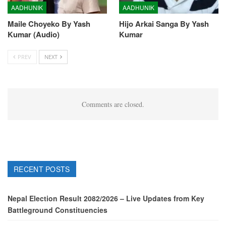
AADHUNIK
AADHUNIK
Maile Choyeko By Yash
Hijo Arkai Sanga By Yash
Kumar (Audio)
Kumar
PREV
NEXT
Comments are closed.
RECENT POSTS
Nepal Election Result 2082/2026 – Live Updates from Key
Battleground Constituencies