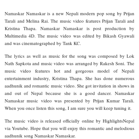
Namaskar Namaskar is a new Nepali modern pop song by Prijan
Tarali and Melina Rai. The music video features Prijan Tarali and
Kristina Thapa. Namaskar Namaskar is post production by
Multimedia 4D. The music video was edited by Bikash Gyawali
and was cinematographed by Tank KC.
The lyrics as well as music for the song was composed by Lok
Nath Sapkota and music video was arranged by Rakesh Soni. The
music video features hot and gorgeous model of Nepali
entertainment industry, Kristina Thapa. She has done numerous
aadhunik and romantic music video. She got invitation in shows in
and out of Nepal because she is a good dancer. Namaskar
Namaskar music video was presented by Prijan Kumar Tarali.
When you once listen this song, I am sure you will keep tuning it.
The music video is released officially online by HighlightsNepal
via Youtube. Hope that you will enjoy this romantic and melodious
aadhunik song Namaskar Namaskar.