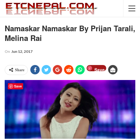
Namaskar Namaskar By Prijan Tarali,
Melina Rai
On
Jun 12, 2017
Save
Share
Save