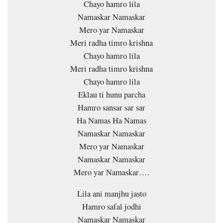
Chayo hamro lila
Namaskar Namaskar
Mero yar Namaskar
Meri radha timro krishna
Chayo hamro lila
Meri radha timro krishna
Chayo hamro lila
Eklau ti hunu parcha
Hamro sansar sar sar
Ha Namas Ha Namas
Namaskar Namaskar
Mero yar Namaskar
Namaskar Namaskar
Mero yar Namaskar….
Lila ani manjhu jasto
Hamro safal jodhi
Namaskar Namaskar