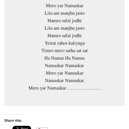
Mero yar Namaskar
Lila ani manjhu jasto
Hamro safal jodhi
Lila ani manjhu jasto
Hamro safal jodhi
Yestai rahos kaliyuga
Timro mero satha sat sat
Ha Namas Ha Namas
Namaskar Namaskar
Mero yar Namaskar
Namaskar Namaskar
Mero yar Namaskar…………………
Share this: