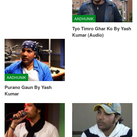
AADHUNIK
Tyo Timro Ghar Ko By Yash
Kumar (Audio)
AADHUNIK
Purano Gaun By Yash
Kumar