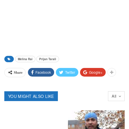
Melina Rai
Prijan Tarali
Facebook
Twitter
Google+
Share
YOU MIGHT ALSO LIKE
All