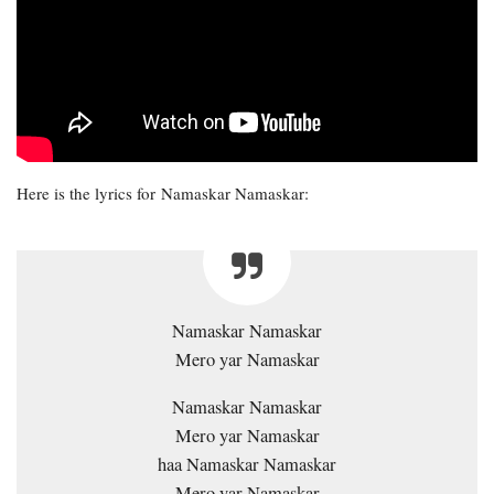
Here is the lyrics for Namaskar Namaskar:
Namaskar Namaskar
Mero yar Namaskar
Namaskar Namaskar
Mero yar Namaskar
haa Namaskar Namaskar
Mero yar Namaskar