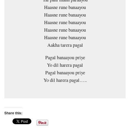
Haasne rune banaayou
Haasne rune banaayou
Haasne rune banaayou
Haasne rune banaayou
Haasne rune banaayou
Aakha tarera pagal
Pagal banaayou priye
Yo dil harera pagal
Pagal banaayou priye
Yo dil harera pagal…..
Share this: