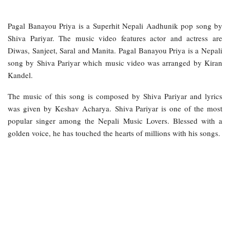
Pagal Banayou Priya is a Superhit Nepali Aadhunik pop song by
Shiva Pariyar. The music video features actor and actress are
Diwas, Sanjeet, Saral and Manita. Pagal Banayou Priya is a Nepali
song by Shiva Pariyar which music video was arranged by Kiran
Kandel.
The music of this song is composed by Shiva Pariyar and lyrics
was given by Keshav Acharya. Shiva Pariyar is one of the most
popular singer among the Nepali Music Lovers. Blessed with a
golden voice, he has touched the hearts of millions with his songs.