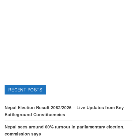
RECENT POSTS
Nepal Election Result 2082/2026 – Live Updates from Key
Battleground Constituencies
Nepal sees around 60% turnout in parliamentary election,
commission says