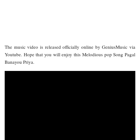
The music video is released officially online by GeniusMusic via
Youtube. Hope that you will enjoy this Melodious pop Song Pagal
Banayou Priya.