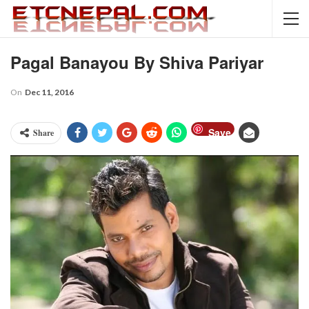
Pagal Banayou By Shiva Pariyar
On
Dec 11, 2016
Save
Share