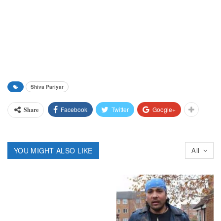
Shiva Pariyar
Facebook
Twitter
Google+
Share
YOU MIGHT ALSO LIKE
All