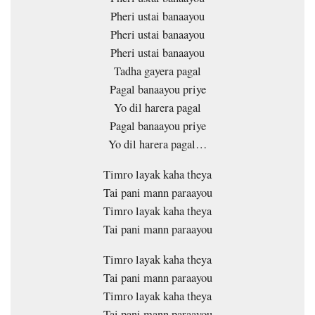
Pheri ustai banaayou
Pheri ustai banaayou
Pheri ustai banaayou
Tadha gayera pagal
Pagal banaayou priye
Yo dil harera pagal
Pagal banaayou priye
Yo dil harera pagal…
Timro layak kaha theya
Tai pani mann paraayou
Timro layak kaha theya
Tai pani mann paraayou
Timro layak kaha theya
Tai pani mann paraayou
Timro layak kaha theya
Tai pani mann paraayou