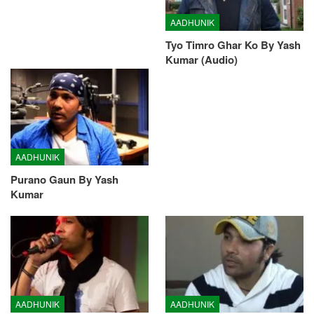
AADHUNIK
Tyo Timro Ghar Ko By Yash
Kumar (Audio)
AADHUNIK
Purano Gaun By Yash
Kumar
AADHUNIK
AADHUNIK