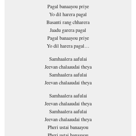
Pagal banaayou priye
Yo dil harera pagal
Basanti rang chharera
Jaadu garera pagal
Pagal banaayou priye
Yo dil harera pagal…
Samhaalera aafulai
Jeevan chalaaudai theya
Samhaalera aafulai
Jeevan chalaaudai theya
Samhaalera aafulai
Jeevan chalaaudai theya
Samhaalera aafulai
Jeevan chalaaudai theya
Pheri ustai banaayou
Pheri ustai banaayou