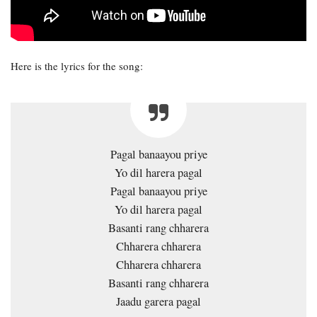
Here is the lyrics for the song:
Pagal banaayou priye
Yo dil harera pagal
Pagal banaayou priye
Yo dil harera pagal
Basanti rang chharera
Chharera chharera
Chharera chharera
Basanti rang chharera
Jaadu garera pagal