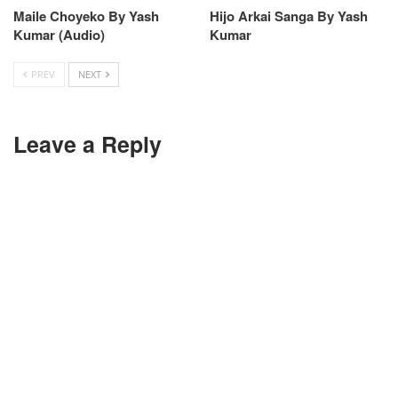
Maile Choyeko By Yash
Hijo Arkai Sanga By Yash
Kumar (Audio)
Kumar
PREV
NEXT
Leave a Reply