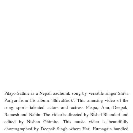
Pilayo Sathile is a Nepali aadhunik song by versatile singer Shiva
Pariyar from his album ‘ShivaBook’. This amusing video of the
song sports talented actors and actress Puspa, Anu, Deepak,
Ramesh and Nabin. The video is directed by Bishal Bhandari and
edited by Nishan Ghimire. This music video is beautifully
choreographed by Deepak Singh where Hari Humagain handled