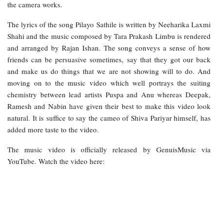
the camera works.
The lyrics of the song Pilayo Sathile is written by Neeharika Laxmi
Shahi and the music composed by Tara Prakash Limbu is rendered
and arranged by Rajan Ishan. The song conveys a sense of how
friends can be persuasive sometimes, say that they got our back
and make us do things that we are not showing will to do. And
moving on to the music video which well portrays the suiting
chemistry between lead artists Puspa and Anu whereas Deepak,
Ramesh and Nabin have given their best to make this video look
natural. It is suffice to say the cameo of Shiva Pariyar himself, has
added more taste to the video.
The music video is officially released by GenuisMusic via
YouTube. Watch the video here: