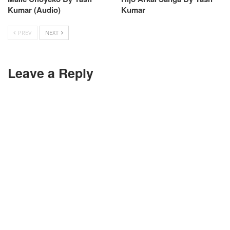
Kumar (Audio)
Kumar
PREV
NEXT
Leave a Reply