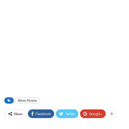
Shiva Pariyar
Facebook
Twitter
Google+
Share