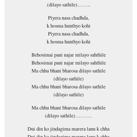
(dilayo sathile)……..
Piyera nasa chadhda,
k hosma hunthyo kohi
Piyera nasa chadhda,
k hosma hunthyo kohi
Behosimai pani najar milayo sahthile
Behosimai pani najar milayo sahthile
Ma chhu bhani bharosa dilayo sathile
(dilayo sathile)
Ma chhu bhani bharosa dilayo sathile
(dilayo sathile)
Ma chhu bhani bharosa dilayo sathile
(dilayo sathile)……….
Dui din ko jindagima marera lanu k chha
Dui din ko jindagima marera lanu k chha