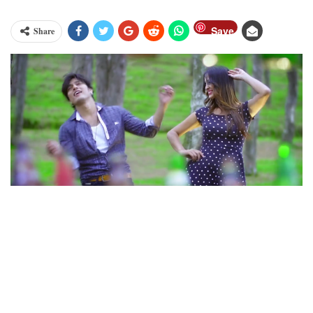
Save
Share