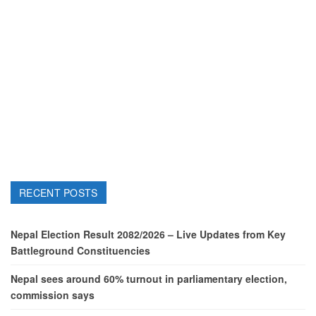
RECENT POSTS
Nepal Election Result 2082/2026 – Live Updates from Key
Battleground Constituencies
Nepal sees around 60% turnout in parliamentary election,
commission says