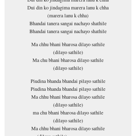
Dui din ko jindagima marera lanu k chha
(marera lanu k chha)
Bhandai tanera sangai nachayo shathile
Bhandai tanera sangai nachayo shathile
Ma chhu bhani bharosa dilayo sathile
(dilayo sathile)
Ma chu bhani bharosa dilayo sathile
(dilayo sathile)
Piudina bhanda bhandai pilayo sathile
Piudina bhanda bhandai pilayo sathile
Ma chhu bhani bharosa dilayo sathile
(dilayo sathile)
ma chu bhani bharosa dilayo sathile
(dilayo sathile)
Ma chhu bhani bharosa dilayo sathile