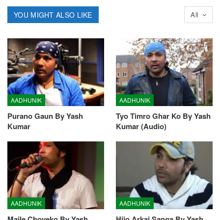
YOU MIGHT ALSO LIKE
All
AADHUNIK
AADHUNIK
Purano Gaun By Yash
Tyo Timro Ghar Ko By Yash
Kumar
Kumar (Audio)
AADHUNIK
AADHUNIK
Maile Choyeko By Yash
Hijo Arkai Sanga By Yash