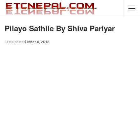
Pilayo Sathile By Shiva Pariyar
Last updated
Mar 18, 2018