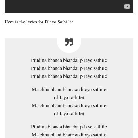
Here is the lyrics for Pilayo Sathi le:
Piudina bhanda bhandai pilayo sathile
Piudina bhanda bhandai pilayo sathile
Piudina bhanda bhandai pilayo sathile
Ma chhu bhani bharosa dilayo sathile
(dilayo sathile)
Ma chhu bhani bharosa dilayo sathile
(dilayo sathile)
Piudina bhanda bhandai pilayo sathile
Ma chhu bhani bharosa dilayo sathile