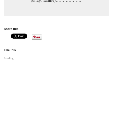
(dilayo sathile)……………….
Share this:
Like this:
Loading...