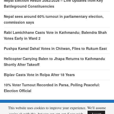
Nepal Election Result 2082/2026 – Live Updates from Key
Battleground Constituencies
Nepal sees around 60% turnout in parliamentary election,
commission says
Rabi Lamichhane Casts Vote in Kathmandu; Balendra Shah
Votes Early in Ward 2
Pushpa Kamal Dahal Votes in Chitwan, Flies to Rukum East
Helicopter Carrying Balen to Jhapa Returns to Kathmandu
Shortly After Takeoff
Biplav Casts Vote in Rolpa After 18 Years
10% Voter Turnout Recorded in Parsa, Polling Peaceful:
Election Official
This website uses cookies to improve your experience. We'll assume
© 2026 - etcNepal.com. All Rights Reserved.
you're ok with this, but you can opt-out if you wish.
Accept