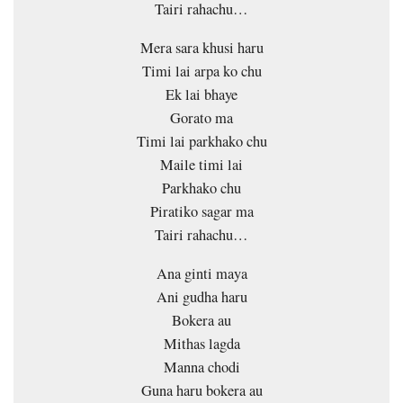
Tairi rahachu…
Mera sara khusi haru
Timi lai arpa ko chu
Ek lai bhaye
Gorato ma
Timi lai parkhako chu
Maile timi lai
Parkhako chu
Piratiko sagar ma
Tairi rahachu…
Ana ginti maya
Ani gudha haru
Bokera au
Mithas lagda
Manna chodi
Guna haru bokera au