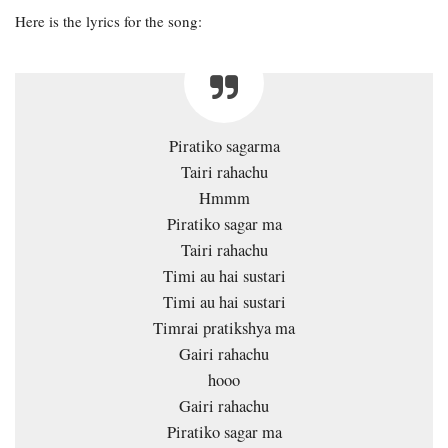
Here is the lyrics for the song:
Piratiko sagarma
Tairi rahachu
Hmmm
Piratiko sagar ma
Tairi rahachu
Timi au hai sustari
Timi au hai sustari
Timrai pratikshya ma
Gairi rahachu
hooo
Gairi rahachu
Piratiko sagar ma