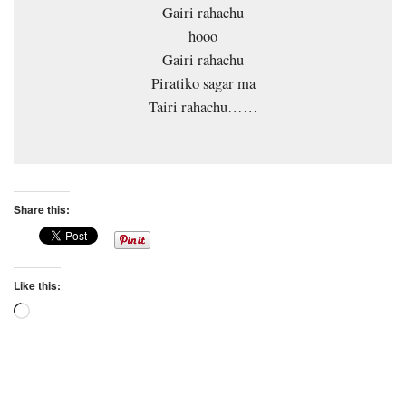
Gairi rahachu
hooo
Gairi rahachu
Piratiko sagar ma
Tairi rahachu……
Share this:
Like this:
Loading…