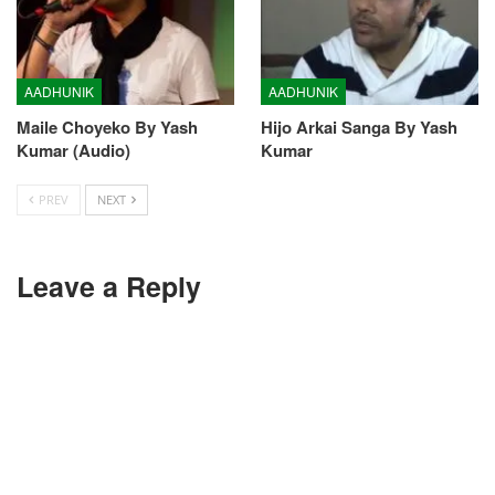
AADHUNIK
AADHUNIK
Maile Choyeko By Yash
Hijo Arkai Sanga By Yash
Kumar (Audio)
Kumar
PREV
NEXT
Leave a Reply