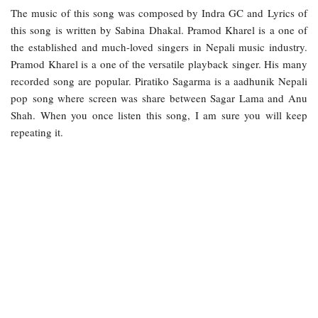
The music of this song was composed by Indra GC and Lyrics of
this song is written by Sabina Dhakal. Pramod Kharel is a one of
the established and much-loved singers in Nepali music industry.
Pramod Kharel is a one of the versatile playback singer. His many
recorded song are popular. Piratiko Sagarma is a aadhunik Nepali
pop song where screen was share between Sagar Lama and Anu
Shah. When you once listen this song, I am sure you will keep
repeating it.