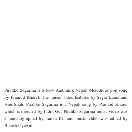
Piratiko Sagarma is a New Aadhunik Nepali Melodious pop song
by Pramod Kharel. The music video features by Sagar Lama and
Anu Shah. Piratiko Sagarma is a Nepali song by Pramod Kharel
which is directed by Indra GC. Piratiko Sagarma music video was
Cinematographed by Tanka KC and music video was edited by
Bikash Gyawali.