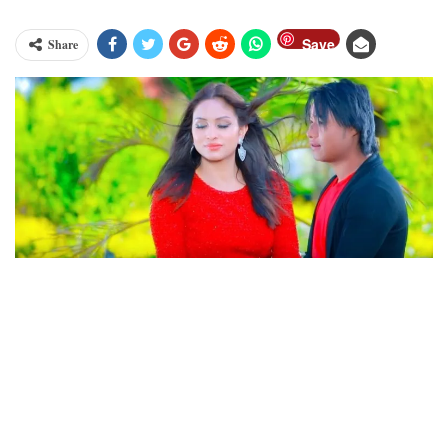
Save
Share