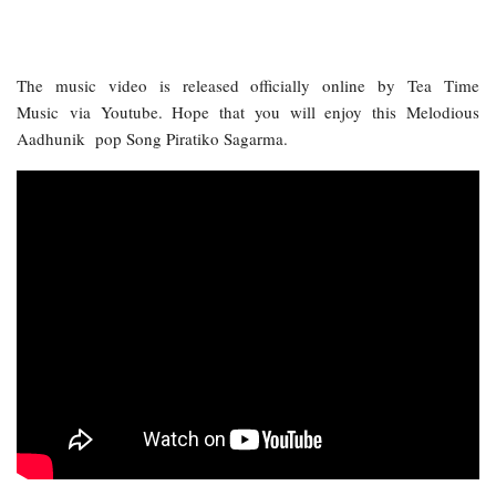
The music video is released officially online by Tea Time
Music via Youtube. Hope that you will enjoy this Melodious
Aadhunik pop Song Piratiko Sagarma.