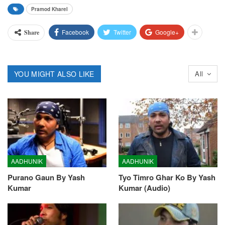
Pramod Kharel
Facebook
Twitter
Google+
Share
YOU MIGHT ALSO LIKE
All
AADHUNIK
AADHUNIK
Purano Gaun By Yash
Tyo Timro Ghar Ko By Yash
Kumar
Kumar (Audio)