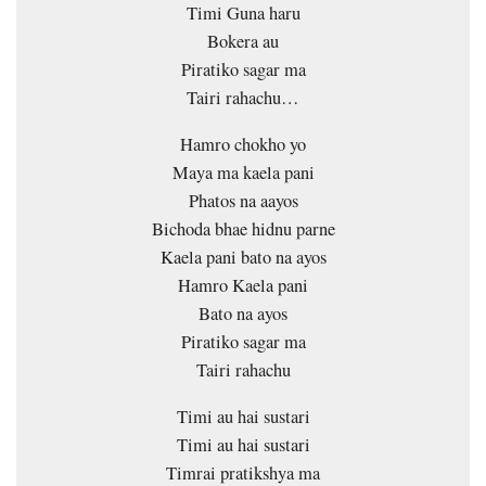
Timi Guna haru
Bokera au
Piratiko sagar ma
Tairi rahachu…
Hamro chokho yo
Maya ma kaela pani
Phatos na aayos
Bichoda bhae hidnu parne
Kaela pani bato na ayos
Hamro Kaela pani
Bato na ayos
Piratiko sagar ma
Tairi rahachu
Timi au hai sustari
Timi au hai sustari
Timrai pratikshya ma