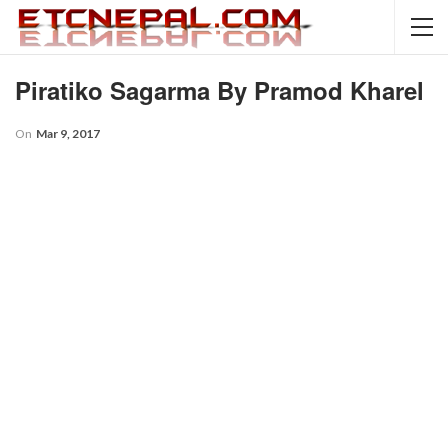
Piratiko Sagarma By Pramod Kharel
On
Mar 9, 2017