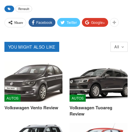
Renault
Facebook
Twitter
Google+
Share
YOU MIGHT ALSO LIKE
All
AUTOS
AUTOS
Volkswagen Vento Review
Volkswagen Tuoareg
Review