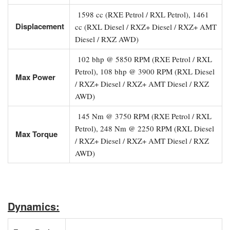
1598 cc (RXE Petrol / RXL Petrol), 1461
Displacement
cc (RXL Diesel / RXZ+ Diesel / RXZ+ AMT
Diesel / RXZ AWD)
102 bhp @ 5850 RPM (RXE Petrol / RXL
Petrol), 108 bhp @ 3900 RPM (RXL Diesel
Max Power
/ RXZ+ Diesel / RXZ+ AMT Diesel / RXZ
AWD)
145 Nm @ 3750 RPM (RXE Petrol / RXL
Petrol), 248 Nm @ 2250 RPM (RXL Diesel
Max Torque
/ RXZ+ Diesel / RXZ+ AMT Diesel / RXZ
AWD)
Dynamics: