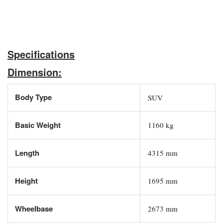
Specifications
Dimension:
Body Type
SUV
Basic Weight
1160 kg
Length
4315 mm
Height
1695 mm
Wheelbase
2673 mm