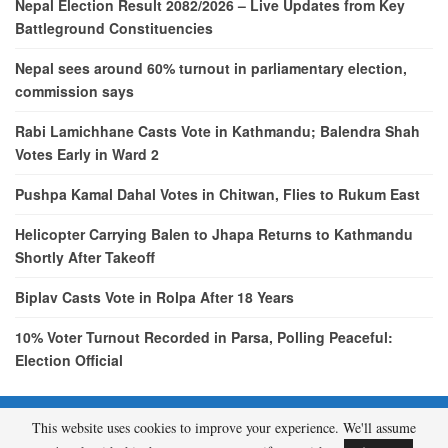
Nepal Election Result 2082/2026 – Live Updates from Key
Battleground Constituencies
Nepal sees around 60% turnout in parliamentary election,
commission says
Rabi Lamichhane Casts Vote in Kathmandu; Balendra Shah
Votes Early in Ward 2
Pushpa Kamal Dahal Votes in Chitwan, Flies to Rukum East
Helicopter Carrying Balen to Jhapa Returns to Kathmandu
Shortly After Takeoff
Biplav Casts Vote in Rolpa After 18 Years
10% Voter Turnout Recorded in Parsa, Polling Peaceful:
Election Official
This website uses cookies to improve your experience. We'll assume
© 2026 - etcNepal.com. All Rights Reserved.