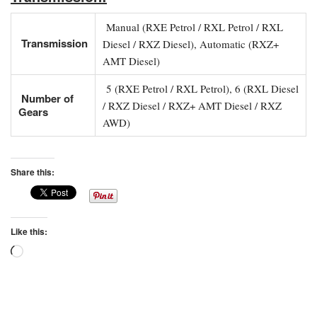
Manual (RXE Petrol / RXL Petrol / RXL
Transmission
Diesel / RXZ Diesel), Automatic (RXZ+
AMT Diesel)
5 (RXE Petrol / RXL Petrol), 6 (RXL Diesel
Number of
/ RXZ Diesel / RXZ+ AMT Diesel / RXZ
Gears
AWD)
Share this:
Like this:
Loading…