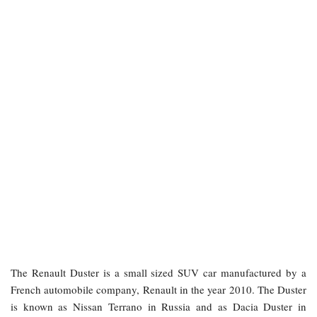
The Renault Duster is a small sized SUV car manufactured by a
French automobile company, Renault in the year 2010. The Duster
is known as Nissan Terrano in Russia and as Dacia Duster in