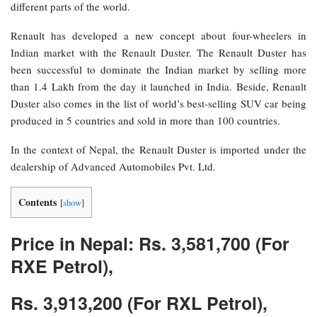
different parts of the world.
Renault has developed a new concept about four-wheelers in
Indian market with the Renault Duster. The Renault Duster has
been successful to dominate the Indian market by selling more
than 1.4 Lakh from the day it launched in India. Beside, Renault
Duster also comes in the list of world’s best-selling SUV car being
produced in 5 countries and sold in more than 100 countries.
In the context of Nepal, the Renault Duster is imported under the
dealership of Advanced Automobiles Pvt. Ltd.
Contents
[
show
]
Price in Nepal: Rs. 3,581,700 (For
RXE Petrol),
Rs. 3,913,200 (For RXL Petrol),