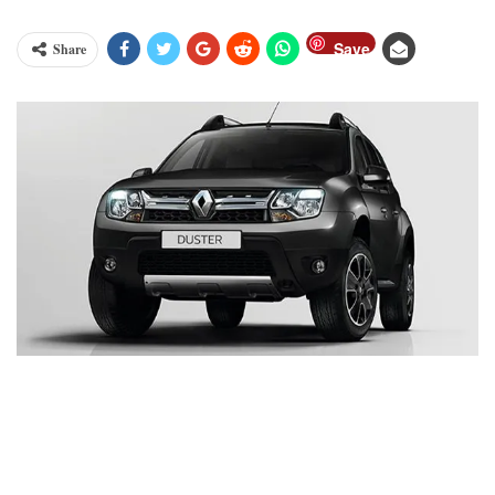
Save
Share