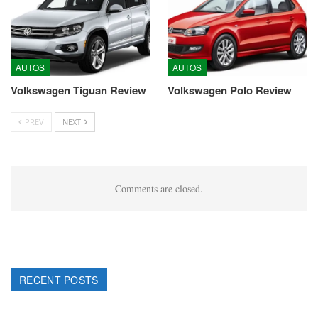
AUTOS
AUTOS
Volkswagen Tiguan Review
Volkswagen Polo Review
PREV
NEXT
Comments are closed.
RECENT POSTS