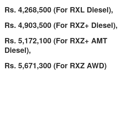
Rs. 4,268,500 (For RXL Diesel),
Rs. 4,903,500 (For RXZ+ Diesel),
Rs. 5,172,100 (For RXZ+ AMT
Diesel),
Rs. 5,671,300 (For RXZ AWD)