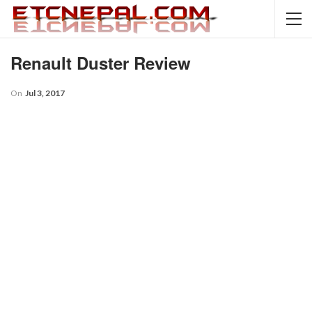
Renault Duster Review
On
Jul 3, 2017