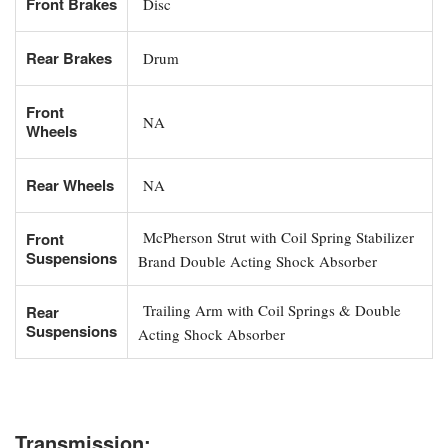
Front Brakes
Disc
Rear Brakes
Drum
Front
NA
Wheels
Rear Wheels
NA
McPherson Strut with Coil Spring Stabilizer
Front
Suspensions
Brand Double Acting Shock Absorber
Trailing Arm with Coil Springs & Double
Rear
Suspensions
Acting Shock Absorber
Transmission: