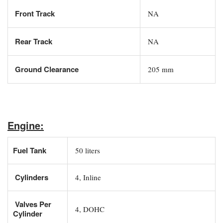
Front Track
NA
Rear Track
NA
Ground Clearance
205 mm
Engine:
Fuel Tank
50 liters
Cylinders
4, Inline
Valves Per
4, DOHC
Cylinder